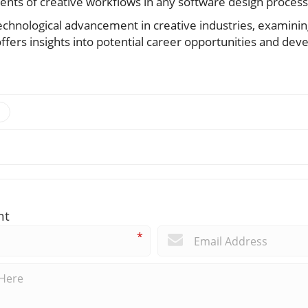
ts of creative workflows in any software design process
echnological advancement in creative industries, examining
fers insights into potential career opportunities and deve
nt
*