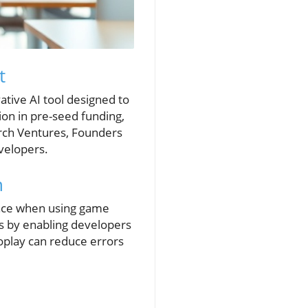
t
tive AI tool designed to
ion in pre-seed funding,
rch Ventures, Founders
evelopers.
n
 face when using game
es by enabling developers
Coplay can reduce errors