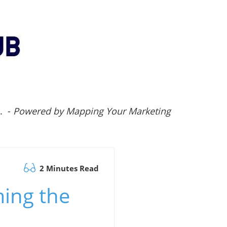
.. -
Powered by Mapping Your Marketing
2 Minutes Read
ming the