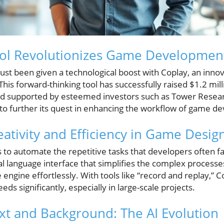
Tool Revolutionizes Game Developmen
t been given a technological boost with Coplay, an innova
his forward-thinking tool has successfully raised $1.2 mill
and supported by esteemed investors such as Tower Resea
 to further its quest in enhancing the workflow of game d
eativity and Efficiency in Game Desig
is to automate the repetitive tasks that developers often
ral language interface that simplifies the complex process
 engine effortlessly. With tools like “record and replay,” 
ds significantly, especially in large-scale projects.
ext and Background: The AI Evolution