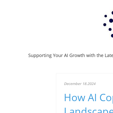
Supporting Your AI Growth with the Lates
December 18.2024
How AI Cop
Landscape