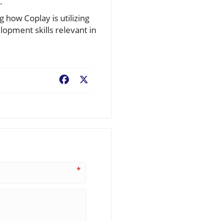
.
 how Coplay is utilizing
lopment skills relevant in
Facebook
X
*