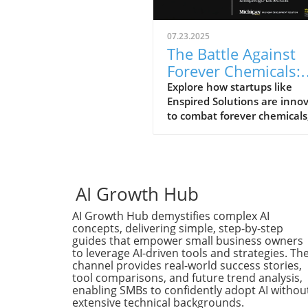
07.23.2025
The Battle Against
Forever Chemicals:
How Startups Drive
Explore how startups like
Enspired Solutions are inno
Innovation
to combat forever chemicals
with the backing of support
ecosystems.
AI Growth Hub
AI Growth Hub demystifies complex AI
concepts, delivering simple, step-by-step
guides that empower small business owners
to leverage AI-driven tools and strategies. Th
channel provides real-world success stories,
tool comparisons, and future trend analysis,
enabling SMBs to confidently adopt AI withou
extensive technical backgrounds.