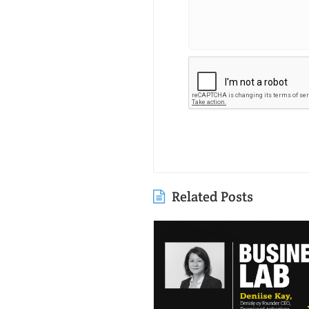
Related Posts