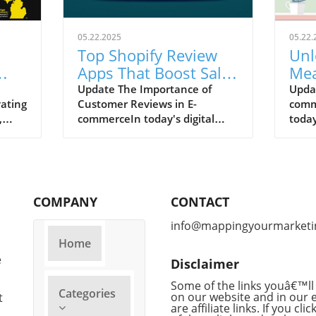
05.22.2025
05.22.
Top Shopify Review
Unl
Apps That Boost Sales
Mea
and Build Trust
com
Update The Importance of
Upda
vating
Customer Reviews in E-
comm
,
commerceIn today's digital
today
ive
shopping arena, nearly 98% of
custo
customers rely on online
signi
reviews to guide their
chatb
purchases. This social proof
trans
significantly boosts conversion
enha
COMPANY
CONTACT
rates—products with reviews
yet t
boast a 270% higher likelihood
do w
info@mappingyourmarketi
of being purchased compared
Asses
Home
to those without.
inve
e
Disclaimer
Consequently, selecting the
chatb
right review app can be a
track
Some of the links youâ€™ll 
Categories
game-changer for your
on our website and in our 
proce
t
are affiliate links. If you cli
business on Shopify.Optimizing
evolv