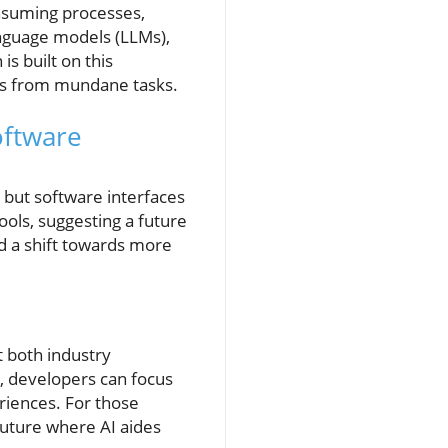
onsuming processes,
anguage models (LLMs),
s built on this
ers from mundane tasks.
oftware
 but software interfaces
tools, suggesting a future
d a shift towards more
 both industry
, developers can focus
riences. For those
future where AI aides