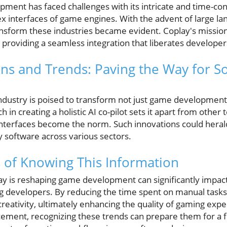
opment has faced challenges with its intricate and time-c
ex interfaces of game engines. With the advent of large l
ransform these industries became evident. Coplay's mission i
, providing a seamless integration that liberates develop
ons and Trends: Paving the Way for S
industry is poised to transform not just game development
h in creating a holistic AI co-pilot sets it apart from other 
nterfaces become the norm. Such innovations could heral
ly software across various sectors.
 of Knowing This Information
 is reshaping game development can significantly impact
ng developers. By reducing the time spent on manual tasks
reativity, ultimately enhancing the quality of gaming expe
cement, recognizing these trends can prepare them for a 