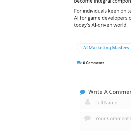
become integral componen
For individuals keen on t
AI for game developers of
today's AI-driven world.
AI Marketing Mastery
0
Comments
Write A Comme