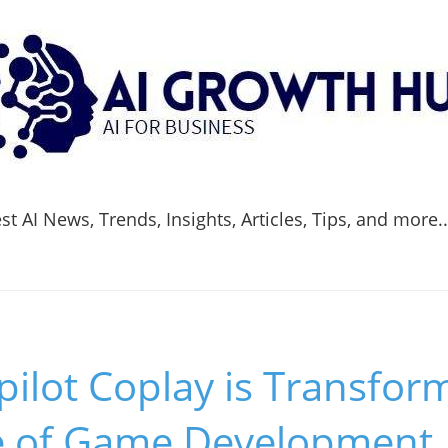
t AI News, Trends, Insights, Articles, Tips, and more.
ilot Coplay is Transfor
 of Game Development