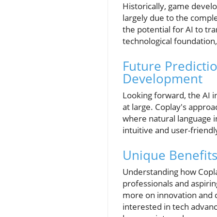
Historically, game devel
largely due to the compl
the potential for AI to t
technological foundation
Future Predicti
Development
Looking forward, the AI 
at large. Coplay's approac
where natural language i
intuitive and user-friend
Unique Benefits
Understanding how Coplay
professionals and aspiri
more on innovation and c
interested in tech advan