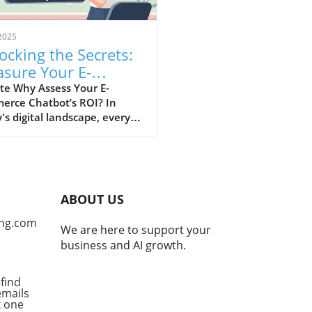
2025
ocking the Secrets:
sure Your E-
merce Chatbot ROI
te Why Assess Your E-
erce Chatbot’s ROI? In
's digital landscape, every
mer interaction holds
ficant value. E-commerce
ots stand out as
formative tools that
nce customer experiences,
ABOUT US
he challenge remains: how
e measure their true worth?
ng.com
We are here to support your
sing the return on
business and AI growth.
stment (ROI) from your
ot isn't merely about
ing expenses; it’s a crucial
find
emails
ss that informs your
ck one
ing e-commerce strategies