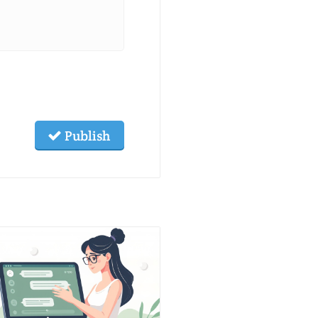
Publish