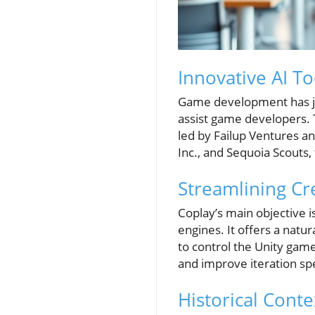
Innovative AI 
Game development has jus
assist game developers. T
led by Failup Ventures 
Inc., and Sequoia Scouts,
Streamlining Cr
Coplay’s main objective 
engines. It offers a natu
to control the Unity game
and improve iteration spee
Historical Cont