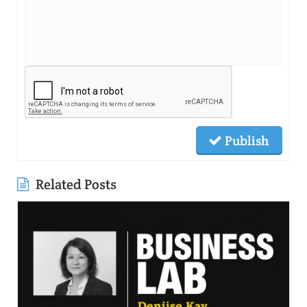
Publish
Related Posts