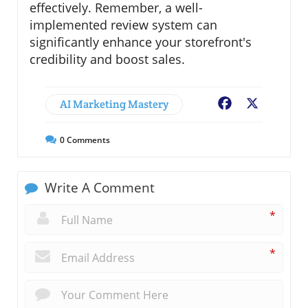
effectively. Remember, a well-
implemented review system can
significantly enhance your storefront's
credibility and boost sales.
AI Marketing Mastery
Facebook
X
0
Comments
Write A Comment
*
*