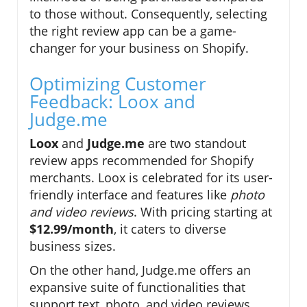
to those without. Consequently, selecting
the right review app can be a game-
changer for your business on Shopify.
Optimizing Customer
Feedback: Loox and
Judge.me
Loox
and
Judge.me
are two standout
review apps recommended for Shopify
merchants. Loox is celebrated for its user-
friendly interface and features like
photo
and video reviews
. With pricing starting at
$12.99/month
, it caters to diverse
business sizes.
On the other hand, Judge.me offers an
expansive suite of functionalities that
support text, photo, and video reviews.