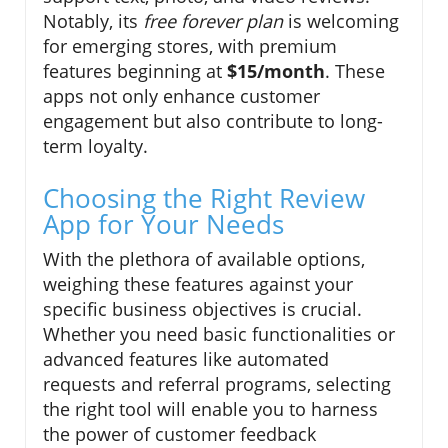
Notably, its
free forever plan
is welcoming
for emerging stores, with premium
features beginning at
$15/month
. These
apps not only enhance customer
engagement but also contribute to long-
term loyalty.
Choosing the Right Review
App for Your Needs
With the plethora of available options,
weighing these features against your
specific business objectives is crucial.
Whether you need basic functionalities or
advanced features like automated
requests and referral programs, selecting
the right tool will enable you to harness
the power of customer feedback