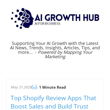
Supporting Your AI Growth with the Latest
AI News, Trends, Insights, Articles, Tips, and
more... -
Powered by Mapping Your
Marketing
May 21.2025
1 Minute Read
Top Shopify Review Apps That
Boost Sales and Build Trust