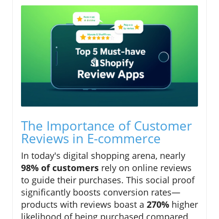
The Importance of Customer
Reviews in E-commerce
In today's digital shopping arena, nearly
98% of customers
rely on online reviews
to guide their purchases. This social proof
significantly boosts conversion rates—
products with reviews boast a
270%
higher
likelihood of being purchased compared