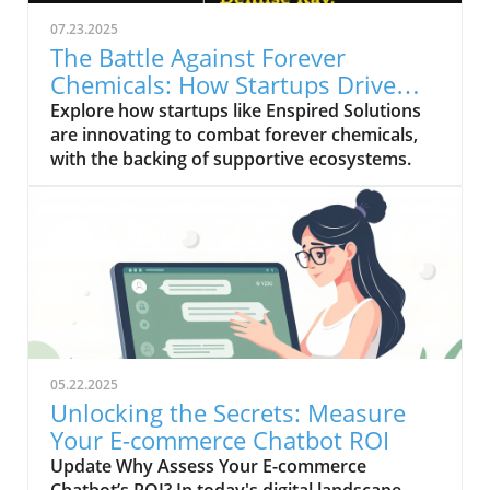
07.23.2025
The Battle Against Forever
Chemicals: How Startups Drive
Innovation
Explore how startups like Enspired Solutions
are innovating to combat forever chemicals,
with the backing of supportive ecosystems.
05.22.2025
Unlocking the Secrets: Measure
Your E-commerce Chatbot ROI
Update Why Assess Your E-commerce