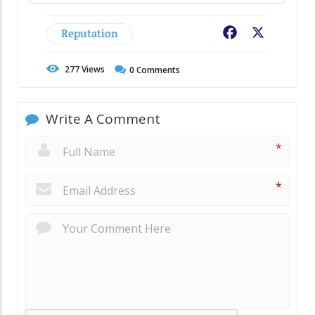
Reputation
Facebook
X
277
Views
0
Comments
Write A Comment
*
*