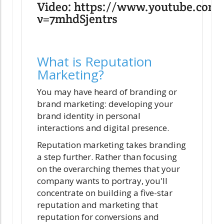
Video: https://www.youtube.com
v=7mhdSjentrs
What is Reputation
Marketing?
You may have heard of branding or
brand marketing: developing your
brand identity in personal
interactions and digital presence.
Reputation marketing takes branding
a step further. Rather than focusing
on the overarching themes that your
company wants to portray, you'll
concentrate on building a five-star
reputation and marketing that
reputation for conversions and