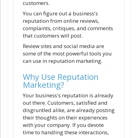
customers.
You can figure out a business's
reputation from online reviews,
complaints, critiques, and comments
that customers will post.
Review sites and social media are
some of the most powerful tools you
can use in reputation marketing.
Why Use Reputation
Marketing?
Your business's reputation is already
out there. Customers, satisfied and
disgruntled alike, are already posting
their thoughts on their experiences
with your company. If you devote
time to handling these interactions,