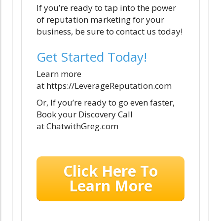
If you’re ready to tap into the power
of reputation marketing for your
business, be sure to contact us today!
Get Started Today!
Learn more
at https://LeverageReputation.com
Or, If you’re ready to go even faster,
Book your Discovery Call
at ChatwithGreg.com
Click Here To
Learn More