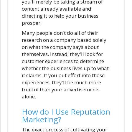
you'll merely be taking a stream of
content already available and
directing it to help your business
prosper.
Many people don't do all of their
research on a company based solely
on what the company says about
themselves. Instead, they'll look for
customer experiences to determine
whether the business lives up to what
it claims. If you put effort into those
experiences, they'll be much more
fruitful than your advertisements
alone.
How do I Use Reputation
Marketing?
The exact process of cultivating your