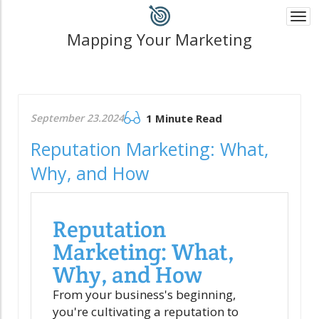
Togg
navi
Mapping Your Marketing
September 23.2024
1 Minute Read
Reputation Marketing: What,
Why, and How
Reputation
Marketing: What,
Why, and How
From your business's beginning,
you're cultivating a reputation to