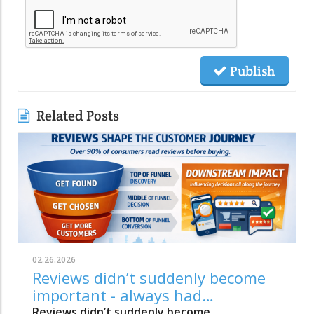
Publish
Related Posts
02.26.2026
Reviews didn’t suddenly become
important - always had
downstream impact
Reviews didn’t suddenly become