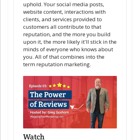
uphold. Your social media posts,
website content, interactions with
clients, and services provided to
customers all contribute to that
reputation, and the more you build
upon it, the more likely it'll stick in the
minds of everyone who knows about
you. All of that combines into the
term reputation marketing.
Watch