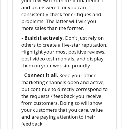
your review forum to sit unattended
and unanswered, or you can
consistently check for critiques and
problems. The latter will win you
more sales than the former.
-
Build it actively.
Don't just rely on
others to create a five-star reputation.
Highlight your most positive reviews,
post video testimonials, and display
them on your website proudly.
-
Connect it all.
Keep your other
marketing channels open and active,
but continue to directly correspond to
the requests / feedback you receive
from customers. Doing so will show
your customers that you care, value
and are paying attention to their
feedback.