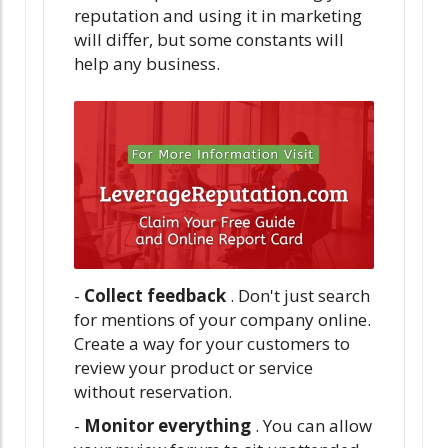
reputation and using it in marketing
will differ, but some constants will
help any business.
-
Collect feedback
. Don't just search
for mentions of your company online.
Create a way for your customers to
review your product or service
without reservation.
-
Monitor everything
. You can allow