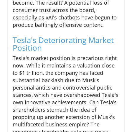
become. The result? A potential loss of
consumer trust across the board,
especially as xAI's chatbots have begun to
produce bafflingly offensive content.
Tesla's Deteriorating Market
Position
Tesla's market position is precarious right
now. While it maintains a valuation close
to $1 trillion, the company has faced
substantial backlash due to Musk's
personal antics and controversial public
stances, which have overshadowed Tesla's
own innovative achievements. Can Tesla’s
shareholders stomach the idea of
propping up another extension of Musk's
multifaceted business empire? The
upcoming shareholder vote may reveal