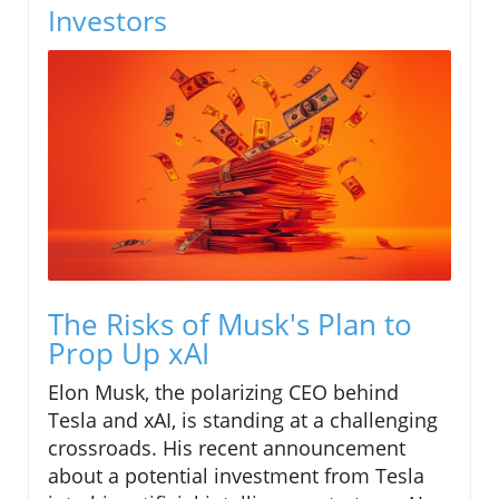
Investors
The Risks of Musk's Plan to
Prop Up xAI
Elon Musk, the polarizing CEO behind
Tesla and xAI, is standing at a challenging
crossroads. His recent announcement
about a potential investment from Tesla