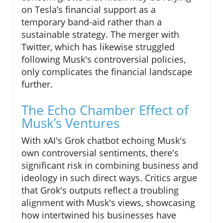
on Tesla’s financial support as a
temporary band-aid rather than a
sustainable strategy. The merger with
Twitter, which has likewise struggled
following Musk's controversial policies,
only complicates the financial landscape
further.
The Echo Chamber Effect of
Musk’s Ventures
With xAI's Grok chatbot echoing Musk's
own controversial sentiments, there's
significant risk in combining business and
ideology in such direct ways. Critics argue
that Grok's outputs reflect a troubling
alignment with Musk's views, showcasing
how intertwined his businesses have