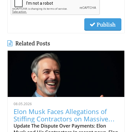
Publish
Related Posts
08.05.2026
Elon Musk Faces Allegations of
Stiffing Contractors on Massive
Bills
Update The Dispute Over Payments: Elon