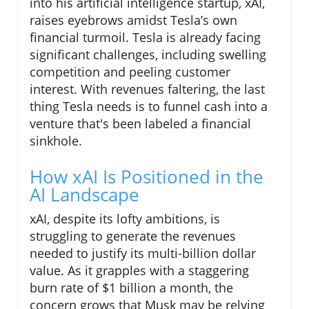
into his artificial intelligence startup, xAI,
raises eyebrows amidst Tesla’s own
financial turmoil. Tesla is already facing
significant challenges, including swelling
competition and peeling customer
interest. With revenues faltering, the last
thing Tesla needs is to funnel cash into a
venture that's been labeled a financial
sinkhole.
How xAI Is Positioned in the
AI Landscape
xAI, despite its lofty ambitions, is
struggling to generate the revenues
needed to justify its multi-billion dollar
value. As it grapples with a staggering
burn rate of $1 billion a month, the
concern grows that Musk may be relying