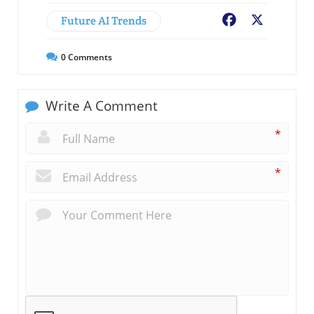
Future AI Trends
Facebook
X
0
Comments
Write A Comment
*
*