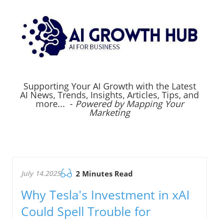
Supporting Your AI Growth with the Latest
AI News, Trends, Insights, Articles, Tips, and
more... -
Powered by Mapping Your
Marketing
July 14.2025
2 Minutes Read
Why Tesla's Investment in xAI
Could Spell Trouble for