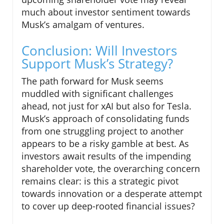
much about investor sentiment towards
Musk’s amalgam of ventures.
Conclusion: Will Investors
Support Musk’s Strategy?
The path forward for Musk seems
muddled with significant challenges
ahead, not just for xAI but also for Tesla.
Musk’s approach of consolidating funds
from one struggling project to another
appears to be a risky gamble at best. As
investors await results of the impending
shareholder vote, the overarching concern
remains clear: is this a strategic pivot
towards innovation or a desperate attempt
to cover up deep-rooted financial issues?