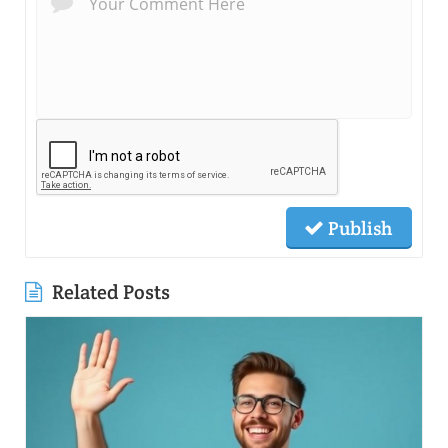
Publish
Related Posts