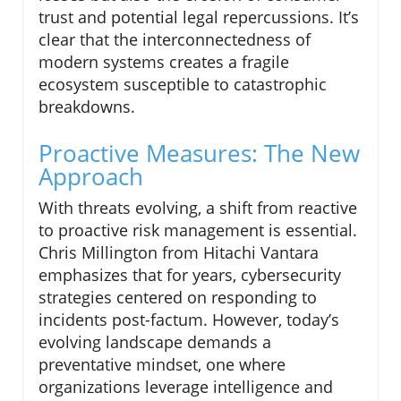
trust and potential legal repercussions. It’s
clear that the interconnectedness of
modern systems creates a fragile
ecosystem susceptible to catastrophic
breakdowns.
Proactive Measures: The New
Approach
With threats evolving, a shift from reactive
to proactive risk management is essential.
Chris Millington from Hitachi Vantara
emphasizes that for years, cybersecurity
strategies centered on responding to
incidents post-factum. However, today’s
evolving landscape demands a
preventative mindset, one where
organizations leverage intelligence and