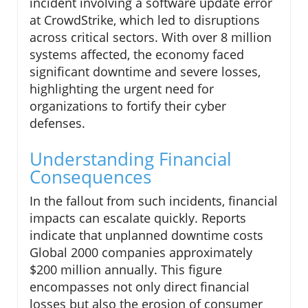
incident involving a software update error
at CrowdStrike, which led to disruptions
across critical sectors. With over 8 million
systems affected, the economy faced
significant downtime and severe losses,
highlighting the urgent need for
organizations to fortify their cyber
defenses.
Understanding Financial
Consequences
In the fallout from such incidents, financial
impacts can escalate quickly. Reports
indicate that unplanned downtime costs
Global 2000 companies approximately
$200 million annually. This figure
encompasses not only direct financial
losses but also the erosion of consumer