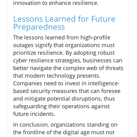
innovation to enhance resilience.
Lessons Learned for Future
Preparedness
The lessons learned from high-profile
outages signify that organizations must
prioritize resilience. By adopting robust
cyber resilience strategies, businesses can
better navigate the complex web of threats
that modern technology presents.
Companies need to invest in intelligence-
based security measures that can foresee
and mitigate potential disruptions, thus
safeguarding their operations against
future incidents.
In conclusion, organizations standing on
the frontline of the digital age must not