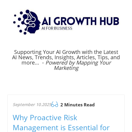
Supporting Your AI Growth with the Latest
AI News, Trends, Insights, Articles, Tips, and
more... -
Powered by Mapping Your
Marketing
September 10.2025
2 Minutes Read
Why Proactive Risk
Management is Essential for