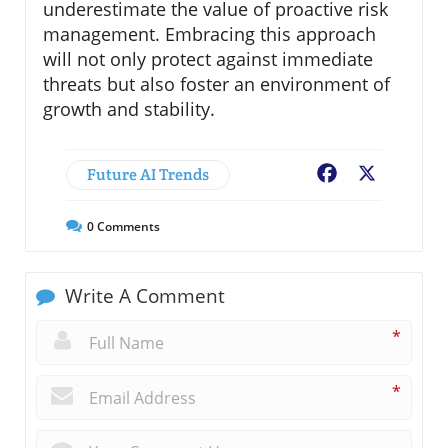
underestimate the value of proactive risk
management. Embracing this approach
will not only protect against immediate
threats but also foster an environment of
growth and stability.
Future AI Trends
Facebook
X
0
Comments
Write A Comment
*
*