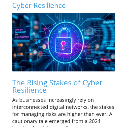
Cyber Resilience
The Rising Stakes of Cyber
Resilience
As businesses increasingly rely on
interconnected digital networks, the stakes
for managing risks are higher than ever. A
cautionary tale emerged from a 2024