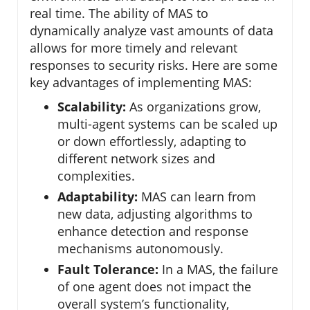
real time. The ability of MAS to
dynamically analyze vast amounts of data
allows for more timely and relevant
responses to security risks. Here are some
key advantages of implementing MAS:
Scalability:
As organizations grow,
multi-agent systems can be scaled up
or down effortlessly, adapting to
different network sizes and
complexities.
Adaptability:
MAS can learn from
new data, adjusting algorithms to
enhance detection and response
mechanisms autonomously.
Fault Tolerance:
In a MAS, the failure
of one agent does not impact the
overall system’s functionality,