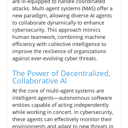
are ill-equipped to handle coordinated
attacks. Multi-agent systems (MAS) offer a
new paradigm, allowing diverse AI agents
to collaborate dynamically to enhance
cybersecurity. This approach mimics
human teamwork, combining machine
efficiency with collective intelligence to
improve the resilience of organizations
against ever-evolving cyber threats.
The Power of Decentralized,
Collaborative AI
At the core of multi-agent systems are
intelligent agents—autonomous software
entities capable of acting independently
while working in concert. In cybersecurity,
these agents can effectively monitor their
environments and adapt to new threats in