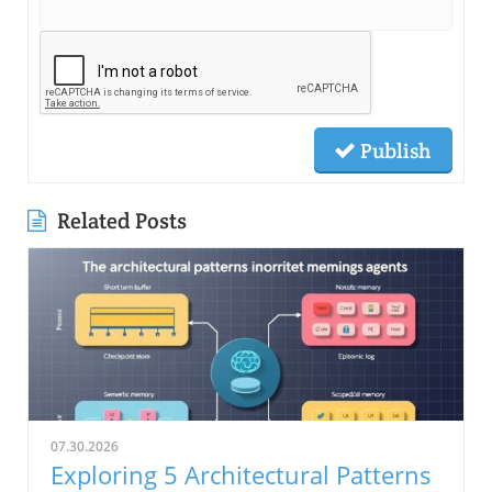
Publish
Related Posts
07.30.2026
Exploring 5 Architectural Patterns