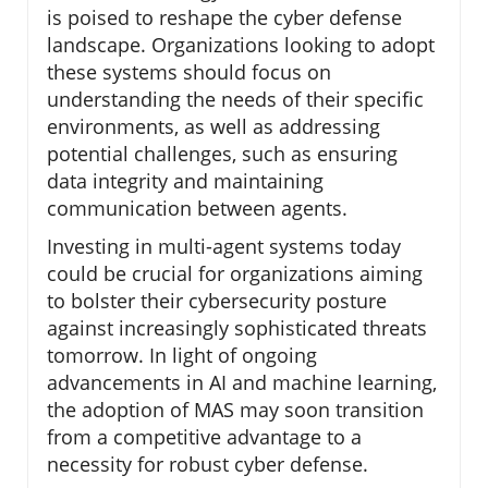
is poised to reshape the cyber defense
landscape. Organizations looking to adopt
these systems should focus on
understanding the needs of their specific
environments, as well as addressing
potential challenges, such as ensuring
data integrity and maintaining
communication between agents.
Investing in multi-agent systems today
could be crucial for organizations aiming
to bolster their cybersecurity posture
against increasingly sophisticated threats
tomorrow. In light of ongoing
advancements in AI and machine learning,
the adoption of MAS may soon transition
from a competitive advantage to a
necessity for robust cyber defense.