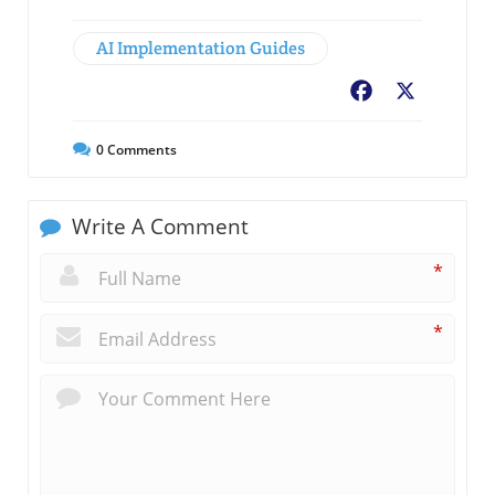
AI Implementation Guides
Facebook
X
0
Comments
Write A Comment
*
*