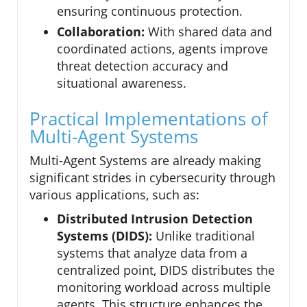
ensuring continuous protection.
Collaboration:
With shared data and
coordinated actions, agents improve
threat detection accuracy and
situational awareness.
Practical Implementations of
Multi-Agent Systems
Multi-Agent Systems are already making
significant strides in cybersecurity through
various applications, such as:
Distributed Intrusion Detection
Systems (DIDS):
Unlike traditional
systems that analyze data from a
centralized point, DIDS distributes the
monitoring workload across multiple
agents. This structure enhances the