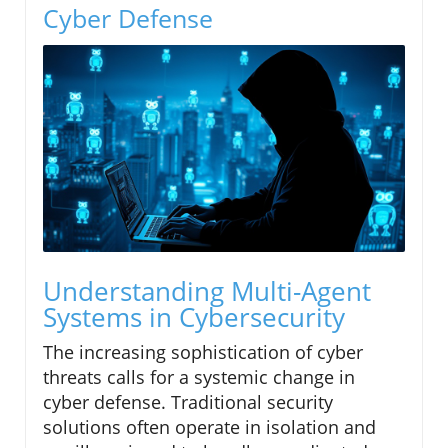
Cyber Defense
Understanding Multi-Agent
Systems in Cybersecurity
The increasing sophistication of cyber
threats calls for a systemic change in
cyber defense. Traditional security
solutions often operate in isolation and