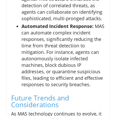
detection of correlated threats, as
agents can collaborate on identifying
sophisticated, multi-pronged attacks.
Automated Incident Response:
MAS
can automate complex incident
responses, significantly reducing the
time from threat detection to
mitigation. For instance, agents can
autonomously isolate infected
machines, block dubious IP
addresses, or quarantine suspicious
files, leading to efficient and effective
responses to security breaches.
Future Trends and
Considerations
As MAS technology continues to evolve, it