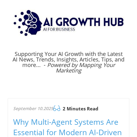
Supporting Your AI Growth with the Latest
AI News, Trends, Insights, Articles, Tips, and
more... -
Powered by Mapping Your
Marketing
September 10.2025
2 Minutes Read
Why Multi-Agent Systems Are
Essential for Modern AI-Driven