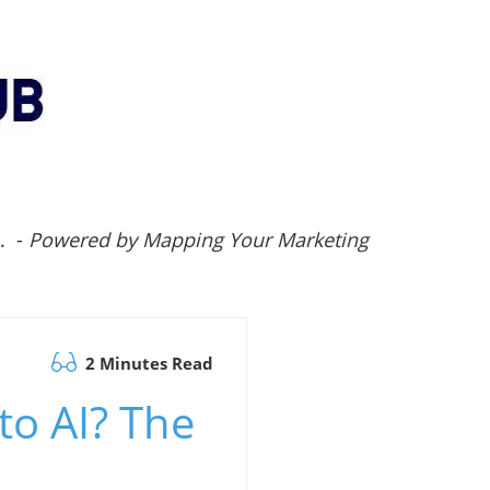
.. -
Powered by Mapping Your Marketing
2 Minutes Read
to AI? The
s