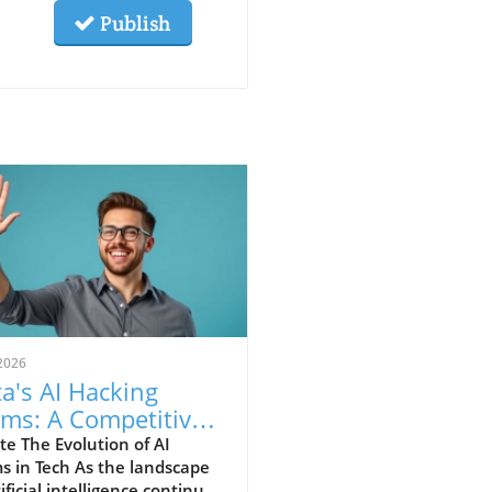
Publish
2026
a's AI Hacking
ims: A Competitive
nt or Reality?
e The Evolution of AI
s in Tech As the landscape
tificial intelligence continues