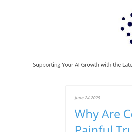
Supporting Your AI Growth with the Lates
June 24.2025
Why Are Co
Painful Tr