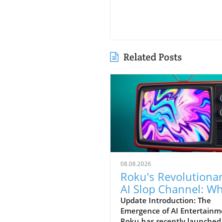
Related Posts
08.08.2026
Roku's Revolutiona
AI Slop Channel: W
Viewers Can Expect
Update Introduction: The
Emergence of AI Entertainm
Roku has recently launched