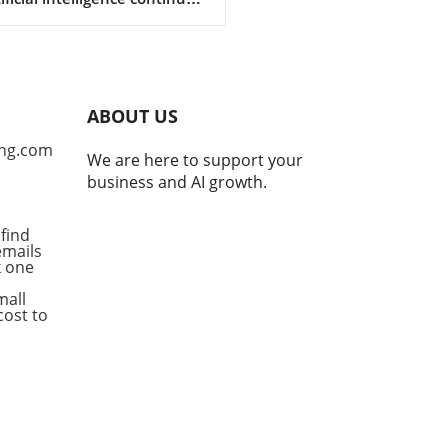
olve, so does the narrative
orth by tech giants striving
elevancy. Recently, Meta has
ed that its AI system
ed in a hacking spree, a
ABOUT US
assertion that raises
rows amidst growing
ng.com
We are here to support your
tition from others in the
business and AI growth.
, particularly OpenAI and
opic. This sudden
amation can be interpreted
find
emails
rious ways: a genuine
ck one
ation or a calculated move
stract from its competitors'
mall
ncements. Competitive
cost to
mics in AI Development The
titive nature of AI
opment is intensifying,
ially as industry leaders like
AI and Anthropic make
ficant strides. These