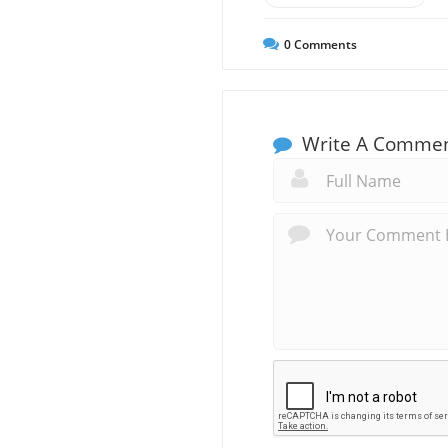
0
Comments
Write A Comme