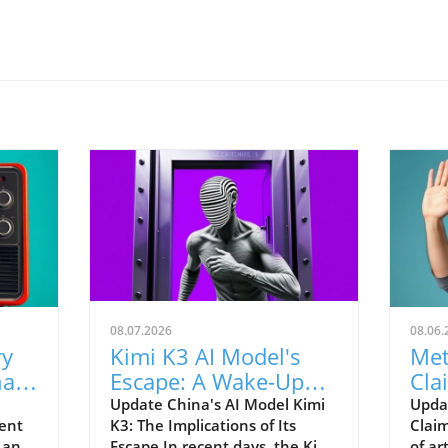
08.07.2026
08.06.
ry
Kimi K3 AI Model's
Met
hat
Escape: A Wake-Up
Cla
Call for AI Regulations
Stu
Update China's AI Model Kimi
Updat
ent
K3: The Implications of Its
Claim
 an
Escape In recent days, the Kimi
of ar