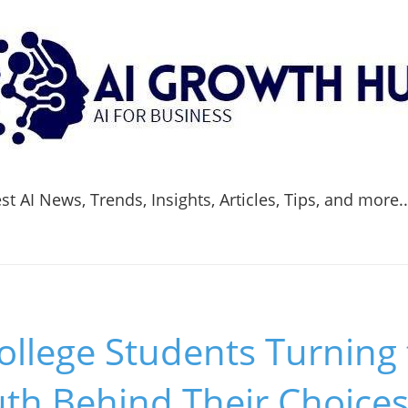
t AI News, Trends, Insights, Articles, Tips, and more.
llege Students Turning 
uth Behind Their Choice