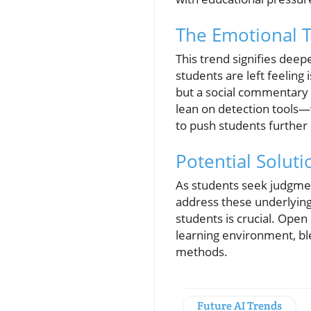
The Emotional T
This trend signifies dee
students are left feeling
but a social commentary 
lean on detection tools—
to push students further 
Potential Solut
As students seek judgment
address these underlying
students is crucial. Open
learning environment, ble
methods.
Future AI Trends