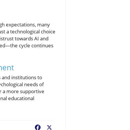
igh expectations, many
ust a technological choice
istrust towards AI and
ted—the cycle continues
ment
 and institutions to
chological needs of
or a more supportive
onal educational
Facebook
X