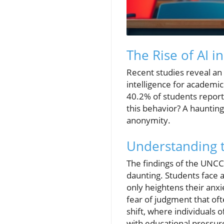
The Rise of AI i
Recent studies reveal an 
intelligence for academic
40.2% of students reporte
this behavior? A hauntin
anonymity.
Understanding 
The findings of the UNCC 
daunting. Students face 
only heightens their anxi
fear of judgment that of
shift, where individuals o
with educational pressure