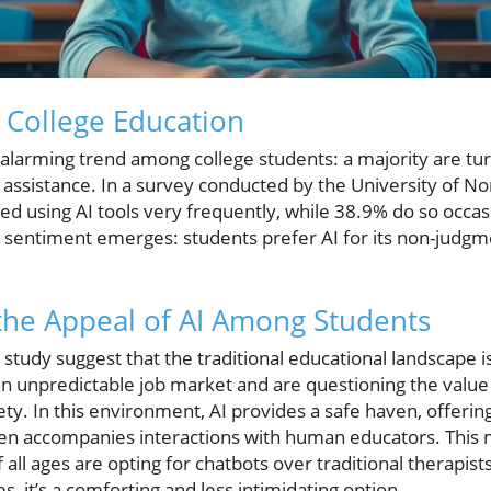
n College Education
alarming trend among college students: a majority are turni
 assistance. In a survey conducted by the University of Nor
d using AI tools very frequently, while 38.9% do so occas
g sentiment emerges: students prefer AI for its non-judg
the Appeal of AI Among Students
study suggest that the traditional educational landscape 
an unpredictable job market and are questioning the value 
ety. In this environment, AI provides a safe haven, offerin
ten accompanies interactions with human educators. This m
f all ages are opting for chatbots over traditional therapis
s, it’s a comforting and less intimidating option.