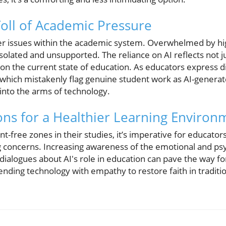
oll of Academic Pressure
per issues within the academic system. Overwhelmed by h
 isolated and unsupported. The reliance on AI reflects not j
on the current state of education. As educators express d
which mistakenly flag genuine student work as AI-genera
into the arms of technology.
ions for a Healthier Learning Environ
-free zones in their studies, it’s imperative for educators
 concerns. Increasing awareness of the emotional and psy
 dialogues about AI's role in education can pave the way f
nding technology with empathy to restore faith in traditi