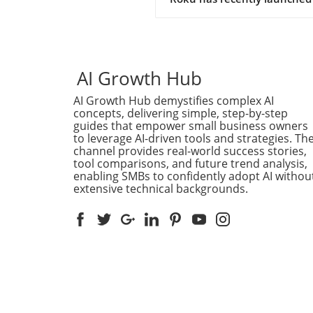
intriguing new channel that
showcases the power of artif
intelligence in content cre
a 24/7 AI Slop Channel. This
innovative programming co
AI Growth Hub
at a time when streaming
AI Growth Hub demystifies complex AI
services are constantly seek
concepts, delivering simple, step-by-step
fresh ways to engage viewer
guides that empower small business owners
But what exactly does an AI
to leverage AI-driven tools and strategies. Th
Channel entail, and what do
channel provides real-world success stories,
mean for the future of
tool comparisons, and future trend analysis,
entertainment? The Concept
enabling SMBs to confidently adopt AI withou
extensive technical backgrounds.
AI-Generated Content At its
the AI Slop Channel leverag
algorithms to generate a mi
content that ranges from
humorous to absurd. It’s a
reflection of how AI can cut
across traditional narratives
producing shows with
unpredictable outcomes ba