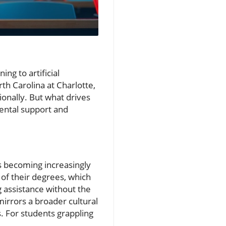
ng to artificial
th Carolina at Charlotte,
ionally. But what drives
mental support and
is becoming increasingly
of their degrees, which
g assistance without the
irrors a broader cultural
ts. For students grappling