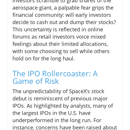
investors scramble to grab shares of the
aerospace giant, a palpable fear grips the
financial community: will early investors
decide to cash out and dump their stocks?
This uncertainty is reflected in online
forums as retail investors voice mixed
feelings about their limited allocations,
with some choosing to sell while others
hold on for the long haul.
The IPO Rollercoaster: A
Game of Risk
The unpredictability of SpaceX’s stock
debut is reminiscent of previous major
IPOs. As highlighted by analysts, many of
the largest IPOs in the U.S. have
underperformed in the long run. For
instance, concerns have been raised about