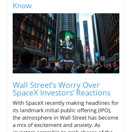
Know
Wall Street’s Worry Over
SpaceX Investors’ Reactions
With SpaceX recently making headlines for
its landmark initial public offering (IPO),
the atmosphere in Wall Street has become
a mix of excitement and anxiety. As