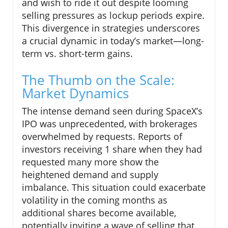
and wish to ride it out despite looming
selling pressures as lockup periods expire.
This divergence in strategies underscores
a crucial dynamic in today’s market—long-
term vs. short-term gains.
The Thumb on the Scale:
Market Dynamics
The intense demand seen during SpaceX’s
IPO was unprecedented, with brokerages
overwhelmed by requests. Reports of
investors receiving 1 share when they had
requested many more show the
heightened demand and supply
imbalance. This situation could exacerbate
volatility in the coming months as
additional shares become available,
potentially inviting a wave of selling that