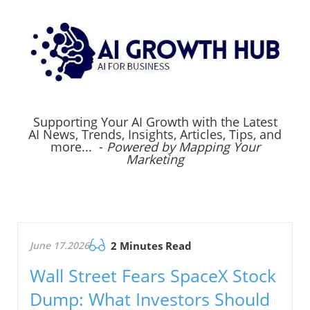
Supporting Your AI Growth with the Latest
AI News, Trends, Insights, Articles, Tips, and
more... -
Powered by Mapping Your
Marketing
June 17.2026
2 Minutes Read
Wall Street Fears SpaceX Stock
Dump: What Investors Should