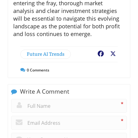
entering the fray, thorough market
analysis and clear investment strategies
will be essential to navigate this evolving
landscape as the potential for both profit
and loss continues to emerge.
Future AI Trends
Facebook
X
0
Comments
Write A Comment
*
*