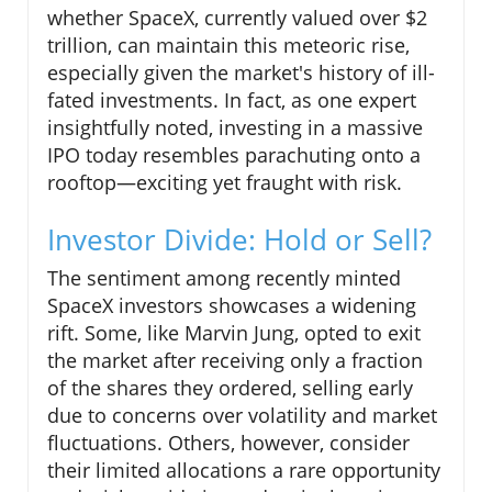
whether SpaceX, currently valued over $2
trillion, can maintain this meteoric rise,
especially given the market's history of ill-
fated investments. In fact, as one expert
insightfully noted, investing in a massive
IPO today resembles parachuting onto a
rooftop—exciting yet fraught with risk.
Investor Divide: Hold or Sell?
The sentiment among recently minted
SpaceX investors showcases a widening
rift. Some, like Marvin Jung, opted to exit
the market after receiving only a fraction
of the shares they ordered, selling early
due to concerns over volatility and market
fluctuations. Others, however, consider
their limited allocations a rare opportunity