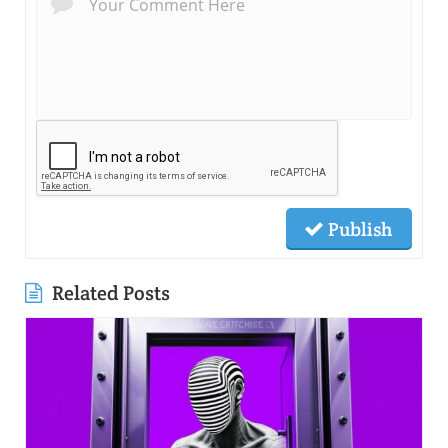
Publish
Related Posts