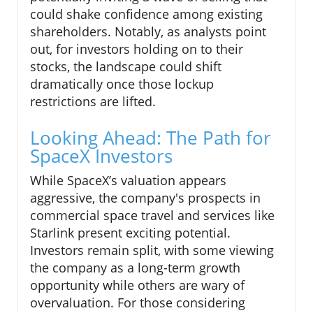
could shake confidence among existing
shareholders. Notably, as analysts point
out, for investors holding on to their
stocks, the landscape could shift
dramatically once those lockup
restrictions are lifted.
Looking Ahead: The Path for
SpaceX Investors
While SpaceX’s valuation appears
aggressive, the company's prospects in
commercial space travel and services like
Starlink present exciting potential.
Investors remain split, with some viewing
the company as a long-term growth
opportunity while others are wary of
overvaluation. For those considering