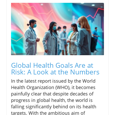
Global Health Goals Are at
Risk: A Look at the Numbers
In the latest report issued by the World
Health Organization (WHO), it becomes
painfully clear that despite decades of
progress in global health, the world is
falling significantly behind on its health
targets. With the ambitious aim of