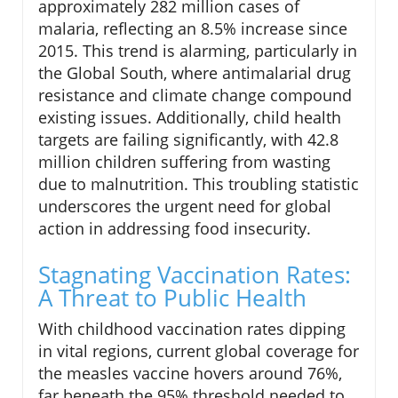
approximately 282 million cases of
malaria, reflecting an 8.5% increase since
2015. This trend is alarming, particularly in
the Global South, where antimalarial drug
resistance and climate change compound
existing issues. Additionally, child health
targets are failing significantly, with 42.8
million children suffering from wasting
due to malnutrition. This troubling statistic
underscores the urgent need for global
action in addressing food insecurity.
Stagnating Vaccination Rates:
A Threat to Public Health
With childhood vaccination rates dipping
in vital regions, current global coverage for
the measles vaccine hovers around 76%,
far beneath the 95% threshold needed to