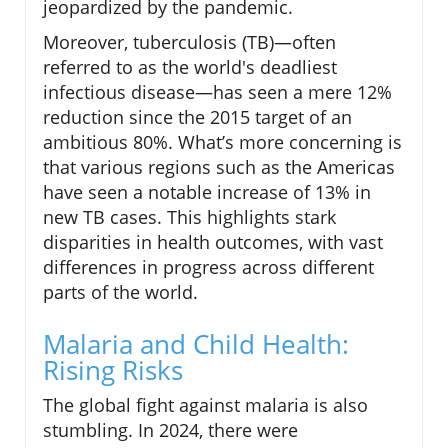
jeopardized by the pandemic.
Moreover, tuberculosis (TB)—often
referred to as the world's deadliest
infectious disease—has seen a mere 12%
reduction since the 2015 target of an
ambitious 80%. What’s more concerning is
that various regions such as the Americas
have seen a notable increase of 13% in
new TB cases. This highlights stark
disparities in health outcomes, with vast
differences in progress across different
parts of the world.
Malaria and Child Health:
Rising Risks
The global fight against malaria is also
stumbling. In 2024, there were