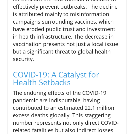
effectively prevent outbreaks. The decline
is attributed mainly to misinformation
campaigns surrounding vaccines, which
have eroded public trust and investment
in health infrastructure. The decrease in
vaccination presents not just a local issue
but a significant threat to global health
security.
COVID-19: A Catalyst for
Health Setbacks
The enduring effects of the COVID-19
pandemic are indisputable, having
contributed to an estimated 22.1 million
excess deaths globally. This staggering
number represents not only direct COVID-
related fatalities but also indirect losses