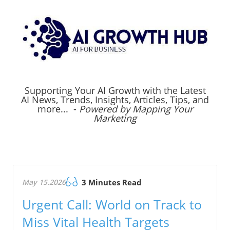
Supporting Your AI Growth with the Latest
AI News, Trends, Insights, Articles, Tips, and
more... -
Powered by Mapping Your
Marketing
May 15.2026
3 Minutes Read
Urgent Call: World on Track to
Miss Vital Health Targets