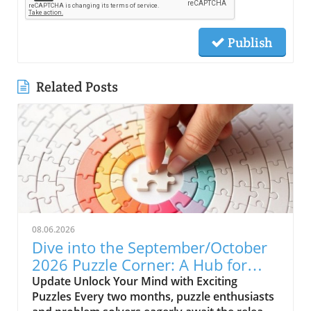
Publish
Related Posts
08.06.2026
Dive into the September/October
2026 Puzzle Corner: A Hub for
Mind Games and Community
Update Unlock Your Mind with Exciting
Puzzles Every two months, puzzle enthusiasts