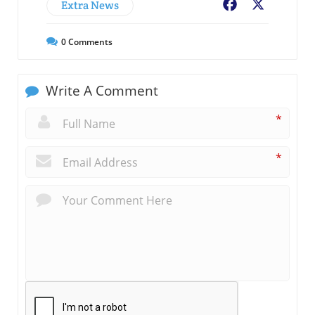
Extra News
Facebook
X
0
Comments
Write A Comment
*
*