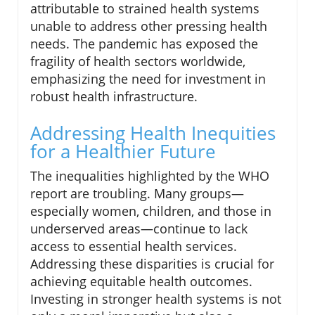
attributable to strained health systems
unable to address other pressing health
needs. The pandemic has exposed the
fragility of health sectors worldwide,
emphasizing the need for investment in
robust health infrastructure.
Addressing Health Inequities
for a Healthier Future
The inequalities highlighted by the WHO
report are troubling. Many groups—
especially women, children, and those in
underserved areas—continue to lack
access to essential health services.
Addressing these disparities is crucial for
achieving equitable health outcomes.
Investing in stronger health systems is not