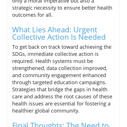
only a moral imperative but also a
strategic necessity to ensure better health
outcomes for all.
What Lies Ahead: Urgent
Collective Action Is Needed
To get back on track toward achieving the
SDGs, immediate collective action is
required. Health systems must be
strengthened, data collection improved,
and community engagement enhanced
through targeted education campaigns.
Strategies that bridge the gaps in health
care and address the root causes of these
health issues are essential for fostering a
healthier global community.
Final Thoughts: The Need to