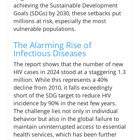
achieving the Sustainable Development
Goals (SDGs) by 2030, these setbacks put
millions at risk, especially the most
vulnerable populations.
The Alarming Rise of
Infectious Diseases
The report shows that the number of new
HIV cases in 2024 stood at a staggering 1.3
million. While this represents a 40%
decline from 2010, it falls exceedingly
short of the SDG target to reduce HIV
incidence by 90% in the next few years.
The challenge lies not only in individual
behavior but also in the global failure to
maintain uninterrupted access to essential
health services, which has been further