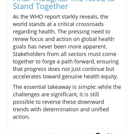
Stand Together
As the WHO report starkly reveals, the
world stands at a critical crossroads
regarding health. The pressing need to
renew focus and action on global health
goals has never been more apparent.
Stakeholders from all sectors must come
together to forge a path forward, ensuring
that progress does not just continue but
accelerates toward genuine health equity.
The essential takeaway is simple: while the
challenges are significant, it is still
possible to reverse these downward
trends with determination and unified
action.