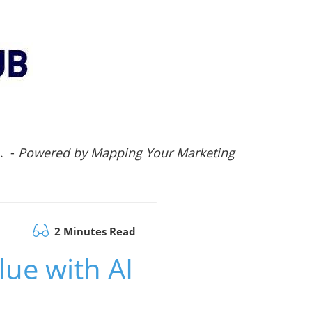
.. -
Powered by Mapping Your Marketing
2 Minutes Read
lue with AI