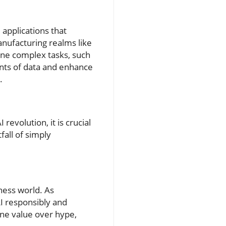
applications that
anufacturing realms like
ine complex tasks, such
unts of data and enhance
.
revolution, it is crucial
all of simply
iness world. As
AI responsibly and
uine value over hype,