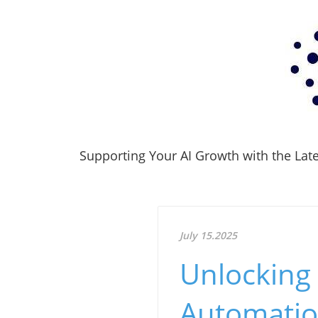
Supporting Your AI Growth with the Lates
July 15.2025
Unlocking 
Automati