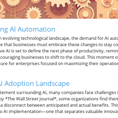
ing AI Automation
 evolving technological landscape, the demand for AI auto
e that businesses must embrace these changes to stay com
ve AI is set to define the next phase of productivity, re
ncouraging businesses to shift to the cloud. This moment 
ture for enterprises focused on maximizing their operatio
AI Adoption Landscape
tement surrounding AI, many companies face challenges in r
 by *The Wall Street Journal*, some organizations find the
g a disconnect between anticipated and actual benefits. T
 to AI implementation—one that separates valuable innov