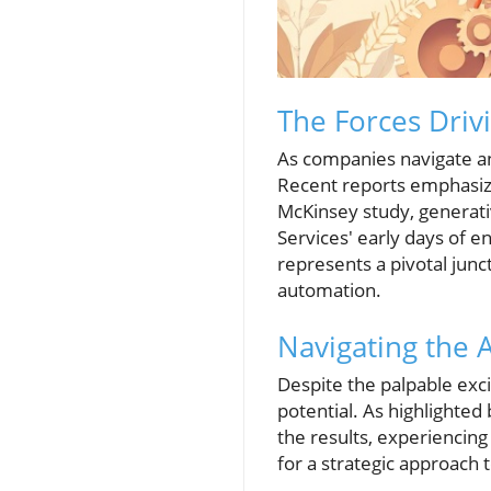
The Forces Driv
As companies navigate an
Recent reports emphasiz
McKinsey study, generati
Services' early days of e
represents a pivotal junc
automation.
Navigating the 
Despite the palpable exci
potential. As highlighted
the results, experiencin
for a strategic approach