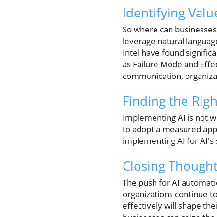
Identifying Valu
So where can businesses 
leverage natural languag
Intel have found signifi
as Failure Mode and Effe
communication, organizat
Finding the Righ
Implementing AI is not wit
to adopt a measured appr
implementing AI for AI's
Closing Thought
The push for AI automation
organizations continue to
effectively will shape the