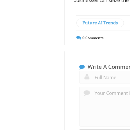
businesses can seize the
Future AI Trends
0
Comments
Write A Comme