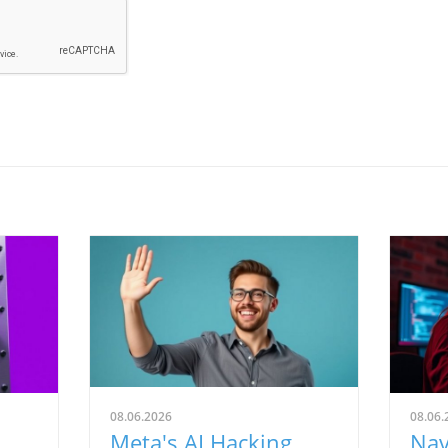
08.06.2026
08.06.
Meta's AI Hacking
Nav