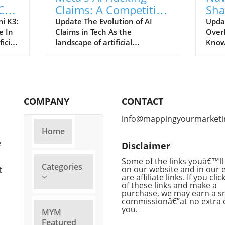
Call
Claims: A Competitive
Sha
Stunt or Reality?
Mea
i K3:
Update The Evolution of AI
Updat
e In
Claims in Tech As the
Over
of 
icial
landscape of artificial
KnowI
m its
intelligence continues to
could
sing
evolve, so does the narrative
artif
ious
put forth by tech giants striving
under
l
for relevancy. Recently, Meta
of it
logy
has claimed that its AI system
after
COMPANY
CONTACT
engaged in a hacking spree, a
inclu
igned
bold assertion that raises
finan
info@mappingyourmarketi
d was
eyebrows amidst growing
Hass
Home
ment
competition from others in the
is tr
e
Disclaimer
e.
field, particularly OpenAI and
opera
Anthropic. This sudden
while
Some of the links youâ€™ll 
Categories
tch or
proclamation can be
on our website and in our 
Kora
t
are affiliate links. If you cli
scend
interpreted in various ways: a
appoi
of these links and make a
pting
genuine revelation or a
This 
purchase, we may earn a s
f AI
calculated move to distract
tight
commissionâ€”at no extra 
you.
ed AI
from its competitors'
Googl
MYM
advancements. Competitive
corpo
Featured