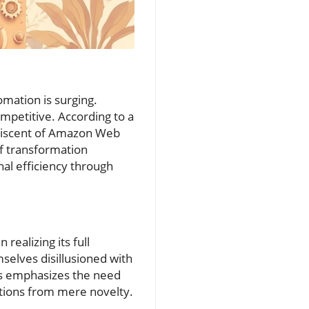
mation is surging.
petitive. According to a
miniscent of Amazon Web
of transformation
nal efficiency through
ealizing its full
mselves disillusioned with
his emphasizes the need
ations from mere novelty.