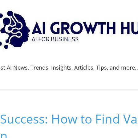
t AI News, Trends, Insights, Articles, Tips, and more.
Success: How to Find Va
on