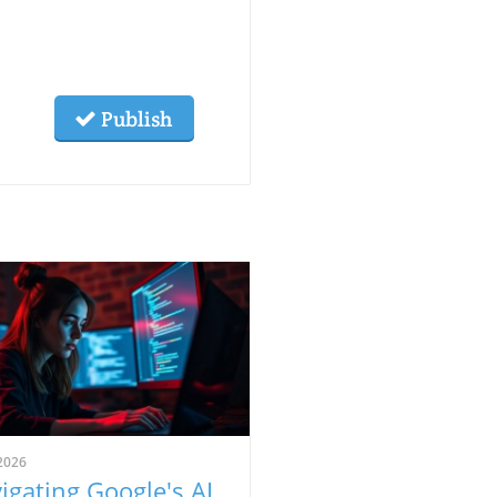
Publish
2026
igating Google's AI