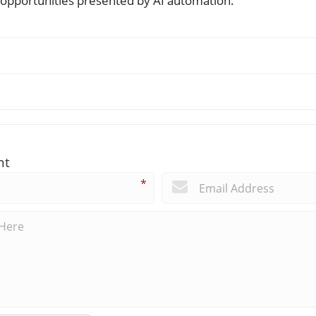
 opportunities presented by AI automation.
nt
*