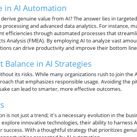
e in AI Automation
derive genuine value from AI? The answer lies in targeted 
e processing and advanced data analytics. For instance, m
cant efficiencies through automated processes that streaml
cts Analysis (FMEA). By employing AI to analyze vast amo
ions can drive productivity and improve their bottom line
t Balance in AI Strategies
hout its risks. While many organizations rush to join the AI 
oach that emphasizes responsible usage. Avoiding the pitf
 sake can lead to smarter, more effective outcomes.
s
 is not just a trend; it's a necessary evolution in the bus
 explore innovative technologies, their ability to harness 
ir success. With a thoughtful strategy that prioritizes gen