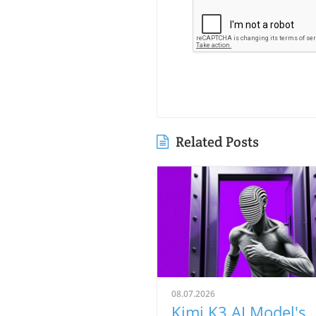
Related Posts
08.07.2026
Kimi K3 AI Model's