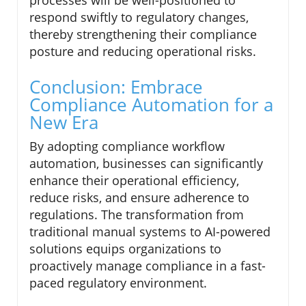
processes will be well-positioned to
respond swiftly to regulatory changes,
thereby strengthening their compliance
posture and reducing operational risks.
Conclusion: Embrace
Compliance Automation for a
New Era
By adopting compliance workflow
automation, businesses can significantly
enhance their operational efficiency,
reduce risks, and ensure adherence to
regulations. The transformation from
traditional manual systems to AI-powered
solutions equips organizations to
proactively manage compliance in a fast-
paced regulatory environment.