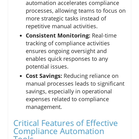
automation accelerates compliance
processes, allowing teams to focus on
more strategic tasks instead of
repetitive manual activities.
Consistent Monitoring:
Real-time
tracking of compliance activities
ensures ongoing oversight and
enables quick responses to any
potential issues.
Cost Savings:
Reducing reliance on
manual processes leads to significant
savings, especially in operational
expenses related to compliance
management.
Critical Features of Effective
Compliance Automation