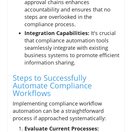
approval chains enhances
accountability and ensures that no
steps are overlooked in the
compliance process.
Integration Capabilities:
It's crucial
that compliance automation tools
seamlessly integrate with existing
business systems to promote efficient
information sharing.
Steps to Successfully
Automate Compliance
Workflows
Implementing compliance workflow
automation can be a straightforward
process if approached systematically:
Evaluate Current Processes: