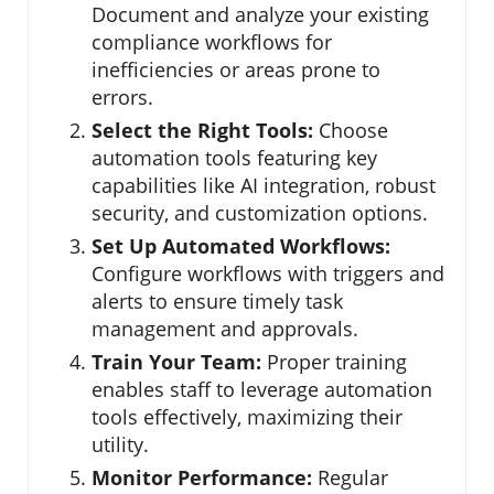
Document and analyze your existing
compliance workflows for
inefficiencies or areas prone to
errors.
Select the Right Tools:
Choose
automation tools featuring key
capabilities like AI integration, robust
security, and customization options.
Set Up Automated Workflows:
Configure workflows with triggers and
alerts to ensure timely task
management and approvals.
Train Your Team:
Proper training
enables staff to leverage automation
tools effectively, maximizing their
utility.
Monitor Performance:
Regular