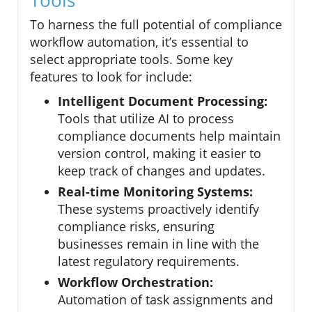
Tools
To harness the full potential of compliance
workflow automation, it’s essential to
select appropriate tools. Some key
features to look for include:
Intelligent Document Processing:
Tools that utilize AI to process
compliance documents help maintain
version control, making it easier to
keep track of changes and updates.
Real-time Monitoring Systems:
These systems proactively identify
compliance risks, ensuring
businesses remain in line with the
latest regulatory requirements.
Workflow Orchestration:
Automation of task assignments and