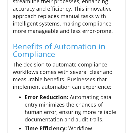
streamline their processes, enhancing
accuracy and efficiency. This innovative
approach replaces manual tasks with
intelligent systems, making compliance
more manageable and less error-prone.
Benefits of Automation in
Compliance
The decision to automate compliance
workflows comes with several clear and
measurable benefits. Businesses that
implement automation can experience:
Error Reduction:
Automating data
entry minimizes the chances of
human error, ensuring more reliable
documentation and audit trails.
Time Efficiency:
Workflow