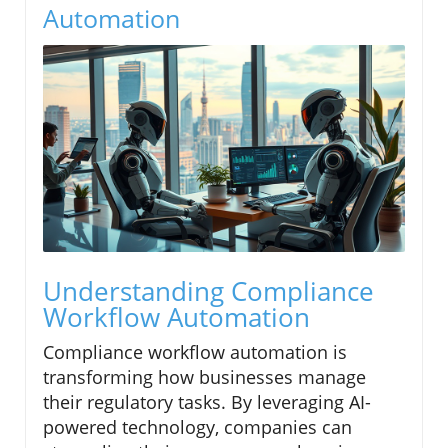
Automation
Understanding Compliance
Workflow Automation
Compliance workflow automation is
transforming how businesses manage
their regulatory tasks. By leveraging AI-
powered technology, companies can