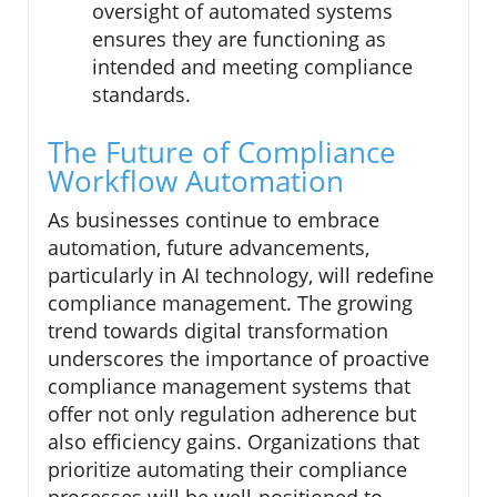
oversight of automated systems
ensures they are functioning as
intended and meeting compliance
standards.
The Future of Compliance
Workflow Automation
As businesses continue to embrace
automation, future advancements,
particularly in AI technology, will redefine
compliance management. The growing
trend towards digital transformation
underscores the importance of proactive
compliance management systems that
offer not only regulation adherence but
also efficiency gains. Organizations that
prioritize automating their compliance