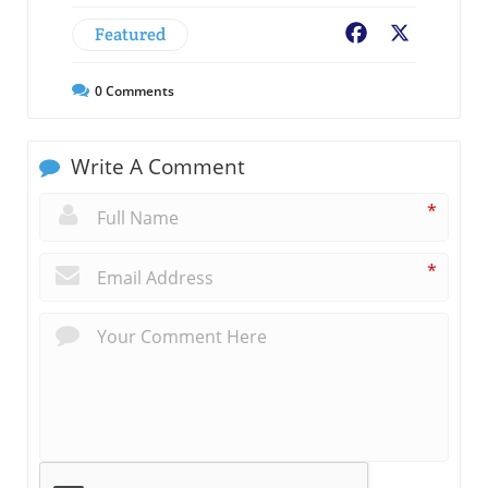
Featured
Facebook
X
0
Comments
Write A Comment
*
*