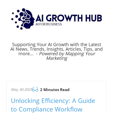
Supporting Your AI Growth with the Latest
AI News, Trends, Insights, Articles, Tips, and
more... -
Powered by Mapping Your
Marketing
May 30.2025
2 Minutes Read
Unlocking Efficiency: A Guide
to Compliance Workflow