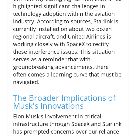
highlighted significant challenges in
technology adoption within the aviation
industry. According to sources, Starlink is
currently installed on about two dozen
regional aircraft, and United Airlines is
working closely with SpaceX to rectify
these interference issues. This situation
serves as a reminder that with
groundbreaking advancements, there
often comes a learning curve that must be
navigated.
The Broader Implications of
Musk's Innovations
Elon Musk's involvement in critical
infrastructure through SpaceX and Starlink
has prompted concerns over our reliance