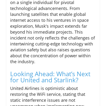
on a single individual for pivotal
technological advancements. From
launching satellites that enable global
internet access to his ventures in space
exploration, Musk's impact extends far
beyond his immediate projects. This
incident not only reflects the challenges of
intertwining cutting-edge technology with
aviation safety but also raises questions
about the concentration of power within
the industry.
Looking Ahead: What’s Next
for United and Starlink?
United Airlines is optimistic about
restoring the WiFi service, stating that
static interference issues are not