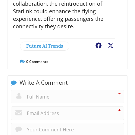
collaboration, the reintroduction of
Starlink could enhance the flying
experience, offering passengers the
connectivity they desire.
Future AI Trends
Facebook
X
0
Comments
Write A Comment
*
*