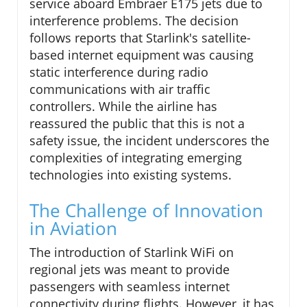
service aboard Embraer E175 jets due to
interference problems. The decision
follows reports that Starlink's satellite-
based internet equipment was causing
static interference during radio
communications with air traffic
controllers. While the airline has
reassured the public that this is not a
safety issue, the incident underscores the
complexities of integrating emerging
technologies into existing systems.
The Challenge of Innovation
in Aviation
The introduction of Starlink WiFi on
regional jets was meant to provide
passengers with seamless internet
connectivity during flights. However, it has