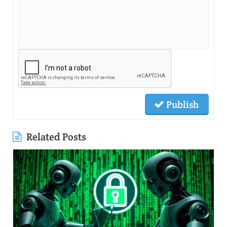
Publish
Related Posts