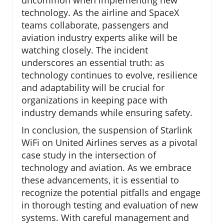
uncommon when implementing new
technology. As the airline and SpaceX
teams collaborate, passengers and
aviation industry experts alike will be
watching closely. The incident
underscores an essential truth: as
technology continues to evolve, resilience
and adaptability will be crucial for
organizations in keeping pace with
industry demands while ensuring safety.
In conclusion, the suspension of Starlink
WiFi on United Airlines serves as a pivotal
case study in the intersection of
technology and aviation. As we embrace
these advancements, it is essential to
recognize the potential pitfalls and engage
in thorough testing and evaluation of new
systems. With careful management and