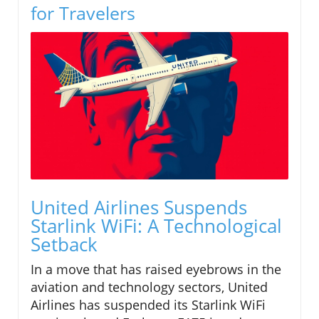
for Travelers
United Airlines Suspends
Starlink WiFi: A Technological
Setback
In a move that has raised eyebrows in the
aviation and technology sectors, United
Airlines has suspended its Starlink WiFi