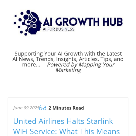
Supporting Your AI Growth with the Latest
AI News, Trends, Insights, Articles, Tips, and
more... -
Powered by Mapping Your
Marketing
June 09.2025
2 Minutes Read
United Airlines Halts Starlink
WiFi Service: What This Means