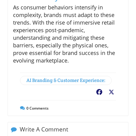
As consumer behaviors intensify in
complexity, brands must adapt to these
trends. With the rise of immersive retail
experiences post-pandemic,
understanding and mitigating these
barriers, especially the physical ones,
prove essential for brand success in the
evolving marketplace.
AI Branding & Customer Experience:
Facebook
X
0
Comments
Write A Comment