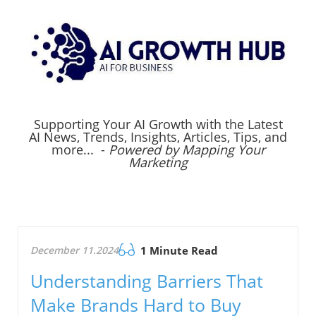
Supporting Your AI Growth with the Latest
AI News, Trends, Insights, Articles, Tips, and
more... -
Powered by Mapping Your
Marketing
December 11.2024
1 Minute Read
Understanding Barriers That
Make Brands Hard to Buy