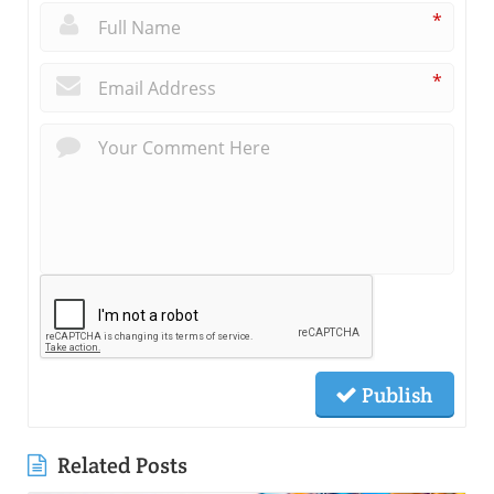
*
*
Publish
Related Posts