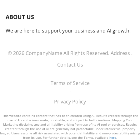
loyalty and higher lifetime value. Strategies for
Creating Emotional Connections To foster
ABOUT US
emotional ties, brands should emphasize
personal benefits over mere statistics and
We are here to support your business and AI growth.
features. They need to highlight real stories
that resonate with their audience's
experiences and aspirations. Additionally,
brands must ease decision-making fears by
© 2026
CompanyName
All Rights Reserved.
Address
.
offering testimonials and clear value
Contact Us
propositions to reassure customers. Standing
.
out in a crowded market requires a
commitment to emotional authenticity and
Terms of Service
differentiation. The Future of Branding in an
.
AI-Driven Society As technology evolves, the
most successful brands will be those that
Privacy Policy
maintain a human touch—creating marketing
strategies that are not just about visibility but
This website contains content that has been created using AI. Results created through the
use of AI can be inaccurate, unreliable, and subject to hallucinations. Mapping Your
meaningful interaction. Brands like Friend.com
Marketing disclaims any and all liability arising from use of its AI tool or services. Results
serve as prime examples, investing
created through the use of AI are generally not protectable under intellectual property
law, so Users assume all risk associated with potential liability and non-protectability arising
significantly in emotional marketing to stand
from its use. For further details, see the Terms, available
here
.