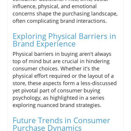
influence, physical, and emotional
concerns shape the purchasing landscape,
often complicating brand interactions.
Exploring Physical Barriers in
Brand Experience
Physical barriers in buying aren't always
top of mind but are crucial in hindering
consumer choices. Whether it's the
physical effort required or the layout of a
store, these aspects form a less-discussed
yet pivotal part of consumer buying
psychology, as highlighted in a series
exploring nuanced brand strategies.
Future Trends in Consumer
Purchase Dynamics