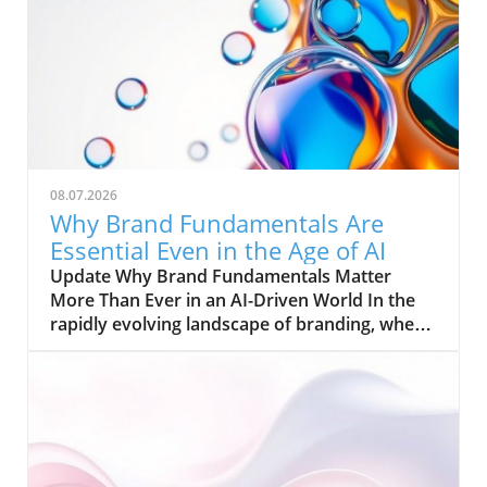
08.07.2026
Why Brand Fundamentals Are
Essential Even in the Age of AI
Update Why Brand Fundamentals Matter
More Than Ever in an AI-Driven World In the
rapidly evolving landscape of branding, where
artificial intelligence (AI) and automation are
reshaping the way businesses operate, one
truth remains clear: brand fundamentals are
more indispensable than ever. Michael Jordan
once said, "Get the fundamentals down, and
the level of everything you do will rise." This