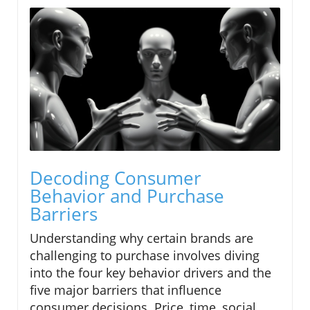
Decoding Consumer
Behavior and Purchase
Barriers
Understanding why certain brands are
challenging to purchase involves diving
into the four key behavior drivers and the
five major barriers that influence
consumer decisions. Price, time, social