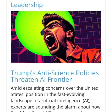
Leadership
Trump's Anti-Science Policies
Threaten AI Frontier
Amid escalating concerns over the United
States' position in the fast-evolving
landscape of artificial intelligence (AI),
experts are sounding the alarm about how