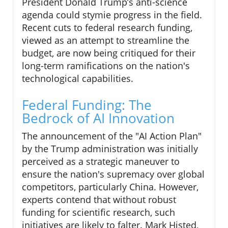
President Donald Trump’s anti-science
agenda could stymie progress in the field.
Recent cuts to federal research funding,
viewed as an attempt to streamline the
budget, are now being critiqued for their
long-term ramifications on the nation's
technological capabilities.
Federal Funding: The
Bedrock of AI Innovation
The announcement of the "AI Action Plan"
by the Trump administration was initially
perceived as a strategic maneuver to
ensure the nation's supremacy over global
competitors, particularly China. However,
experts contend that without robust
funding for scientific research, such
initiatives are likely to falter. Mark Histed,