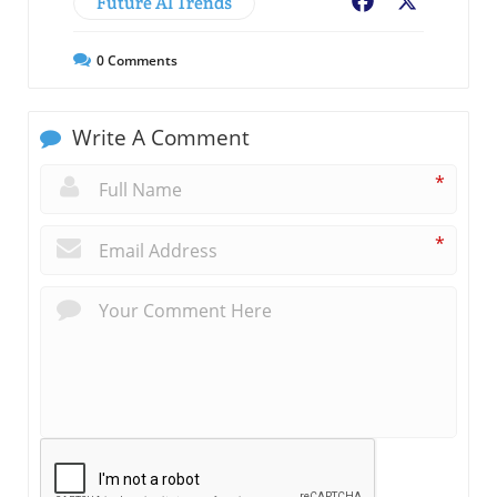
Future AI Trends
Facebook
X
0
Comments
Write A Comment
*
*