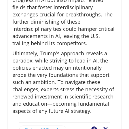
progress in AI but also impact related
fields that foster interdisciplinary
exchanges crucial for breakthroughs. The
further diminishing of these
interdisciplinary ties could hamper critical
advancements in AI, leaving the U.S.
trailing behind its competitors.
Ultimately, Trump's approach reveals a
paradox: while striving to lead in AI, the
policies enacted may unintentionally
erode the very foundations that support
such an ambition. To navigate these
challenges, experts stress the necessity of
renewed investment in scientific research
and education—becoming fundamental
aspects of any future AI strategy.