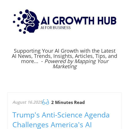
Supporting Your AI Growth with the Latest
AI News, Trends, Insights, Articles, Tips, and
more... -
Powered by Mapping Your
Marketing
August 16.2025
2 Minutes Read
Trump's Anti-Science Agenda
Challenges America's AI