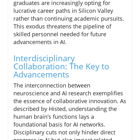
graduates are increasingly opting for
lucrative career paths in Silicon Valley
rather than continuing academic pursuits.
This exodus threatens the pipeline of
skilled personnel needed for future
advancements in AI.
Interdisciplinary
Collaboration: The Key to
Advancements
The interconnection between
neuroscience and AI research exemplifies
the essence of collaborative innovation. As
described by Histed, understanding the
human brain’s functions lays a
foundational basis for AI networks.
Disciplinary cuts not only hinder direct