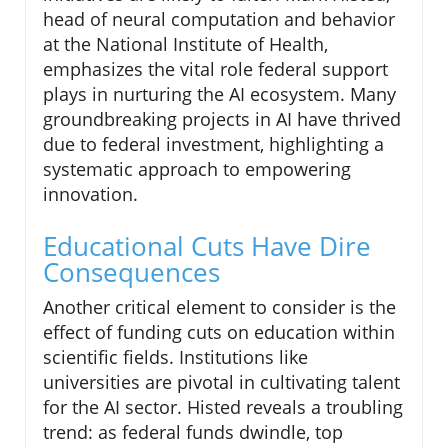
head of neural computation and behavior
at the National Institute of Health,
emphasizes the vital role federal support
plays in nurturing the AI ecosystem. Many
groundbreaking projects in AI have thrived
due to federal investment, highlighting a
systematic approach to empowering
innovation.
Educational Cuts Have Dire
Consequences
Another critical element to consider is the
effect of funding cuts on education within
scientific fields. Institutions like
universities are pivotal in cultivating talent
for the AI sector. Histed reveals a troubling
trend: as federal funds dwindle, top