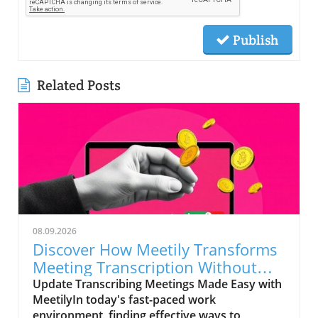
Publish
Related Posts
08.09.2026
Discover How Meetily Transforms
Meeting Transcription Without
Cost
Update Transcribing Meetings Made Easy with
MeetilyIn today's fast-paced work
environment, finding effective ways to