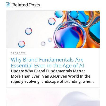
Related Posts
08.07.2026
Why Brand Fundamentals Are
Essential Even in the Age of AI
Update Why Brand Fundamentals Matter
More Than Ever in an AI-Driven World In the
rapidly evolving landscape of branding, where
artificial intelligence (AI) and automation are
reshaping the way businesses operate, one
truth remains clear: brand fundamentals are
more indispensable than ever. Michael Jordan