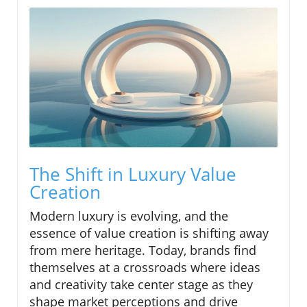
The Shift in Luxury Value
Creation
Modern luxury is evolving, and the
essence of value creation is shifting away
from mere heritage. Today, brands find
themselves at a crossroads where ideas
and creativity take center stage as they
shape market perceptions and drive