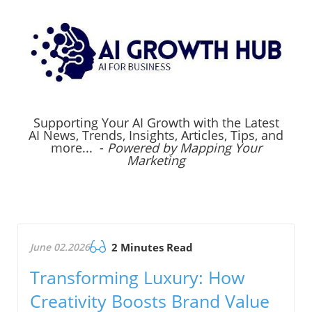
Supporting Your AI Growth with the Latest
AI News, Trends, Insights, Articles, Tips, and
more... -
Powered by Mapping Your
Marketing
June 02.2026
2 Minutes Read
Transforming Luxury: How
Creativity Boosts Brand Value