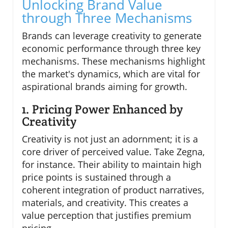
Unlocking Brand Value
through Three Mechanisms
Brands can leverage creativity to generate
economic performance through three key
mechanisms. These mechanisms highlight
the market's dynamics, which are vital for
aspirational brands aiming for growth.
1. Pricing Power Enhanced by
Creativity
Creativity is not just an adornment; it is a
core driver of perceived value. Take Zegna,
for instance. Their ability to maintain high
price points is sustained through a
coherent integration of product narratives,
materials, and creativity. This creates a
value perception that justifies premium