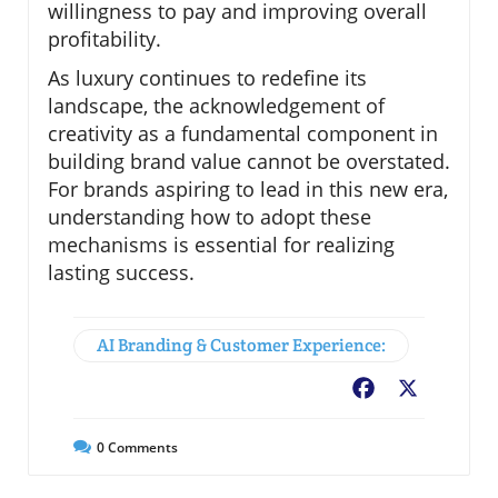
willingness to pay and improving overall
profitability.
As luxury continues to redefine its
landscape, the acknowledgement of
creativity as a fundamental component in
building brand value cannot be overstated.
For brands aspiring to lead in this new era,
understanding how to adopt these
mechanisms is essential for realizing
lasting success.
AI Branding & Customer Experience:
Facebook
X
0
Comments