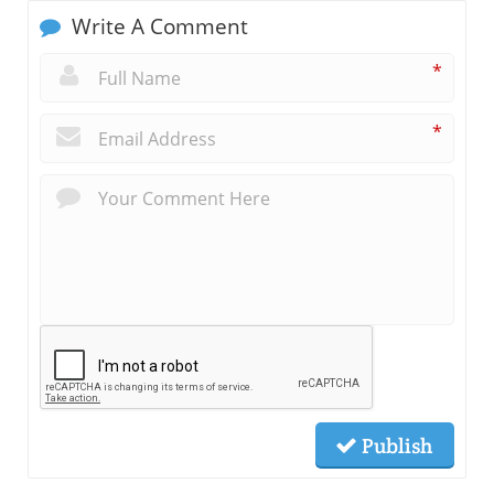
Write A Comment
*
*
Publish