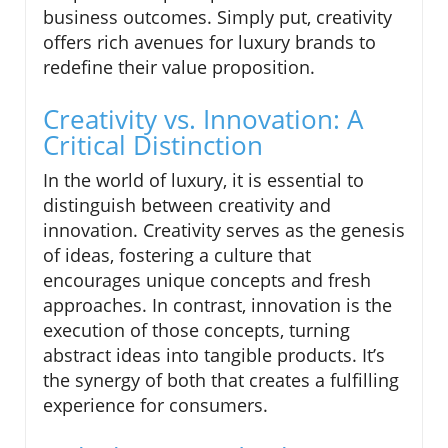
business outcomes. Simply put, creativity
offers rich avenues for luxury brands to
redefine their value proposition.
Creativity vs. Innovation: A
Critical Distinction
In the world of luxury, it is essential to
distinguish between creativity and
innovation. Creativity serves as the genesis
of ideas, fostering a culture that
encourages unique concepts and fresh
approaches. In contrast, innovation is the
execution of those concepts, turning
abstract ideas into tangible products. It’s
the synergy of both that creates a fulfilling
experience for consumers.