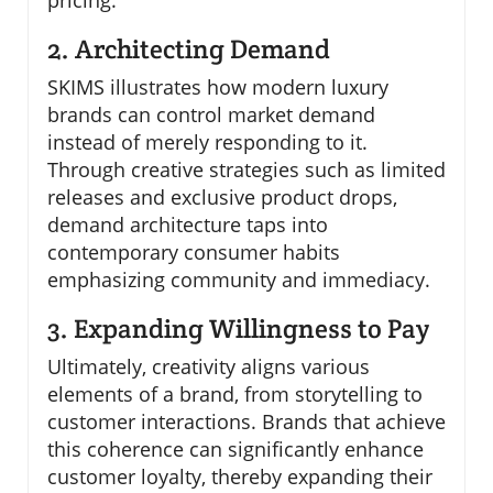
pricing.
2. Architecting Demand
SKIMS illustrates how modern luxury
brands can control market demand
instead of merely responding to it.
Through creative strategies such as limited
releases and exclusive product drops,
demand architecture taps into
contemporary consumer habits
emphasizing community and immediacy.
3. Expanding Willingness to Pay
Ultimately, creativity aligns various
elements of a brand, from storytelling to
customer interactions. Brands that achieve
this coherence can significantly enhance
customer loyalty, thereby expanding their