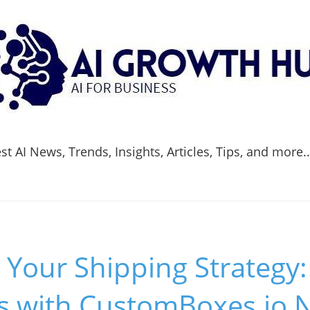
t AI News, Trends, Insights, Articles, Tips, and more.
 Your Shipping Strategy
s with CustomBoxes.io 