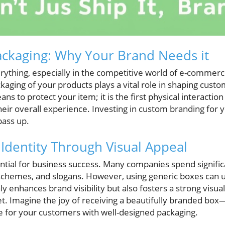
ckaging: Why Your Brand Needs it
erything, especially in the competitive world of e-commerc
ackaging of your products plays a vital role in shaping cust
ans to protect your item; it is the first physical interacti
heir overall experience. Investing in custom branding for 
pass up.
 Identity Through Visual Appeal
ential for business success. Many companies spend signifi
schemes, and slogans. However, using generic boxes can 
 enhances brand visibility but also fosters a strong visual
t. Imagine the joy of receiving a beautifully branded box
 for your customers with well-designed packaging.