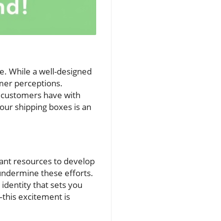
e. While a well-designed
omer perceptions.
on customers have with
your shipping boxes is an
cant resources to develop
undermine these efforts.
 identity that sets you
—this excitement is