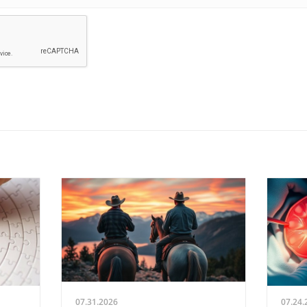
07.31.2026
07.24.