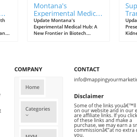
Montana's
Sup
Experimental Medical
Tra
 A
Hub: What It Means
Bre
ith
Update Montana's
Upda
Experimental Medical Hub: A
Prese
s
For Future
Org
 and
New Frontier in Biotech
Kidn
Treatments
it
Montana is at the forefront of
worl
gy
a groundbreaking shift in
organ
healthcare, aiming to establish
groun
rs
itself as a hub for experimental
advan
nd
medicine. Recently, legislation
A&M 
COMPANY
CONTACT
has paved the way for biotech
rema
sue
companies to provide
organ
info@mappingyourmarketi
f
consumers access to
succe
Home
by
experimental drugs with ease,
super
e
Disclaimer
zzle
a move that could significantly
This
mni
alter how treatments are
promi
Some of the links youâ€™ll 
Categories
ward
developed and accessed. This
on our website and in our 
exten
t
are affiliate links. If you cli
r
innovative framework
dona
of these links and make a
eir
positions the state uniquely
poten
purchase, we may earn a s
brace
within the national landscape
lives
commissionâ€”at no extra 
you.
for biotechnology, giving it the
despe
MYM