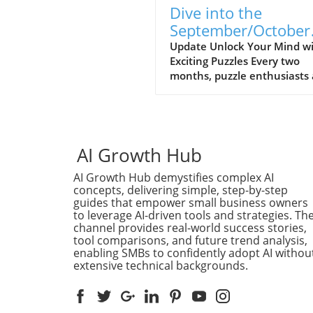
Dive into the
September/October
2026 Puzzle Corner:
Update Unlock Your Mind w
Exciting Puzzles Every two
Hub for Mind Game
months, puzzle enthusiasts
and Community
problem solvers eagerly awa
the release of MIT Technolo
Review's Puzzle Corner—a
thrilling blend of brain tease
crafted to both entertain a
AI Growth Hub
challenge the mind. The
AI Growth Hub demystifies complex AI
September/October 2026 is
concepts, delivering simple, step-by-step
promises a fresh collection o
guides that empower small business owners
intriguing puzzles designed 
to leverage AI-driven tools and strategies. Th
the skilled Puzzle Corner Pu
channel provides real-world success stories,
Crew, including notable alu
tool comparisons, and future trend analysis,
like Michael S. Branicky, Ed
enabling SMBs to confidently adopt AI withou
extensive technical backgrounds.
Faulkner, and Abe Kunin. Fo
those looking to sharpen th
problem-solving skills or em
intellectual challenges, this