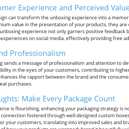
omer Experience and Perceived Valu
sign can transform the unboxing experience into a mem
um value in the presentation of your products, they are of
ul unboxing experience not only garners positive feedback 
experiences on social media, effectively providing free ad
and Professionalism
g sends a message of professionalism and attention to deta
bility in the eyes of your customers, contributing to higher 
enhances the rapport between the brand and the consumer,
eat purchases.
ughts: Make Every Package Count
e is flourishing, enhancing your packaging strategy is not
 connection fostered through well-designed custom boxes 
 your customers, translating into improved sales and bra