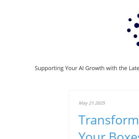
Supporting Your AI Growth with the Lates
May 21.2025
Transform
Your Boxe