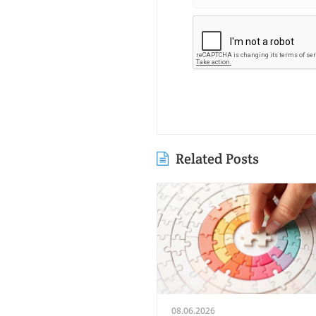
Related Posts
08.06.2026