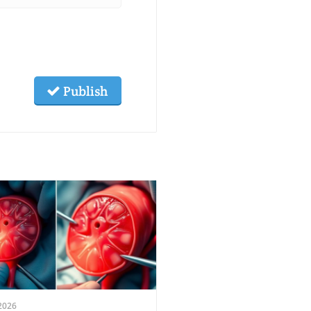
Publish
2026