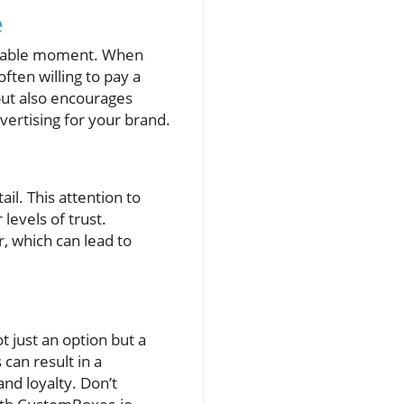
e
orable moment. When
ten willing to pay a
but also encourages
vertising for your brand.
il. This attention to
levels of trust.
 which can lead to
 just an option but a
can result in a
nd loyalty. Don’t