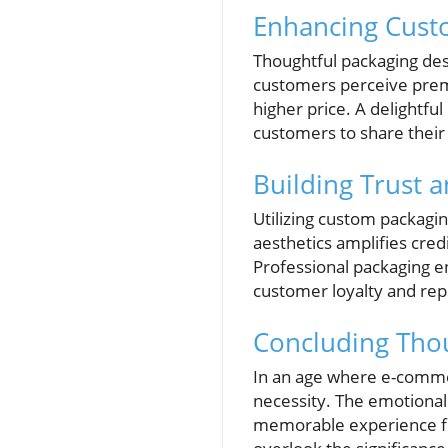
Enhancing Cust
Thoughtful packaging de
customers perceive premi
higher price. A delightf
customers to share their 
Building Trust 
Utilizing custom packagin
aesthetics amplifies credi
Professional packaging 
customer loyalty and rep
Concluding Tho
In an age where e-commerc
necessity. The emotional
memorable experience for