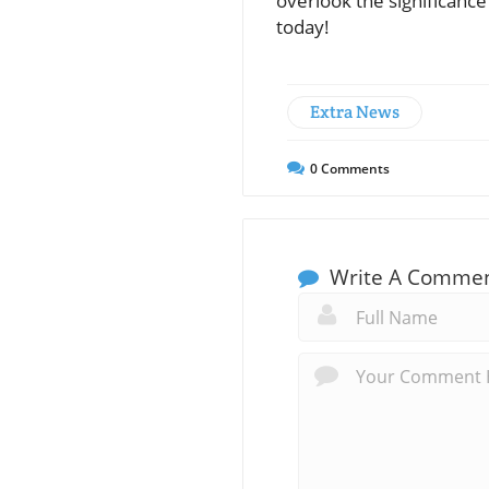
overlook the significanc
today!
Extra News
0
Comments
Write A Comme