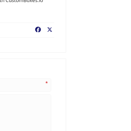
with CustomBoxes.io
Facebook
X
*