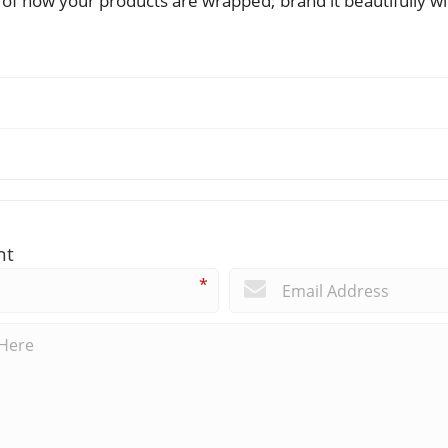
e of how your products are wrapped; brand it beautifully 
nt
*