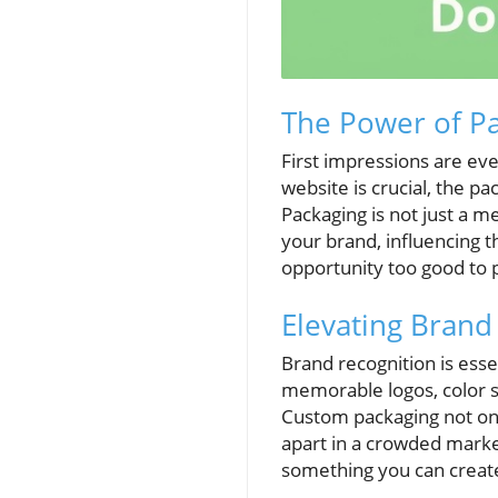
The Power of Pa
First impressions are ev
website is crucial, the p
Packaging is not just a me
your brand, influencing t
opportunity too good to 
Elevating Brand
Brand recognition is ess
memorable logos, color 
Custom packaging not only
apart in a crowded marke
something you can create