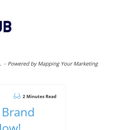
.. -
Powered by Mapping Your Marketing
2 Minutes Read
: Brand
Now!