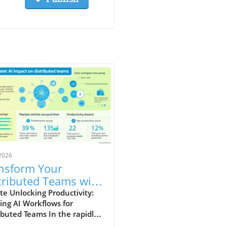
2026
nsform Your
tributed Teams with
tomized AI
e Unlocking Productivity:
ring AI Workflows for
kflows
ibuted Teams In the rapidly
ging landscape of remote