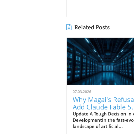
Related Posts
07.03.2026
Why Magai's Refusa
Add Claude Fable 5
Reflects a Privacy
Update A Tough Decision in 
DevelopmentIn the fast-evo
Commitment
landscape of artificial
intelligence, the release of