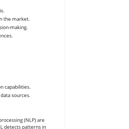
s.
in the market.
ision-making.
ences.
n capabilities.
 data sources.
 processing (NLP) are
ML detects patterns in