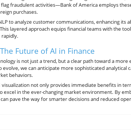
 flag fraudulent activities—Bank of America employs thes
oreign purchases.
NLP to analyze customer communications, enhancing its abi
This layered approach equips financial teams with the to
rapidly.
The Future of AI in Finance
nology is not just a trend, but a clear path toward a more ef
 evolve, we can anticipate more sophisticated analytical cap
rket behaviors.
I visualization not only provides immediate benefits in ter
to excel in the ever-changing market environment. By em
 can pave the way for smarter decisions and reduced opera