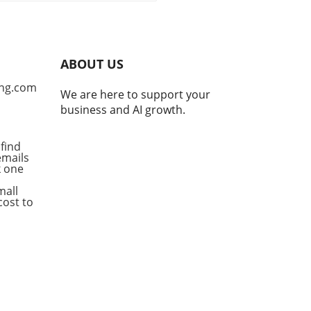
, teams are often shaken by
on challenges like time
disparities and
unication breakdowns.
ABOUT US
omizing AI workflows
es as a promising solution
ng.com
We are here to support your
ckle these hurdles,
business and AI growth.
cing efficiency and
ing productivity
ficantly. By tailoring these
find
emails
flows to the unique
ck one
enges faced by each team,
izations can streamline
mall
ations and empower their
cost to
orce. Identifying Pain
s: The First Step to
omization The key to
ing effective AI workflows
in pinpointing the specific
gles within a distributed
 According to insights from