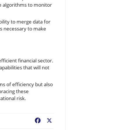
e algorithms to monitor
lity to merge data for
ols necessary to make
ficient financial sector.
abilities that will not
ms of efficiency but also
bracing these
tional risk.
Facebook
X