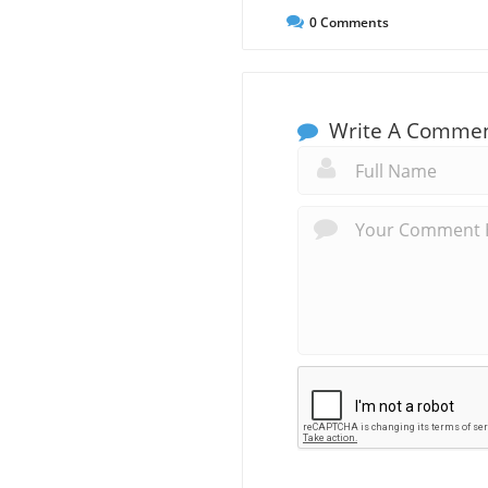
0
Comments
Write A Comme