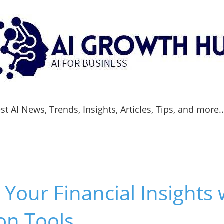
t AI News, Trends, Insights, Articles, Tips, and more.
Your Financial Insights 
ion Tools