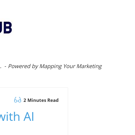
.. -
Powered by Mapping Your Marketing
2 Minutes Read
with AI