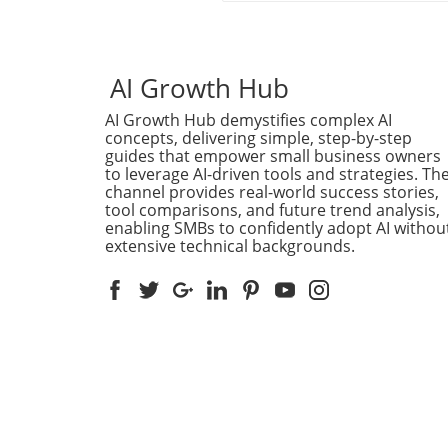
groundbreaking models is o
met with excitement and a f
of opinions—an event mark
the launch of Anthropic’s C
AI Growth Hub
Fable 5 in June 2026. Howev
AI Growth Hub demystifies complex AI
Magai, a prominent AI platf
concepts, delivering simple, step-by-step
known for its commitment t
guides that empower small business owners
user privacy, has publicly
to leverage AI-driven tools and strategies. Th
announced that it will not b
channel provides real-world success stories,
integrating Claude Fable 5 i
tool comparisons, and future trend analysis,
its lineup. This decision may
enabling SMBs to confidently adopt AI withou
extensive technical backgrounds.
seem surprising at first, espe
given the model's capabiliti
and the hype surrounding it
for Magai, the key issue lies
in the technology itself but 
ethical implications tied to 
data privacy.Understanding
Compliance DilemmaAnthrop
Fable 5 comes with a notew
stipulation: users of the mo