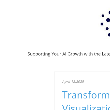
Supporting Your AI Growth with the Lates
April 12.2025
Transform 
Visualizat