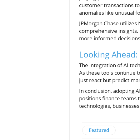
customer transactions to
anomalies like unusual f
JPMorgan Chase utilizes 
comprehensive insights. 
more informed decisions 
Looking Ahead: 
The integration of AI tech
As these tools continue to
just react but predict ma
In conclusion, adopting A
positions finance teams 
technologies, businesses
Featured