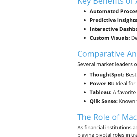
Key Benefits of 
Automated Proces
Predictive Insights
Interactive Dashb
Custom Visuals:
De
Comparative Ana
Several market leaders off
ThoughtSpot:
Best 
Power BI:
Ideal for
Tableau:
A favorite 
Qlik Sense:
Known fo
The Role of Mac
As financial institutions
playing pivotal roles in t