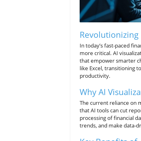
Revolutionizing 
In today’s fast-paced fin
more critical. AI visuali
that empower smarter choi
like Excel, transitioning 
productivity.
Why AI Visualiza
The current reliance on 
that AI tools can cut re
processing of financial d
trends, and make data-dri