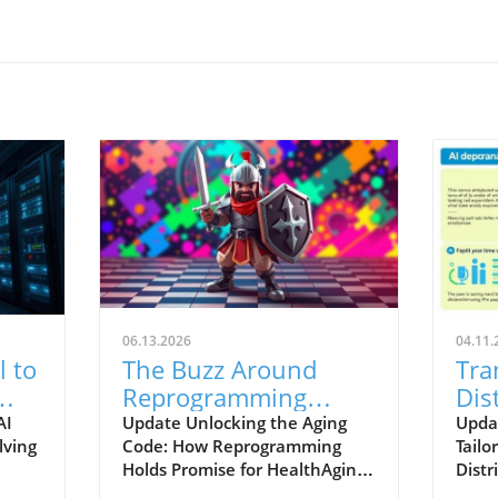
06.13.2026
04.11.
l to
The Buzz Around
Tra
Reprogramming
Dis
Aging: Insights for
Cus
AI
Update Unlocking the Aging
Updat
lving
Code: How Reprogramming
Tailo
Future Health
Wor
Holds Promise for HealthAging
Distr
remains one of the most
chan