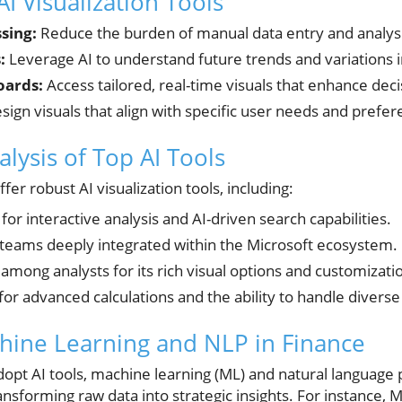
AI Visualization Tools
sing:
Reduce the burden of manual data entry and analysi
:
Leverage AI to understand future trends and variations 
oards:
Access tailored, real-time visuals that enhance dec
sign visuals that align with specific user needs and prefer
lysis of Top AI Tools
er robust AI visualization tools, including:
for interactive analysis and AI-driven search capabilities.
 teams deeply integrated within the Microsoft ecosystem.
among analysts for its rich visual options and customizatio
r advanced calculations and the ability to handle diverse
hine Learning and NLP in Finance
 adopt AI tools, machine learning (ML) and natural language
ransforming raw data into strategic insights. For instance, 