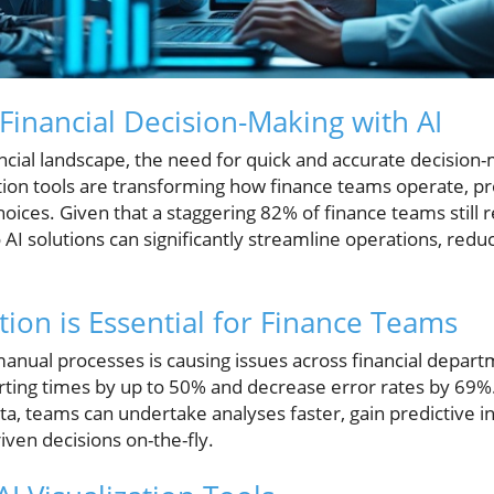
Financial Decision-Making with AI
ancial landscape, the need for quick and accurate decisio
zation tools are transforming how finance teams operate, pr
ces. Given that a staggering 82% of finance teams still re
to AI solutions can significantly streamline operations, re
tion is Essential for Finance Teams
manual processes is causing issues across financial depart
porting times by up to 50% and decrease error rates by 69
ata, teams can undertake analyses faster, gain predictive i
ven decisions on-the-fly.