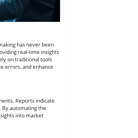
n-making has never been
oviding real-time insights
ly on traditional tools
duce errors, and enhance
ments. Reports indicate
%. By automating the
nsights into market