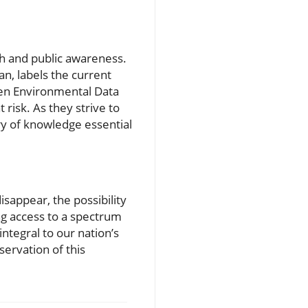
rch and public awareness.
n, labels the current
Open Environmental Data
 risk. As they strive to
ry of knowledge essential
sappear, the possibility
ing access to a spectrum
ntegral to our nation’s
ervation of this