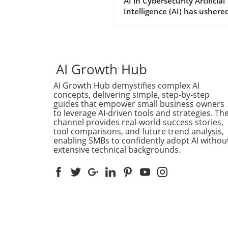
AI in Cybersecurity Artificial
Depth Analysis
Intelligence (AI) has ushered
new era for cybersecurity,
offering unprecedented spe
in detecting software
vulnerabilities and developi
potential exploits. Yet, as se
AI Growth Hub
researcher James Kettle's r
AI Growth Hub demystifies complex AI
findings from the Black Hat
concepts, delivering simple, step-by-step
security conference
guides that empower small business owners
demonstrate, the true powe
to leverage AI-driven tools and strategies. Th
AI in hacking is realized only
channel provides real-world success stories,
when it collaborates with 
tool comparisons, and future trend analysis,
intelligence. Kettle pushed 
enabling SMBs to confidently adopt AI withou
extensive technical backgrounds.
frontiers of AI's ability to cr
novel hacking techniques,
revealing that while AI can a
it is still heavily reliant on
insight. The Concept of Shar
Parser Confusion One of Ket
groundbreaking insights wa
identifying a new area of