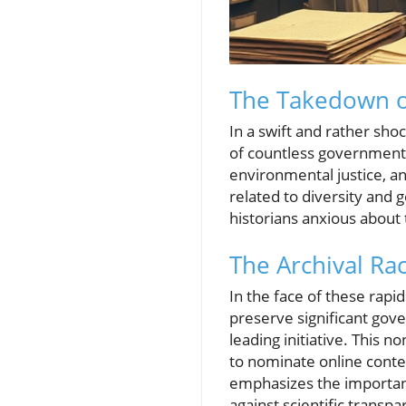
The Takedown o
In a swift and rather sho
of countless government 
environmental justice, an
related to diversity and g
historians anxious about t
The Archival Rac
In the face of these rapi
preserve significant gov
leading initiative. This n
to nominate online conte
emphasizes the importanc
against scientific transpa