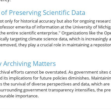
of Preserving Scientific Data
 not only for historical accuracy but also for ongoing resea
fessor emerita of information at the University of Michiga
 the entire scientific enterprise." Organizations like the 
cally targeting climate science data, which is increasingly at
emoved, they play a crucial role in maintaining a reposito
 Archiving Matters
hival efforts cannot be overstated. As government sites di
d its implications for future policies diminishes. Maintain
 the survival of diverse perspectives and data, which are i
surrounding government transparency intensifies, the pres
surable importance.