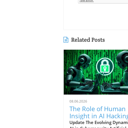
Related Posts
08.06.2026
The Role of Human
Insight in AI Hackin
Techniques: An In-
Update The Evolving Dynami