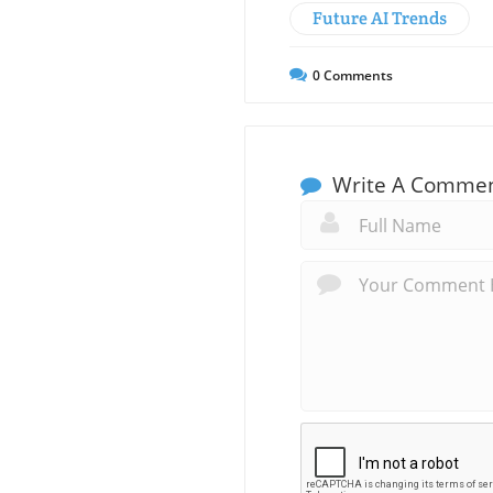
Future AI Trends
0
Comments
Write A Comme