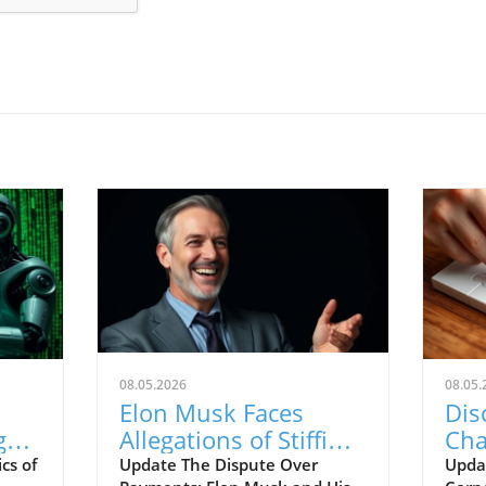
08.05.2026
08.05.
Elon Musk Faces
Dis
g
Allegations of Stiffing
Cha
Contractors on
Cor
cs of
Update The Dispute Over
Upda