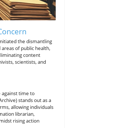
Concern
nitiated the dismantling
reas of public health,
eliminating content
vists, scientists, and
 against time to
rchive) stands out as a
erms, allowing individuals
ation librarian,
idst rising action