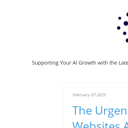
Supporting Your AI Growth with the Lates
February 07.2025
The Urgen
Websites 