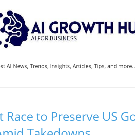
t AI News, Trends, Insights, Articles, Tips, and more.
t Race to Preserve US 
Amid Takedowns