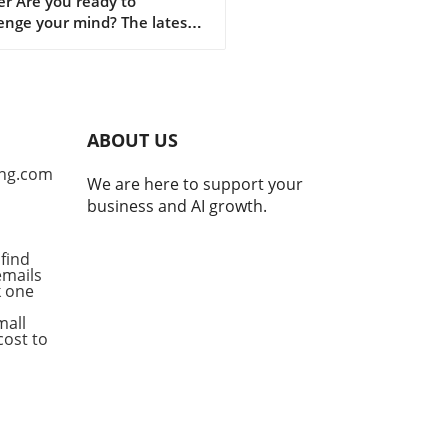
r Are you ready to
enge your mind? The latest
on of Puzzle Corner has
ed, bringing a refreshing set
zzles for enthusiasts to
e. This beloved section in
Alumni News is brought to
ABOUT US
y the skilled Puzzle Corner
e Crew, led by Michael S.
ng.com
We are here to support your
cky, ScD '95, alongside
business and AI growth.
d Faulkner ’03, MEng '04,
Abe Kunin ’03. With
ibutions from these puzzle
find
emails
onados, each installment
ck one
ises an engaging experience
has captivated readers since
mall
nception. Understanding the
cost to
cy Launched in 1966 by
 Gottlieb, '67, Puzzle Corner
volved into a cherished
tion among alumni, bridging
ations through the joy of