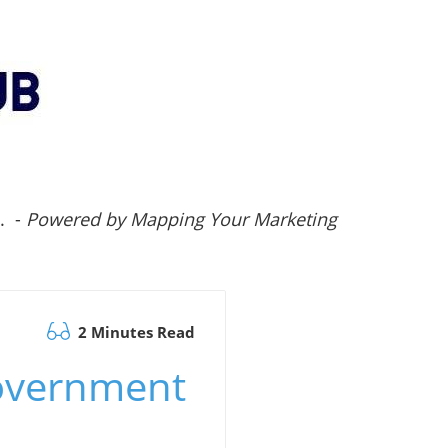
.. -
Powered by Mapping Your Marketing
2 Minutes Read
Government