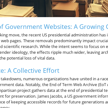
f Government Websites: A Growing 
cking move, the recent US presidential administration has i
web pages. These removals predominantly impact crucial a
d scientific research. While the intent seems to focus on 
ender ideology, the effects ripple much wider, leaving archi
he potential loss of vital data.
e: A Collective Effort
d takedowns, numerous organizations have united in a race
ernment data. Notably, the End of Term Web Archive (EoT A
onpartisan project gathers data at the end of presidential t
nt for preservation. James Jacobs, a US government inform
e of keeping accessible records for future generations am
rency.