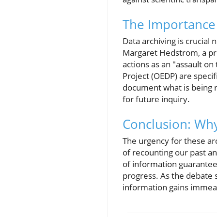
The Importance 
Data archiving is crucial
Margaret Hedstrom, a pro
actions as an "assault on
Project (OEDP) are specifi
document what is being r
for future inquiry.
Conclusion: Why
The urgency for these arc
of recounting our past an
of information guarantees
progress. As the debate 
information gains immea