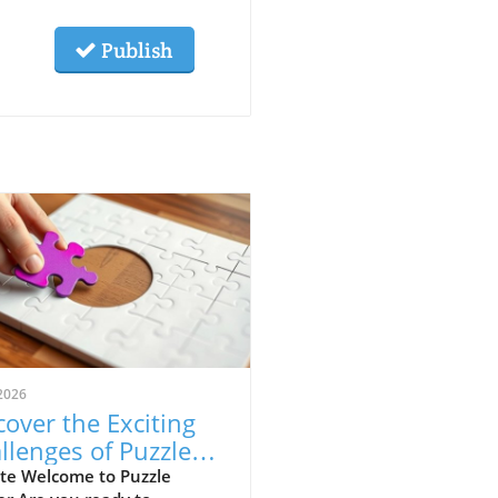
Publish
2026
cover the Exciting
llenges of Puzzle
ner for Alumni
te Welcome to Puzzle