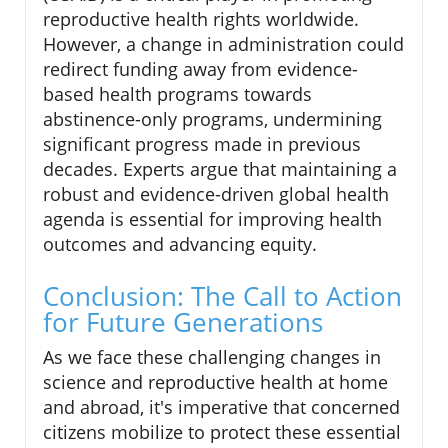
reproductive health rights worldwide.
However, a change in administration could
redirect funding away from evidence-
based health programs towards
abstinence-only programs, undermining
significant progress made in previous
decades. Experts argue that maintaining a
robust and evidence-driven global health
agenda is essential for improving health
outcomes and advancing equity.
Conclusion: The Call to Action
for Future Generations
As we face these challenging changes in
science and reproductive health at home
and abroad, it's imperative that concerned
citizens mobilize to protect these essential