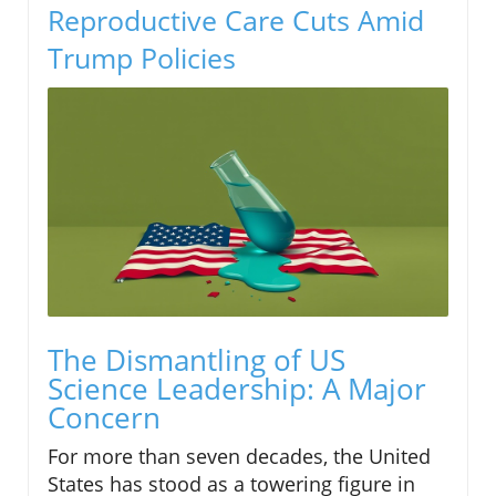
Reproductive Care Cuts Amid
Trump Policies
The Dismantling of US
Science Leadership: A Major
Concern
For more than seven decades, the United
States has stood as a towering figure in