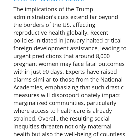
The implications of the Trump
administration's cuts extend far beyond
the borders of the US, affecting
reproductive health globally. Recent
policies initiated in January halted critical
foreign development assistance, leading to
urgent predictions that around 8,000
pregnant women may face fatal outcomes
within just 90 days. Experts have raised
alarms similar to those from the National
Academies, emphasizing that such drastic
measures will disproportionately impact
marginalized communities, particularly
where access to healthcare is already
strained. Overall, the resulting social
inequities threaten not only maternal
health but also the well-being of countless