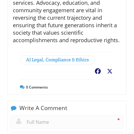
services. Advocacy, education, and
community engagement are vital in
reversing the current trajectory and
ensuring that future generations inherit a
society that values scientific
accomplishments and reproductive rights.
AI Legal, Compliance & Ethics
Facebook
X
0
Comments
Write A Comment
*