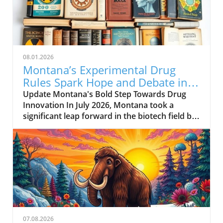
08.01.2026
Montana’s Experimental Drug
Rules Spark Hope and Debate in
Healthcare
Update Montana's Bold Step Towards Drug
Innovation In July 2026, Montana took a
significant leap forward in the biotech field by
enacting a new experimental drug regulation.
This groundbreaking legislation allows biotech
companies to expedite the approval process
for their drugs, potentially positioning
Montana as a hub for medical innovation.
Companies can submit drugs that have only
gone through preliminary testing in a limited
number of healthy individuals to a newly
formed review board. For a fee of $12,500, the
07.08.2026