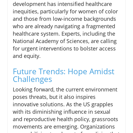
development has intensified healthcare
inequities, particularly for women of color
and those from low-income backgrounds
who are already navigating a fragmented
healthcare system. Experts, including the
National Academy of Sciences, are calling
for urgent interventions to bolster access
and equity.
Future Trends: Hope Amidst
Challenges
Looking forward, the current environment
poses threats, but it also inspires
innovative solutions. As the US grapples
with its diminishing influence in sexual
and reproductive health policy, grassroots
movements are emerging. Organizations