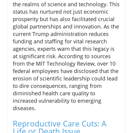
the realms of science and technology. This
status has nurtured not just economic
prosperity but has also facilitated crucial
global partnerships and innovation. As the
current Trump administration reduces
funding and staffing for vital research
agencies, experts warn that this legacy is
at significant risk. According to sources
from the MIT Technology Review, over 10
federal employees have disclosed that the
erosion of scientific leadership could lead
to dire consequences, ranging from
diminished health care quality to
increased vulnerability to emerging
diseases.
Reproductive Care Cuts: A
Life or Death Issue