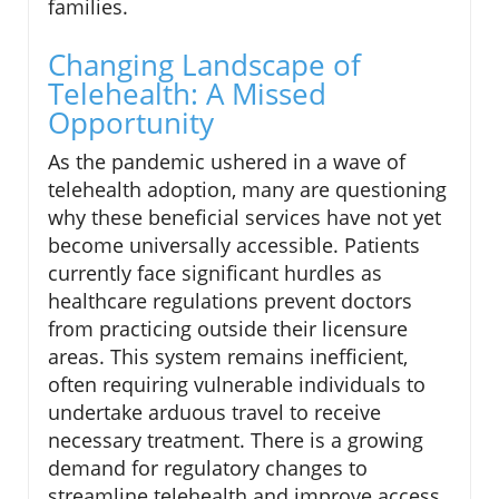
families.
Changing Landscape of
Telehealth: A Missed
Opportunity
As the pandemic ushered in a wave of
telehealth adoption, many are questioning
why these beneficial services have not yet
become universally accessible. Patients
currently face significant hurdles as
healthcare regulations prevent doctors
from practicing outside their licensure
areas. This system remains inefficient,
often requiring vulnerable individuals to
undertake arduous travel to receive
necessary treatment. There is a growing
demand for regulatory changes to
streamline telehealth and improve access