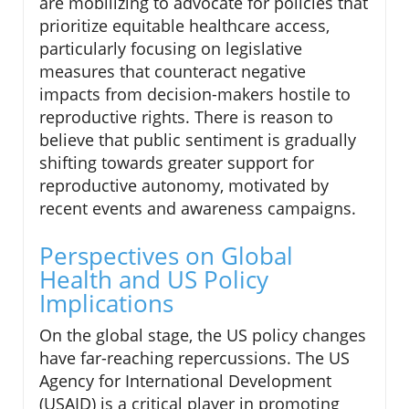
are mobilizing to advocate for policies that
prioritize equitable healthcare access,
particularly focusing on legislative
measures that counteract negative
impacts from decision-makers hostile to
reproductive rights. There is reason to
believe that public sentiment is gradually
shifting towards greater support for
reproductive autonomy, motivated by
recent events and awareness campaigns.
Perspectives on Global
Health and US Policy
Implications
On the global stage, the US policy changes
have far-reaching repercussions. The US
Agency for International Development
(USAID) is a critical player in promoting