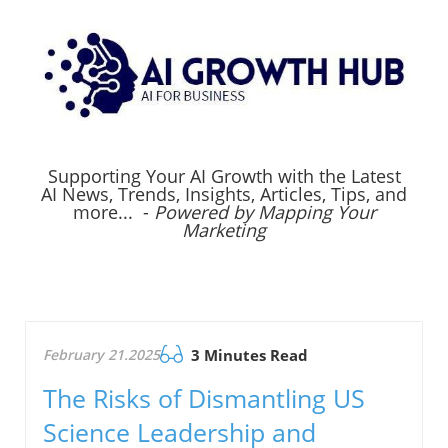
Supporting Your AI Growth with the Latest
AI News, Trends, Insights, Articles, Tips, and
more... -
Powered by Mapping Your
Marketing
February 21.2025
3 Minutes Read
The Risks of Dismantling US
Science Leadership and