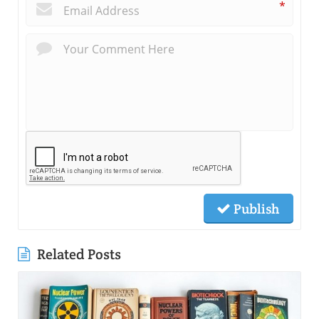
*
Publish
Related Posts