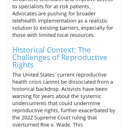
to specialists for at-risk patients.
Advocates are pushing for broader
telehealth implementation as a realistic
solution to existing barriers, especially for
those with limited local resources.
Historical Context: The
Challenges of Reproductive
Rights
The United States' current reproductive
health crisis cannot be dissociated from a
historical backdrop. Activists have been
warning for years about the systemic
undercurrents that could undermine
reproductive rights, further exacerbated by
the 2022 Supreme Court ruling that
overturned Roe v. Wade. This