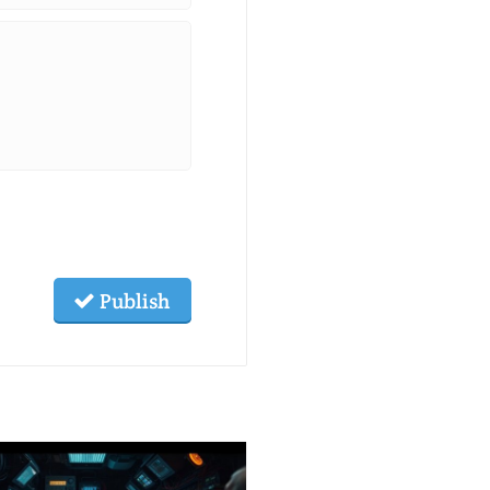
Publish