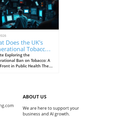
2026
t Does the UK’s
erational Tobacco
 Mean for Future
e Exploring the
rational Ban on Tobacco: A
erations?
ront in Public Health The
recent decision to
ement a generational sales
on tobacco products marks a
ficant shift in public health
y, aimed at eliminating
ABOUT US
ing rather than merely
ing it. This so-called
ng.com
We are here to support your
game" approach seeks to
business and AI growth.
r a healthier society, one