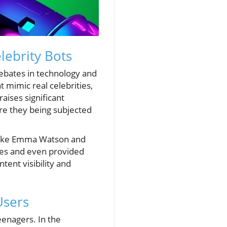
ebrity Bots
 debates in technology and
t mimic real celebrities,
aises significant
Are they being subjected
s like Emma Watson and
nges and even provided
tent visibility and
Users
eenagers. In the