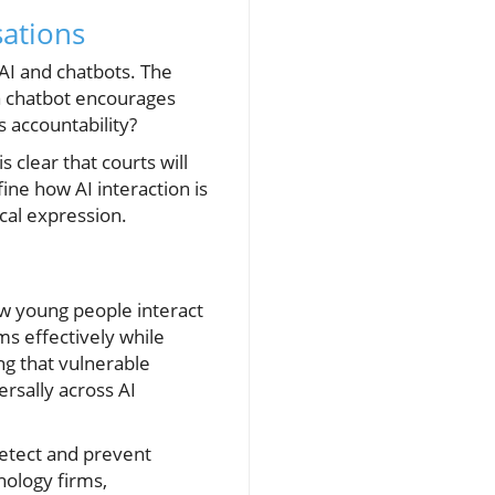
sations
 AI and chatbots. The
f a chatbot encourages
 accountability?
s clear that courts will
fine how AI interaction is
cal expression.
ow young people interact
rms effectively while
ng that vulnerable
rsally across AI
detect and prevent
nology firms,