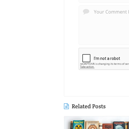
Related Posts