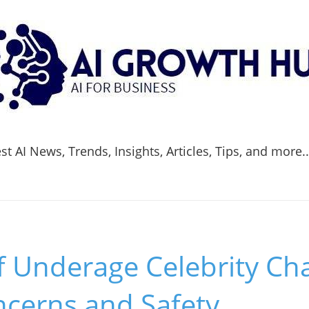
t AI News, Trends, Insights, Articles, Tips, and more.
f Underage Celebrity Ch
ncerns and Safety