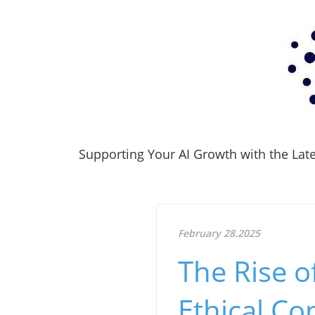
Supporting Your AI Growth with the Lates
February 28.2025
The Rise o
Ethical Co