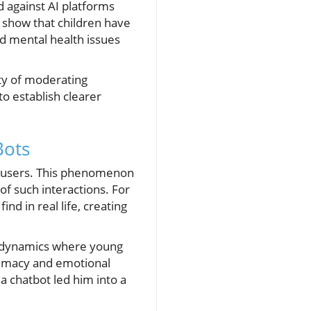
d against AI platforms
s show that children have
d mental health issues
ity of moderating
o establish clearer
Bots
th users. This phenomenon
f such interactions. For
d in real life, creating
g dynamics where young
ntimacy and emotional
a chatbot led him into a