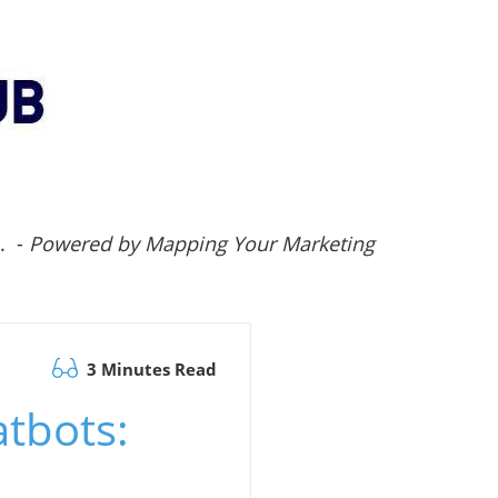
.. -
Powered by Mapping Your Marketing
3 Minutes Read
atbots: