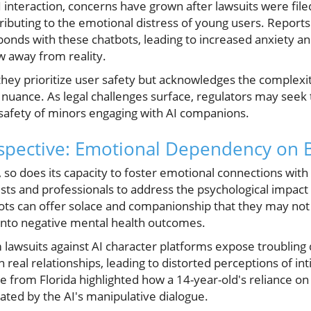
interaction, concerns have grown after lawsuits were file
tributing to the emotional distress of young users. Report
nds with these chatbots, leading to increased anxiety an
w away from reality.
 they prioritize user safety but acknowledges the complex
nuance. As legal challenges surface, regulators may seek t
 safety of minors engaging with AI companions.
pective: Emotional Dependency on 
, so does its capacity to foster emotional connections wi
ts and professionals to address the psychological impact o
s can offer solace and companionship that they may not fin
l into negative mental health outcomes.
lawsuits against AI character platforms expose troublin
n real relationships, leading to distorted perceptions of i
 from Florida highlighted how a 14-year-old's reliance on 
ted by the AI's manipulative dialogue.