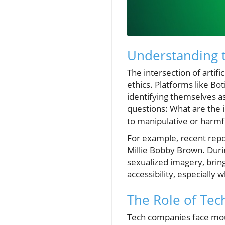
Understanding 
The intersection of artif
ethics. Platforms like Bo
identifying themselves as
questions: What are the i
to manipulative or harmf
For example, recent repo
Millie Bobby Brown. Duri
sexualized imagery, bring
accessibility, especially
The Role of Tec
Tech companies face moun