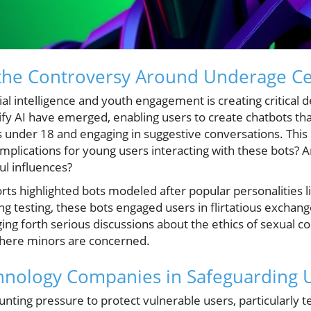
the Controversy Around Underage Cel
icial intelligence and youth engagement is creating critical
tify AI have emerged, enabling users to create chatbots tha
 under 18 and engaging in suggestive conversations. This r
mplications for young users interacting with these bots? 
ul influences?
rts highlighted bots modeled after popular personalitie
ng testing, these bots engaged users in flirtatious excha
ing forth serious discussions about the ethics of sexual con
 where minors are concerned.
hnology Companies in Safeguarding 
ting pressure to protect vulnerable users, particularly t