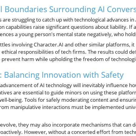
al Boundaries Surrounding AI Conver
are struggling to catch up with technological advances in
 capabilities raise significant questions about liability. I
uences a young person's mental state negatively, who holds
tles involving Character.AI and other similar platforms, it i
thical responsibilities of tech firms. The results could de
o prevent harm while upholding the freedom of technologi
: Balancing Innovation with Safety
 advancement of AI technology will inevitably influence h
tiatives are essential to guide minors on using these platfo
 well-being. Tools for safely moderating content and ensuri
 from manipulative interactions must be implemented unive
 evolve, they may also incorporate mechanisms that can 
oactively. However, without a concerted effort from tech