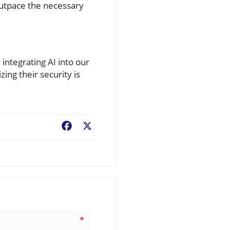
outpace the necessary
integrating AI into our
ing their security is
Facebook
X
*