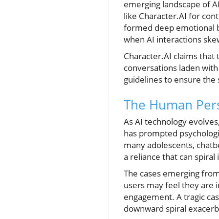
emerging landscape of AI 
like Character.AI for con
formed deep emotional bo
when AI interactions ske
Character.AI claims that
conversations laden with 
guidelines to ensure the
The Human Pers
As AI technology evolves
has prompted psychologis
many adolescents, chatbot
a reliance that can spira
The cases emerging from 
users may feel they are i
engagement. A tragic case
downward spiral exacerba