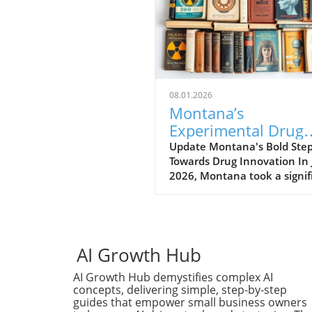
08.01.2026
Montana’s
Experimental Drug
Rules Spark Hope a
Update Montana's Bold Ste
Towards Drug Innovation In 
Debate in Healthca
2026, Montana took a signif
leap forward in the biotech f
by enacting a new experime
drug regulation. This
groundbreaking legislation 
biotech companies to exped
AI Growth Hub
the approval process for the
AI Growth Hub demystifies complex AI
drugs, potentially positionin
concepts, delivering simple, step-by-step
Montana as a hub for medic
guides that empower small business owners
innovation. Companies can