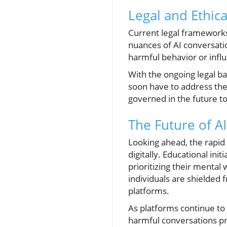
Legal and Ethic
Current legal frameworks 
nuances of AI conversation
harmful behavior or infl
With the ongoing legal bat
soon have to address the e
governed in the future t
The Future of AI
Looking ahead, the rapid
digitally. Educational ini
prioritizing their mental
individuals are shielded
platforms.
As platforms continue to
harmful conversations pr