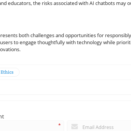
nd educators, the risks associated with AI chatbots may 
resents both challenges and opportunities for responsibly 
users to engage thoughtfully with technology while prioritiz
ovations.
 Ethics
nt
*