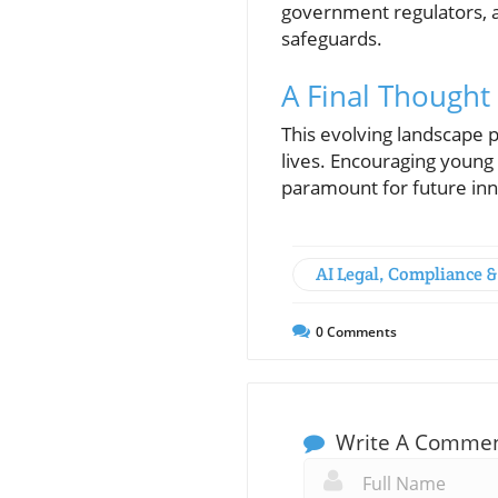
government regulators, a
safeguards.
A Final Thought
This evolving landscape p
lives. Encouraging young 
paramount for future inn
AI Legal, Compliance &
0
Comments
Write A Comme