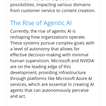
possibilities, impacting various domains
from customer service to content creation.
The Rise of Agentic AI
Currently, the rise of agentic AI is
reshaping how organizations operate.
These systems pursue complex goals with
a level of autonomy that allows for
effective decision-making with minimal
human supervision. Microsoft and NVIDIA
are on the leading edge of this
development, providing infrastructure
through platforms like Microsoft Azure AI
services, which are essential in creating AI
agents that can autonomously perceive
and act.