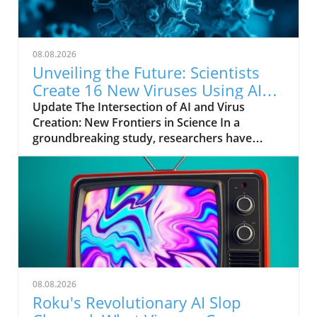
08.08.2026
Unveiling the Future: Scientists
Create 16 New Viruses Using AI
Technology
Update The Intersection of AI and Virus
Creation: New Frontiers in Science In a
groundbreaking study, researchers have
utilized artificial intelligence (AI) to engineer 16
new viruses. This unprecedented project
highlights the potential of AI not just in data
analysis and automation but in the very field
of virology. The scientists employed neural
networks to analyze existing viral data and
predict the virus's behavior, laying the
groundwork for future innovations in
medicine and biotechnology. Why This
08.08.2026
Matters: The Benefits and Risks The
Roku's Revolutionary AI Slop
implications of creating new viruses can be