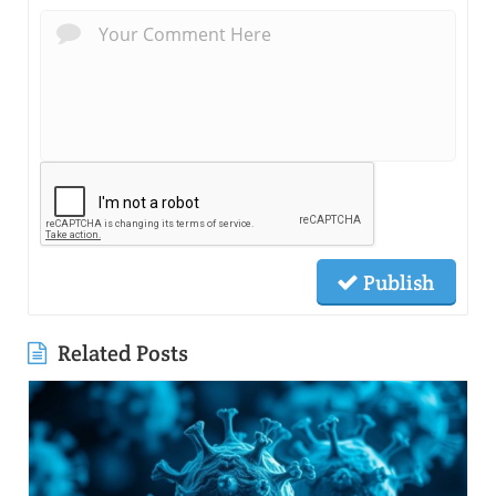
Publish
Related Posts