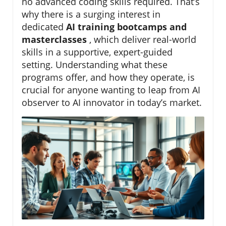
no advanced coding skills required. That’s
why there is a surging interest in
dedicated
AI training bootcamps and
masterclasses
, which deliver real-world
skills in a supportive, expert-guided
setting. Understanding what these
programs offer, and how they operate, is
crucial for anyone wanting to leap from AI
observer to AI innovator in today’s market.