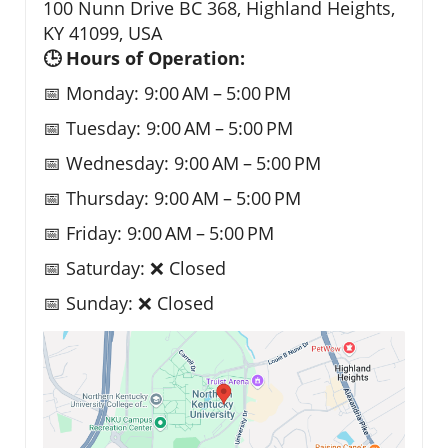
100 Nunn Drive BC 368, Highland Heights,
KY 41099, USA
🕒 Hours of Operation:
📅 Monday: 9:00 AM – 5:00 PM
📅 Tuesday: 9:00 AM – 5:00 PM
📅 Wednesday: 9:00 AM – 5:00 PM
📅 Thursday: 9:00 AM – 5:00 PM
📅 Friday: 9:00 AM – 5:00 PM
📅 Saturday: ❌ Closed
📅 Sunday: ❌ Closed