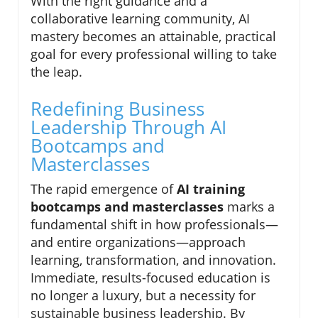
With the right guidance and a
collaborative learning community, AI
mastery becomes an attainable, practical
goal for every professional willing to take
the leap.
Redefining Business
Leadership Through AI
Bootcamps and
Masterclasses
The rapid emergence of
AI training
bootcamps and masterclasses
marks a
fundamental shift in how professionals—
and entire organizations—approach
learning, transformation, and innovation.
Immediate, results-focused education is
no longer a luxury, but a necessity for
sustainable business leadership. By