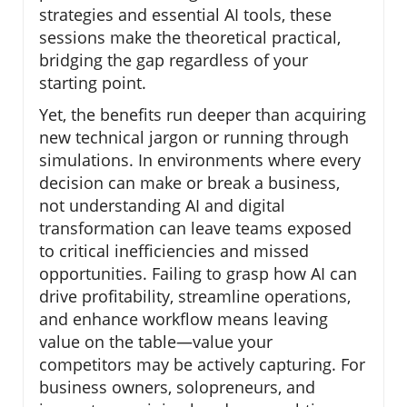
strategies and essential AI tools, these
sessions make the theoretical practical,
bridging the gap regardless of your
starting point.
Yet, the benefits run deeper than acquiring
new technical jargon or running through
simulations. In environments where every
decision can make or break a business,
not understanding AI and digital
transformation can leave teams exposed
to critical inefficiencies and missed
opportunities. Failing to grasp how AI can
drive profitability, streamline operations,
and enhance workflow means leaving
value on the table—value your
competitors may be actively capturing. For
business owners, solopreneurs, and