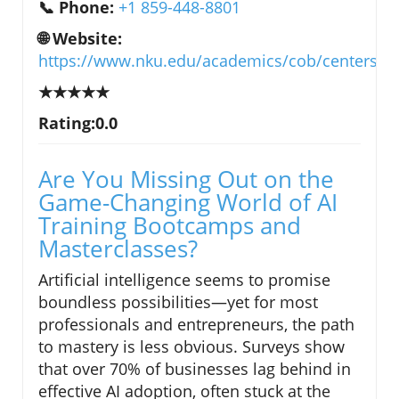
📞 Phone:
+1 859-448-8801
🌐 Website:
https://www.nku.edu/academics/cob/centers/cf
★★★★★
Rating:0.0
Are You Missing Out on the
Game-Changing World of AI
Training Bootcamps and
Masterclasses?
Artificial intelligence seems to promise
boundless possibilities—yet for most
professionals and entrepreneurs, the path
to mastery is less obvious. Surveys show
that over 70% of businesses lag behind in
effective AI adoption, often stuck at the