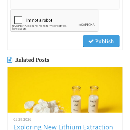
Publish
Related Posts
05.29.2026
Exploring New Lithium Extraction