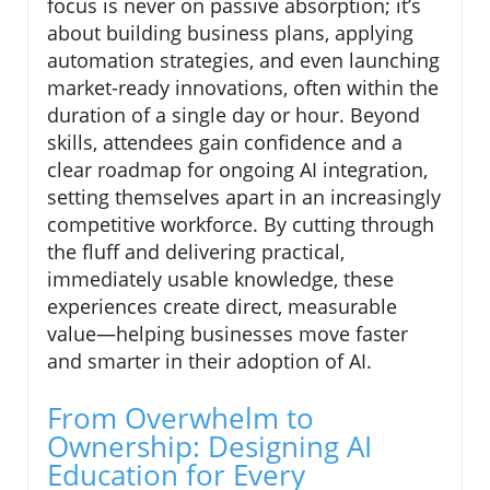
focus is never on passive absorption; it’s
about building business plans, applying
automation strategies, and even launching
market-ready innovations, often within the
duration of a single day or hour. Beyond
skills, attendees gain confidence and a
clear roadmap for ongoing AI integration,
setting themselves apart in an increasingly
competitive workforce. By cutting through
the fluff and delivering practical,
immediately usable knowledge, these
experiences create direct, measurable
value—helping businesses move faster
and smarter in their adoption of AI.
From Overwhelm to
Ownership: Designing AI
Education for Every