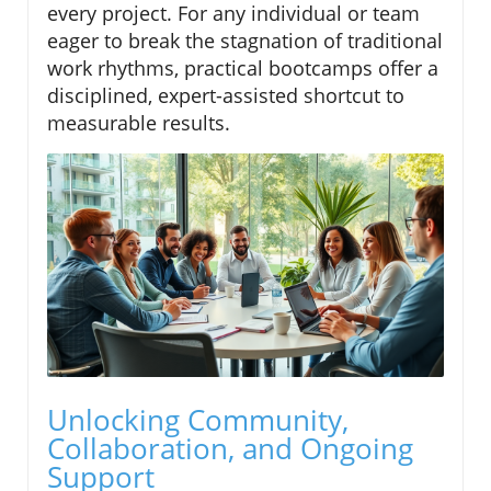
every project. For any individual or team
eager to break the stagnation of traditional
work rhythms, practical bootcamps offer a
disciplined, expert-assisted shortcut to
measurable results.
Unlocking Community,
Collaboration, and Ongoing
Support