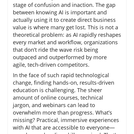
stage of confusion and inaction. The gap
between knowing AI is important and
actually using it to create direct business
value is where many get lost. This is not a
theoretical problem: as AI rapidly reshapes
every market and workflow, organizations
that don’t ride the wave risk being
outpaced and outperformed by more
agile, tech-driven competitors.
In the face of such rapid technological
change, finding hands-on, results-driven
education is challenging. The sheer
amount of online courses, technical
jargon, and webinars can lead to
overwhelm more than progress. What’s
missing? Practical, immersive experiences
with AI that are accessible to everyone—