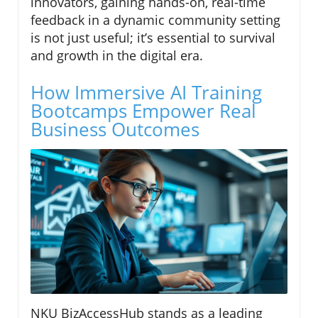
innovators, gaining hands-on, real-time
feedback in a dynamic community setting
is not just useful; it’s essential to survival
and growth in the digital era.
How Immersive AI Training
Bootcamps Empower Real
Business Outcomes
NKU BizAccessHub stands as a leading