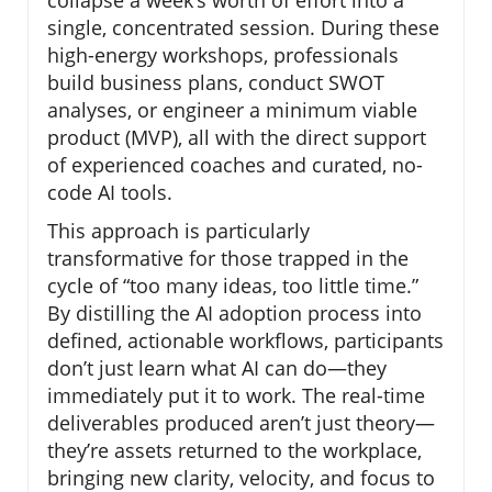
collapse a week’s worth of effort into a
single, concentrated session. During these
high-energy workshops, professionals
build business plans, conduct SWOT
analyses, or engineer a minimum viable
product (MVP), all with the direct support
of experienced coaches and curated, no-
code AI tools.
This approach is particularly
transformative for those trapped in the
cycle of “too many ideas, too little time.”
By distilling the AI adoption process into
defined, actionable workflows, participants
don’t just learn what AI can do—they
immediately put it to work. The real-time
deliverables produced aren’t just theory—
they’re assets returned to the workplace,
bringing new clarity, velocity, and focus to