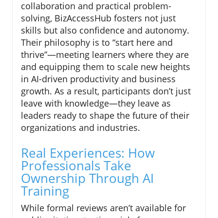
collaboration and practical problem-
solving, BizAccessHub fosters not just
skills but also confidence and autonomy.
Their philosophy is to “start here and
thrive”—meeting learners where they are
and equipping them to scale new heights
in AI-driven productivity and business
growth. As a result, participants don’t just
leave with knowledge—they leave as
leaders ready to shape the future of their
organizations and industries.
Real Experiences: How
Professionals Take
Ownership Through AI
Training
While formal reviews aren’t available for