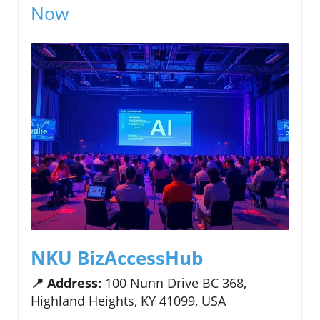
Now
NKU BizAccessHub
📍 Address:
100 Nunn Drive BC 368,
Highland Heights, KY 41099, USA