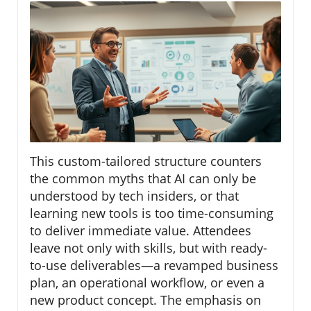
This custom-tailored structure counters
the common myths that AI can only be
understood by tech insiders, or that
learning new tools is too time-consuming
to deliver immediate value. Attendees
leave not only with skills, but with ready-
to-use deliverables—a revamped business
plan, an operational workflow, or even a
new product concept. The emphasis on