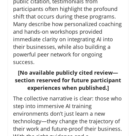
public citation, testimonials from
participants often highlight the profound
shift that occurs during these programs.
Many describe how personalized coaching
and hands-on workshops provided
immediate clarity on integrating AI into
their businesses, while also building a
powerful peer network for ongoing
success.
[No available publicly cited review—
section reserved for future participant
experiences when published.]
The collective narrative is clear: those who
step into immersive AI training
environments don’t just learn a new
technology—they change the trajectory of
their work and future-proof their business.