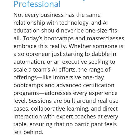
Professional
Not every business has the same
relationship with technology, and AI
education should never be one-size-fits-
all. Today’s bootcamps and masterclasses
embrace this reality. Whether someone is
a solopreneur just starting to dabble in
automation, or an executive seeking to
scale a team’s AI efforts, the range of
offerings—like immersive one-day
bootcamps and advanced certification
programs—addresses every experience
level. Sessions are built around real use
cases, collaborative learning, and direct
interaction with expert coaches at every
table, ensuring that no participant feels
left behind.