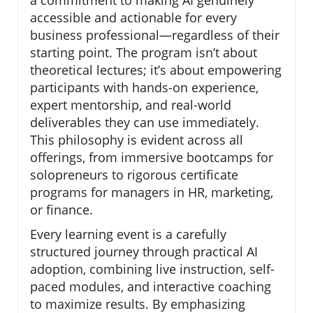
accessible and actionable for every
business professional—regardless of their
starting point. The program isn’t about
theoretical lectures; it’s about empowering
participants with hands-on experience,
expert mentorship, and real-world
deliverables they can use immediately.
This philosophy is evident across all
offerings, from immersive bootcamps for
solopreneurs to rigorous certificate
programs for managers in HR, marketing,
or finance.
Every learning event is a carefully
structured journey through practical AI
adoption, combining live instruction, self-
paced modules, and interactive coaching
to maximize results. By emphasizing