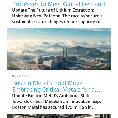
Processes to Meet Global Demand
Update The Future of Lithium Extraction:
Unlocking New Potential The race to secure a
sustainable future hinges on our capacity to
access lithium, a critical element for energy
storage and electric mobility. With the global
demand for electric vehicles and battery
energy storage solutions skyrocketing, the
urgency for innovative lithium extraction
processes has never been more palpable.
Recent advancements in technology promise
to revolutionize the way we extract lithium
from its various sources, which could
05.21.2026
significantly increase supply and potentially
Boston Metal's Bold Move:
stabilize prices in the volatile market of
Embracing Critical Metals for a
battery metals. A Breakthrough Process:
Greener Future
Update Boston Metal's Ambitious Shift
Direct Lithium Extraction One of the most
Towards Critical MetalsIn an innovative leap,
promising developments is the emergence of
Boston Metal has secured $75 million in
Direct Lithium Extraction (DLE). Traditional
funding to pivot from its initial focus on green
methods, which include brine evaporation and