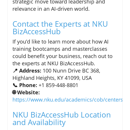
strategic move toward leadership and
relevance in an AI-driven world.
Contact the Experts at NKU
BizAccessHub
If you’d like to learn more about how AI
training bootcamps and masterclasses
could benefit your business, reach out to
the experts at NKU BizAccessHub.
📍 Address:
100 Nunn Drive BC 368,
Highland Heights, KY 41099, USA
📞 Phone:
+1 859-448-8801
🌐 Website:
https://www.nku.edu/academics/cob/centers/cf
NKU BizAccessHub Location
and Availability