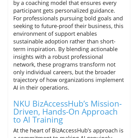
by a coaching model that ensures every
participant gets personalized guidance.
For professionals pursuing bold goals and
seeking to future-proof their business, this
environment of support enables
sustainable adoption rather than short-
term inspiration. By blending actionable
insights with a robust professional
network, these programs transform not
only individual careers, but the broader
trajectory of how organizations implement
AI in their operations.
NKU BizAccessHub’s Mission-
Driven, Hands-On Approach
to AI Training
At the heart of BizAccessHub’s approach is
a commitment to making AI genuinely