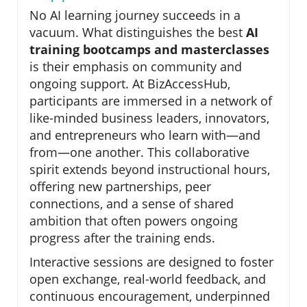
No AI learning journey succeeds in a
vacuum. What distinguishes the best
AI
training bootcamps and masterclasses
is their emphasis on community and
ongoing support. At BizAccessHub,
participants are immersed in a network of
like-minded business leaders, innovators,
and entrepreneurs who learn with—and
from—one another. This collaborative
spirit extends beyond instructional hours,
offering new partnerships, peer
connections, and a sense of shared
ambition that often powers ongoing
progress after the training ends.
Interactive sessions are designed to foster
open exchange, real-world feedback, and
continuous encouragement, underpinned