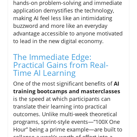
hands-on problem-solving and immediate
application demystifies the technology,
making AI feel less like an intimidating
buzzword and more like an everyday
advantage accessible to anyone motivated
to lead in the new digital economy.
The Immediate Edge:
Practical Gains from Real-
Time AI Learning
One of the most significant benefits of
AI
training bootcamps and masterclasses
is the speed at which participants can
translate their learning into practical
outcomes. Unlike multi-week theoretical
programs, sprint-style events—“100X One
Hour” being a prime example—are built to