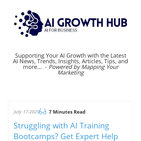
Supporting Your AI Growth with the Latest
AI News, Trends, Insights, Articles, Tips, and
more... -
Powered by Mapping Your
Marketing
July 17.2025
7 Minutes Read
Struggling with AI Training
Bootcamps? Get Expert Help