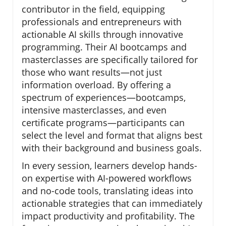
contributor in the field, equipping
professionals and entrepreneurs with
actionable AI skills through innovative
programming. Their AI bootcamps and
masterclasses are specifically tailored for
those who want results—not just
information overload. By offering a
spectrum of experiences—bootcamps,
intensive masterclasses, and even
certificate programs—participants can
select the level and format that aligns best
with their background and business goals.
In every session, learners develop hands-
on expertise with AI-powered workflows
and no-code tools, translating ideas into
actionable strategies that can immediately
impact productivity and profitability. The