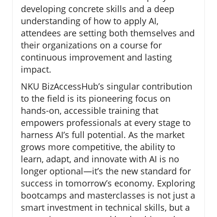
developing concrete skills and a deep
understanding of how to apply AI,
attendees are setting both themselves and
their organizations on a course for
continuous improvement and lasting
impact.
NKU BizAccessHub’s singular contribution
to the field is its pioneering focus on
hands-on, accessible training that
empowers professionals at every stage to
harness AI’s full potential. As the market
grows more competitive, the ability to
learn, adapt, and innovate with AI is no
longer optional—it’s the new standard for
success in tomorrow’s economy. Exploring
bootcamps and masterclasses is not just a
smart investment in technical skills, but a