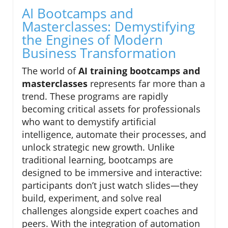
AI Bootcamps and
Masterclasses: Demystifying
the Engines of Modern
Business Transformation
The world of
AI training bootcamps and
masterclasses
represents far more than a
trend. These programs are rapidly
becoming critical assets for professionals
who want to demystify artificial
intelligence, automate their processes, and
unlock strategic new growth. Unlike
traditional learning, bootcamps are
designed to be immersive and interactive:
participants don’t just watch slides—they
build, experiment, and solve real
challenges alongside expert coaches and
peers. With the integration of automation