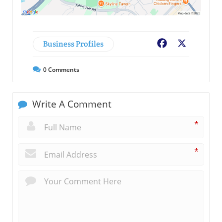
Business Profiles
Facebook
X
0
Comments
Write A Comment
*
*