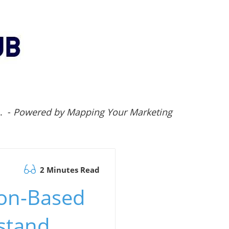
.. -
Powered by Mapping Your Marketing
2 Minutes Read
ion-Based
stand