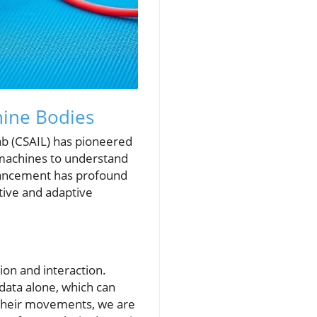
hine Bodies
Lab (CSAIL) has pioneered
 machines to understand
dvancement has profound
tive and adaptive
ion and interaction.
data alone, which can
l their movements, we are