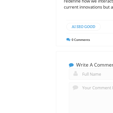
redefine how we interact 
current innovations but a
AI SEO GOOD
0
Comments
Write A Comme