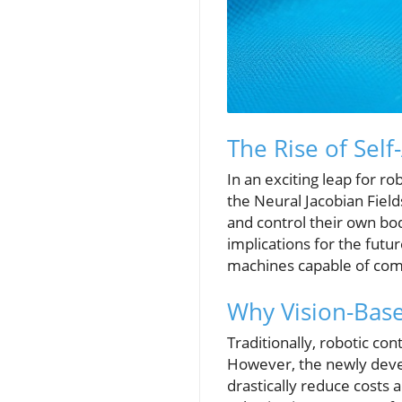
The Rise of Sel
In an exciting leap for r
the Neural Jacobian Fie
and control their own bo
implications for the futu
machines capable of comp
Why Vision-Base
Traditionally, robotic co
However, the newly deve
drastically reduce costs 