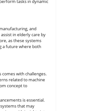
o perform tasks in dynamic
, manufacturing, and
assist in elderly care by
more, as these systems
g a future where both
ns comes with challenges.
cerns related to machine
from concept to
vancements is essential.
e systems that may