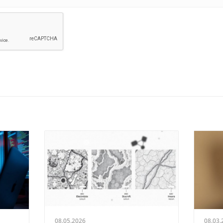
08.05.2026
08.03.