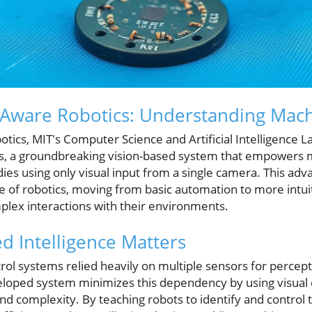
f-Aware Robotics: Understanding Mac
obotics, MIT's Computer Science and Artificial Intelligence 
lds, a groundbreaking vision-based system that empowers
dies using only visual input from a single camera. This a
re of robotics, moving from basic automation to more intui
lex interactions with their environments.
d Intelligence Matters
ntrol systems relied heavily on multiple sensors for percept
loped system minimizes this dependency by using visual 
and complexity. By teaching robots to identify and contro