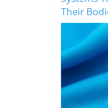
Their Bodi