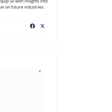
uip us with insights into
ve on future industries.
Facebook
X
*