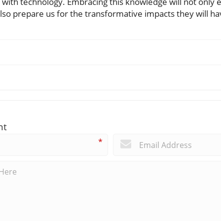
with technology. Embracing this knowledge will not only eq
lso prepare us for the transformative impacts they will ha
nt
*