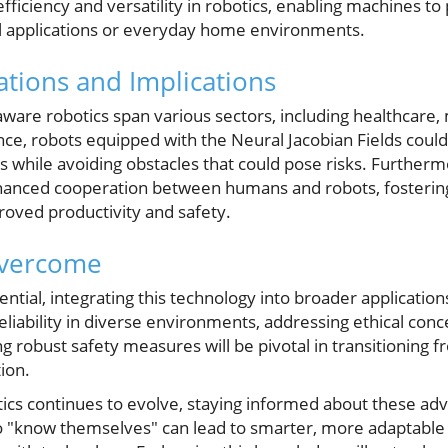
efficiency and versatility in robotics, enabling machines t
rial applications or everyday home environments.
ations and Implications
-aware robotics span various sectors, including healthcare
ce, robots equipped with the Neural Jacobian Fields could 
 while avoiding obstacles that could pose risks. Further
hanced cooperation between humans and robots, fosterin
oved productivity and safety.
Overcome
ential, integrating this technology into broader applicatio
eliability in diverse environments, addressing ethical con
 robust safety measures will be pivotal in transitioning 
ion.
tics continues to evolve, staying informed about these ad
to "know themselves" can lead to smarter, more adaptabl