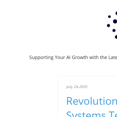
Supporting Your AI Growth with the Lates
July 24.2025
Revolution
Systems T