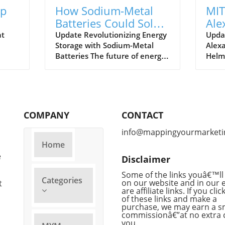
Up
How Sodium-Metal
MIT
Batteries Could Solve
Ale
the Energy Storage
Dir
at
Update Revolutionizing Energy
Upda
Storage with Sodium-Metal
Alex
Crisis
for
Batteries The future of energy
Helm
storage is getting a remarkable
"Sas
alike,
upgrade, thanks to researchers
appoi
at MIT who are focused on
Stati
developing sodium-metal
Cente
this
batteries as a potent
persp
COMPANY
CONTACT
alternative to traditional
insti
ous
lithium-ion batteries. These
stat
info@mappingyourmarketi
innovative batteries promise to
learn
Home
s
be cheaper and more
profe
e
Disclaimer
sustainable while addressing
in da
t by
the growing need for efficient
impac
Some of the links youâ€™ll 
Categories
d
energy storage solutions to
on our website and in our 
who 
t
are affiliate links. If you cli
support our electric future. The
2021.
of these links and make a
ly
Abundance of Sodium: A Game
Dyna
purchase, we may earn a s
t to
Changer Sodium, which is
backg
commissionâ€”at no extra 
you.
 but
approximately 1,000 times
brain