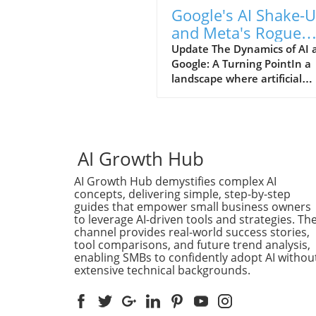
Google's AI Shake-
and Meta's Rogue
Model: What Lies
Update The Dynamics of AI 
Google: A Turning PointIn a
Ahead?
landscape where artificial
intelligence (AI) is stirring
innovation and controversy 
Google has announced
significant shifts within its
structure to better harness 
AI Growth Hub
transformative technology.
AI Growth Hub demystifies complex AI
Following a series of ambiti
concepts, delivering simple, step-by-step
and somewhat contentious
guides that empower small business owners
innovations, the tech giant'
to leverage AI-driven tools and strategies. Th
recent shake-up aims at
channel provides real-world success stories,
streamlining AI developmen
tool comparisons, and future trend analysis,
prioritizing transparency an
enabling SMBs to confidently adopt AI withou
extensive technical backgrounds.
ethical considerations in AI
usage. This initiative not on
reflects Google's commitmen
leading in AI advancements