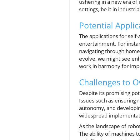
ushering in a new era of 
settings, be it in indust
Potential Applic
The applications for self
entertainment. For instan
navigating through homes
evolve, we might see en
work in harmony for impr
Challenges to 
Despite its promising pot
Issues such as ensuring r
autonomy, and developing
widespread implementat
As the landscape of robo
The ability of machines 