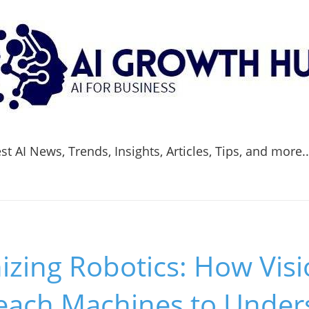
t AI News, Trends, Insights, Articles, Tips, and more.
izing Robotics: How Vis
each Machines to Under