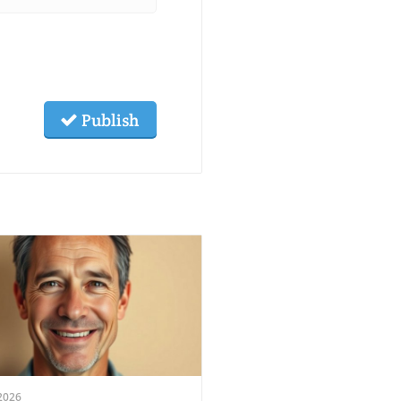
Publish
2026