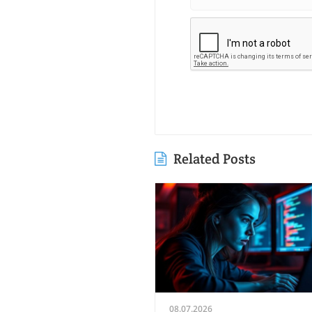
Related Posts
08.07.2026