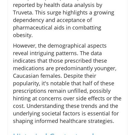
reported by health data analysis by
Truveta. This surge highlights a growing
dependency and acceptance of
pharmaceutical aids in combatting
obesity.
However, the demographical aspects
reveal intriguing patterns. The data
indicates that those prescribed these
medications are predominantly younger,
Caucasian females. Despite their
popularity, it's notable that half of these
prescriptions remain unfilled, possibly
hinting at concerns over side effects or the
cost. Understanding these trends and the
underlying societal factors is essential for
shaping informed healthcare strategies.