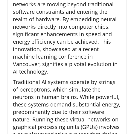
networks are moving beyond traditional
software constraints and entering the
realm of hardware. By embedding neural
networks directly into computer chips,
significant enhancements in speed and
energy efficiency can be achieved. This
innovation, showcased at a recent
machine learning conference in
Vancouver, signifies a pivotal evolution in
AI technology.
Traditional AI systems operate by strings
of perceptrons, which simulate the
neurons in human brains. While powerful,
these systems demand substantial energy,
predominantly due to their software
nature. Running these virtual networks on
graphical processing units (GPUs) involves