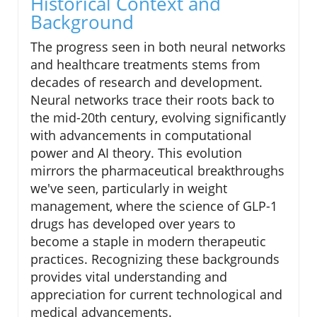
Historical Context and
Background
The progress seen in both neural networks
and healthcare treatments stems from
decades of research and development.
Neural networks trace their roots back to
the mid-20th century, evolving significantly
with advancements in computational
power and AI theory. This evolution
mirrors the pharmaceutical breakthroughs
we've seen, particularly in weight
management, where the science of GLP-1
drugs has developed over years to
become a staple in modern therapeutic
practices. Recognizing these backgrounds
provides vital understanding and
appreciation for current technological and
medical advancements.