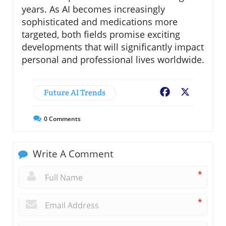
years. As AI becomes increasingly
sophisticated and medications more
targeted, both fields promise exciting
developments that will significantly impact
personal and professional lives worldwide.
Future AI Trends
Facebook
X
0
Comments
Write A Comment
*
*