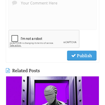
Publish
Related Posts