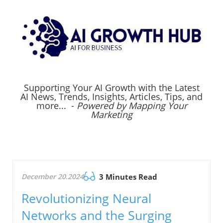
Supporting Your AI Growth with the Latest
AI News, Trends, Insights, Articles, Tips, and
more... -
Powered by Mapping Your
Marketing
December 20.2024
3 Minutes Read
Revolutionizing Neural
Networks and the Surging