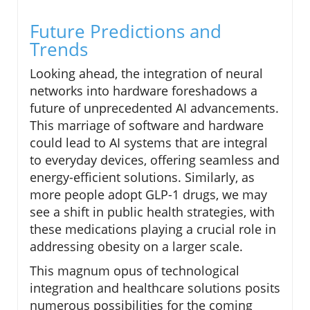
Future Predictions and
Trends
Looking ahead, the integration of neural
networks into hardware foreshadows a
future of unprecedented AI advancements.
This marriage of software and hardware
could lead to AI systems that are integral
to everyday devices, offering seamless and
energy-efficient solutions. Similarly, as
more people adopt GLP-1 drugs, we may
see a shift in public health strategies, with
these medications playing a crucial role in
addressing obesity on a larger scale.
This magnum opus of technological
integration and healthcare solutions posits
numerous possibilities for the coming