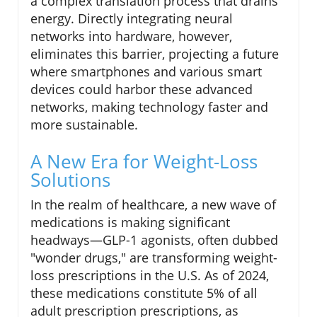
a complex translation process that drains
energy. Directly integrating neural
networks into hardware, however,
eliminates this barrier, projecting a future
where smartphones and various smart
devices could harbor these advanced
networks, making technology faster and
more sustainable.
A New Era for Weight-Loss
Solutions
In the realm of healthcare, a new wave of
medications is making significant
headways—GLP-1 agonists, often dubbed
"wonder drugs," are transforming weight-
loss prescriptions in the U.S. As of 2024,
these medications constitute 5% of all
adult prescription prescriptions, as