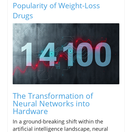
Popularity of Weight-Loss
Drugs
The Transformation of
Neural Networks into
Hardware
In a ground-breaking shift within the
artificial intelligence landscape, neural