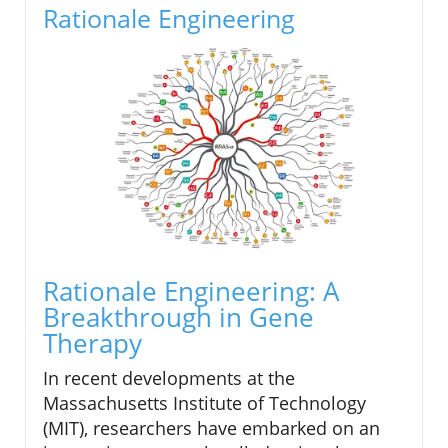
Rationale Engineering
Rationale Engineering: A
Breakthrough in Gene
Therapy
In recent developments at the
Massachusetts Institute of Technology
(MIT), researchers have embarked on an