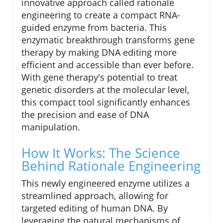
innovative approach called rationale
engineering to create a compact RNA-
guided enzyme from bacteria. This
enzymatic breakthrough transforms gene
therapy by making DNA editing more
efficient and accessible than ever before.
With gene therapy's potential to treat
genetic disorders at the molecular level,
this compact tool significantly enhances
the precision and ease of DNA
manipulation.
How It Works: The Science
Behind Rationale Engineering
This newly engineered enzyme utilizes a
streamlined approach, allowing for
targeted editing of human DNA. By
leveraging the natural mechanisms of