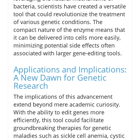
bacteria, scientists have created a versatile
tool that could revolutionize the treatment
of various genetic conditions. The
compact nature of the enzyme means that
it can be delivered into cells more easily,
minimizing potential side effects often
associated with larger gene-editing tools.
Applications and Implications:
A New Dawn for Genetic
Research
The implications of this advancement
extend beyond mere academic curiosity.
With the ability to edit genes more
efficiently, this tool could facilitate
groundbreaking therapies for genetic
maladies such as sickle cell anemia, cystic