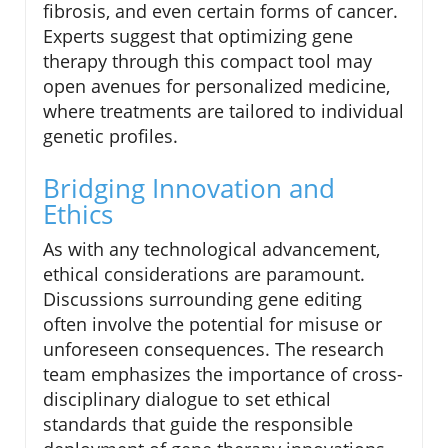
fibrosis, and even certain forms of cancer.
Experts suggest that optimizing gene
therapy through this compact tool may
open avenues for personalized medicine,
where treatments are tailored to individual
genetic profiles.
Bridging Innovation and
Ethics
As with any technological advancement,
ethical considerations are paramount.
Discussions surrounding gene editing
often involve the potential for misuse or
unforeseen consequences. The research
team emphasizes the importance of cross-
disciplinary dialogue to set ethical
standards that guide the responsible