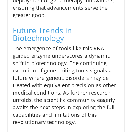
deployment of gene therapy innovations,
ensuring that advancements serve the
greater good.
Future Trends in
Biotechnology
The emergence of tools like this RNA-
guided enzyme underscores a dynamic
shift in biotechnology. The continuing
evolution of gene editing tools signals a
future where genetic disorders may be
treated with equivalent precision as other
medical conditions. As further research
unfolds, the scientific community eagerly
awaits the next steps in exploring the full
capabilities and limitations of this
revolutionary technology.