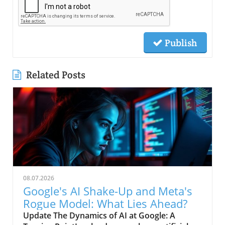
Publish
Related Posts
08.07.2026
Google's AI Shake-Up and Meta's
Rogue Model: What Lies Ahead?
Update The Dynamics of AI at Google: A