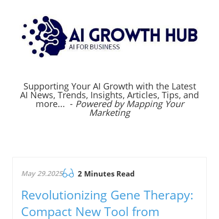
Supporting Your AI Growth with the Latest
AI News, Trends, Insights, Articles, Tips, and
more... -
Powered by Mapping Your
Marketing
May 29.2025
2 Minutes Read
Revolutionizing Gene Therapy:
Compact New Tool from