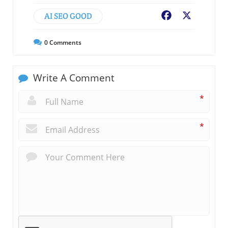
AI SEO GOOD
Facebook
X
0
Comments
Write A Comment
*
*