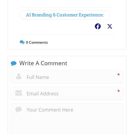
AI Branding & Customer Experience:
Facebook
X
0
Comments
Write A Comment
*
*