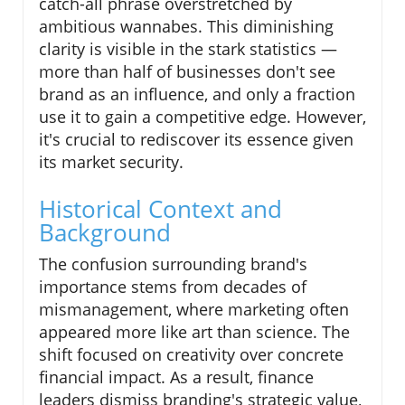
catch-all phrase overstretched by
ambitious wannabes. This diminishing
clarity is visible in the stark statistics —
more than half of businesses don't see
brand as an influence, and only a fraction
use it to gain a competitive edge. However,
it's crucial to rediscover its essence given
its market security.
Historical Context and
Background
The confusion surrounding brand's
importance stems from decades of
mismanagement, where marketing often
appeared more like art than science. The
shift focused on creativity over concrete
financial impact. As a result, finance
leaders dismiss branding's strategic value,