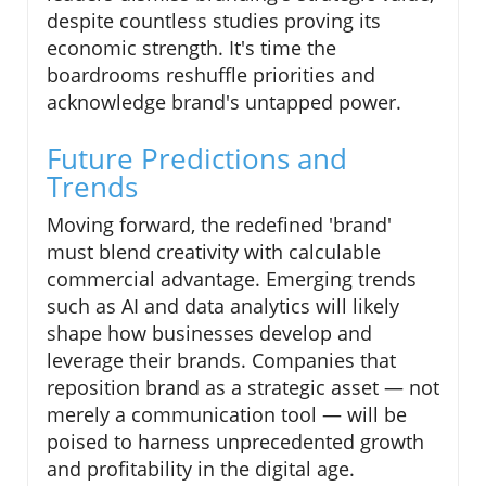
despite countless studies proving its
economic strength. It's time the
boardrooms reshuffle priorities and
acknowledge brand's untapped power.
Future Predictions and
Trends
Moving forward, the redefined 'brand'
must blend creativity with calculable
commercial advantage. Emerging trends
such as AI and data analytics will likely
shape how businesses develop and
leverage their brands. Companies that
reposition brand as a strategic asset — not
merely a communication tool — will be
poised to harness unprecedented growth
and profitability in the digital age.