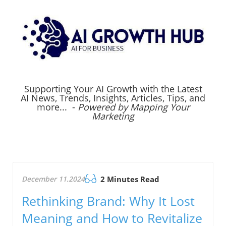
Supporting Your AI Growth with the Latest
AI News, Trends, Insights, Articles, Tips, and
more... -
Powered by Mapping Your
Marketing
December 11.2024
2 Minutes Read
Rethinking Brand: Why It Lost
Meaning and How to Revitalize