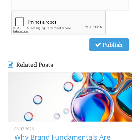
Publish
Related Posts
08.07.2026
Why Brand Fundamentals Are