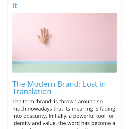
It
The Modern Brand: Lost in
Translation
The term 'brand' is thrown around so
much nowadays that its meaning is fading
into obscurity. Initially, a powerful tool for
identity and value, the word has become a