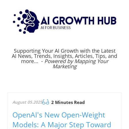
Supporting Your AI Growth with the Latest
AI News, Trends, Insights, Articles, Tips, and
more... -
Powered by Mapping Your
Marketing
August 05.2025
2 Minutes Read
OpenAI's New Open-Weight
Models: A Major Step Toward