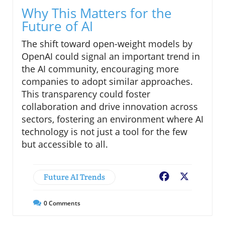
Why This Matters for the
Future of AI
The shift toward open-weight models by
OpenAI could signal an important trend in
the AI community, encouraging more
companies to adopt similar approaches.
This transparency could foster
collaboration and drive innovation across
sectors, fostering an environment where AI
technology is not just a tool for the few
but accessible to all.
Future AI Trends
Facebook
X
0
Comments