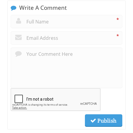
Write A Comment
*
*
Publish