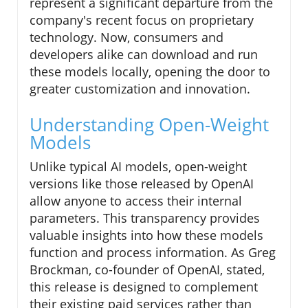
represent a significant departure from the
company's recent focus on proprietary
technology. Now, consumers and
developers alike can download and run
these models locally, opening the door to
greater customization and innovation.
Understanding Open-Weight
Models
Unlike typical AI models, open-weight
versions like those released by OpenAI
allow anyone to access their internal
parameters. This transparency provides
valuable insights into how these models
function and process information. As Greg
Brockman, co-founder of OpenAI, stated,
this release is designed to complement
their existing paid services rather than