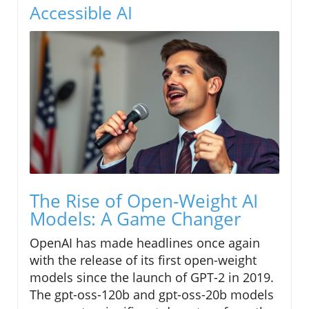
Accessible AI
The Rise of Open-Weight AI
Models: A Game Changer
OpenAI has made headlines once again
with the release of its first open-weight
models since the launch of GPT-2 in 2019.
The gpt-oss-120b and gpt-oss-20b models