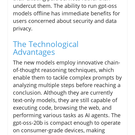
undercut them. The ability to run gpt-oss
models offline has immediate benefits for
users concerned about security and data
privacy.
The Technological
Advantages
The new models employ innovative chain-
of-thought reasoning techniques, which
enable them to tackle complex prompts by
analyzing multiple steps before reaching a
conclusion. Although they are currently
text-only models, they are still capable of
executing code, browsing the web, and
performing various tasks as AI agents. The
gpt-oss-20b is compact enough to operate
on consumer-grade devices, making