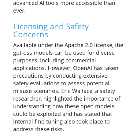
advanced AI tools more accessible than
ever.
Licensing and Safety
Concerns
Available under the Apache 2.0 license, the
gpt-oss models can be used for diverse
purposes, including commercial
applications. However, OpenAI has taken
precautions by conducting extensive
safety evaluations to assess potential
misuse scenarios. Eric Wallace, a safety
researcher, highlighted the importance of
understanding how these open models
could be exploited and has stated that
internal fine-tuning also took place to
address these risks.