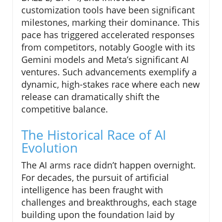
customization tools have been significant
milestones, marking their dominance. This
pace has triggered accelerated responses
from competitors, notably Google with its
Gemini models and Meta’s significant AI
ventures. Such advancements exemplify a
dynamic, high-stakes race where each new
release can dramatically shift the
competitive balance.
The Historical Race of AI
Evolution
The AI arms race didn’t happen overnight.
For decades, the pursuit of artificial
intelligence has been fraught with
challenges and breakthroughs, each stage
building upon the foundation laid by