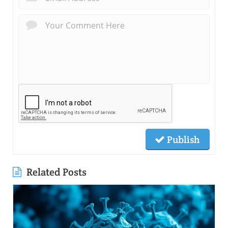
Publish
Related Posts