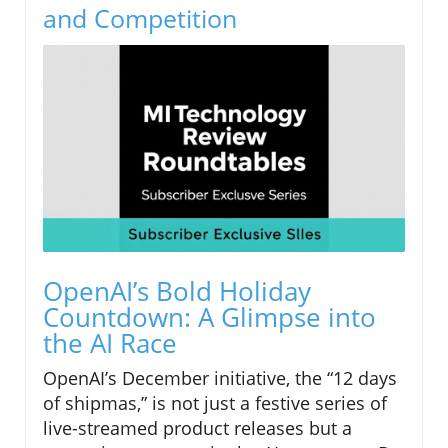
and Competition
OpenAI’s Bold Holiday
Countdown: A Glimpse into
the AI Race
OpenAI’s December initiative, the “12 days
of shipmas,” is not just a festive series of
live-streamed product releases but a