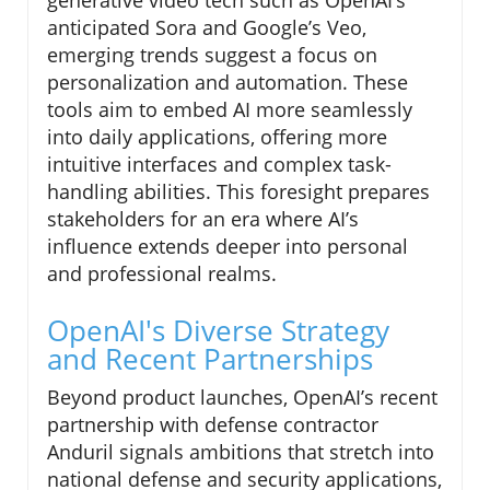
generative video tech such as OpenAI’s
anticipated Sora and Google’s Veo,
emerging trends suggest a focus on
personalization and automation. These
tools aim to embed AI more seamlessly
into daily applications, offering more
intuitive interfaces and complex task-
handling abilities. This foresight prepares
stakeholders for an era where AI’s
influence extends deeper into personal
and professional realms.
OpenAI's Diverse Strategy
and Recent Partnerships
Beyond product launches, OpenAI’s recent
partnership with defense contractor
Anduril signals ambitions that stretch into
national defense and security applications,