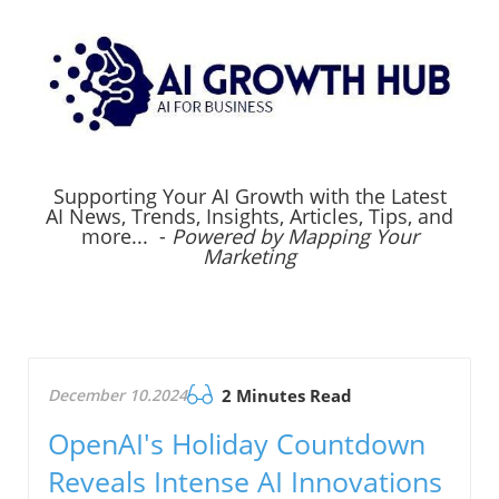
Supporting Your AI Growth with the Latest
AI News, Trends, Insights, Articles, Tips, and
more... -
Powered by Mapping Your
Marketing
December 10.2024
2 Minutes Read
OpenAI's Holiday Countdown
Reveals Intense AI Innovations