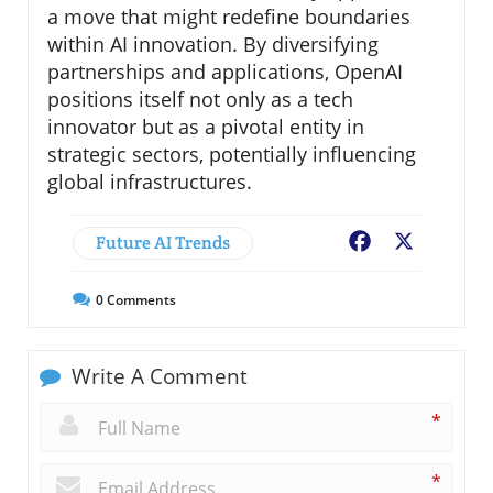
a move that might redefine boundaries
within AI innovation. By diversifying
partnerships and applications, OpenAI
positions itself not only as a tech
innovator but as a pivotal entity in
strategic sectors, potentially influencing
global infrastructures.
Future AI Trends
Facebook
X
0
Comments
Write A Comment
*
*