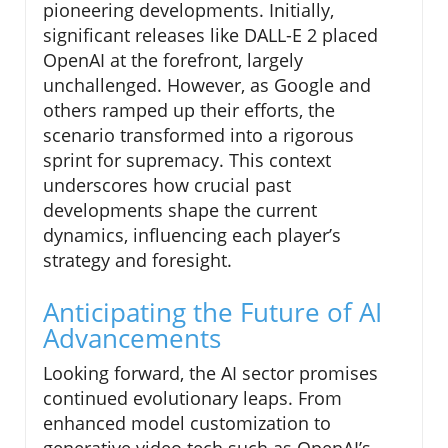
pioneering developments. Initially,
significant releases like DALL-E 2 placed
OpenAI at the forefront, largely
unchallenged. However, as Google and
others ramped up their efforts, the
scenario transformed into a rigorous
sprint for supremacy. This context
underscores how crucial past
developments shape the current
dynamics, influencing each player’s
strategy and foresight.
Anticipating the Future of AI
Advancements
Looking forward, the AI sector promises
continued evolutionary leaps. From
enhanced model customization to