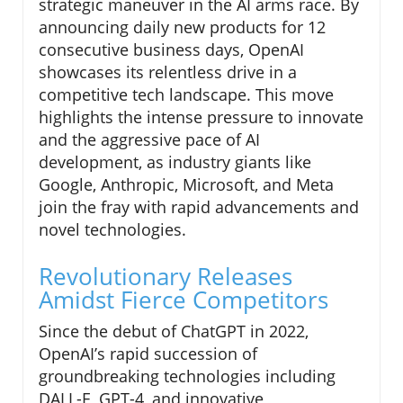
strategic maneuver in the AI arms race. By
announcing daily new products for 12
consecutive business days, OpenAI
showcases its relentless drive in a
competitive tech landscape. This move
highlights the intense pressure to innovate
and the aggressive pace of AI
development, as industry giants like
Google, Anthropic, Microsoft, and Meta
join the fray with rapid advancements and
novel technologies.
Revolutionary Releases
Amidst Fierce Competitors
Since the debut of ChatGPT in 2022,
OpenAI’s rapid succession of
groundbreaking technologies including
DALL-E, GPT-4, and innovative