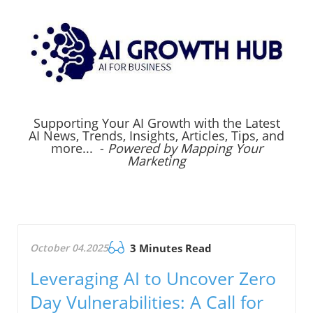
Supporting Your AI Growth with the Latest
AI News, Trends, Insights, Articles, Tips, and
more... -
Powered by Mapping Your
Marketing
October 04.2025
3 Minutes Read
Leveraging AI to Uncover Zero
Day Vulnerabilities: A Call for