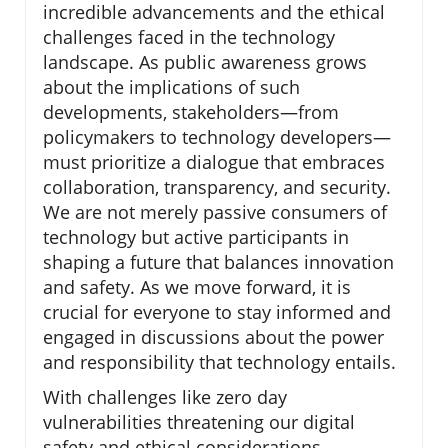
incredible advancements and the ethical
challenges faced in the technology
landscape. As public awareness grows
about the implications of such
developments, stakeholders—from
policymakers to technology developers—
must prioritize a dialogue that embraces
collaboration, transparency, and security.
We are not merely passive consumers of
technology but active participants in
shaping a future that balances innovation
and safety. As we move forward, it is
crucial for everyone to stay informed and
engaged in discussions about the power
and responsibility that technology entails.
With challenges like zero day
vulnerabilities threatening our digital
safety and ethical considerations