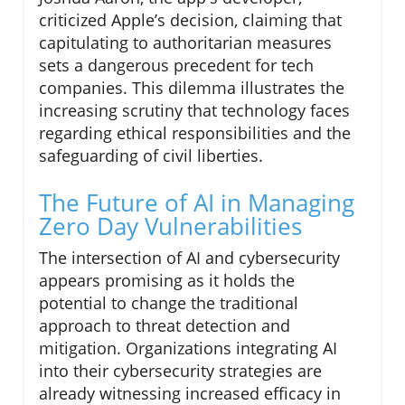
criticized Apple’s decision, claiming that
capitulating to authoritarian measures
sets a dangerous precedent for tech
companies. This dilemma illustrates the
increasing scrutiny that technology faces
regarding ethical responsibilities and the
safeguarding of civil liberties.
The Future of AI in Managing
Zero Day Vulnerabilities
The intersection of AI and cybersecurity
appears promising as it holds the
potential to change the traditional
approach to threat detection and
mitigation. Organizations integrating AI
into their cybersecurity strategies are
already witnessing increased efficacy in