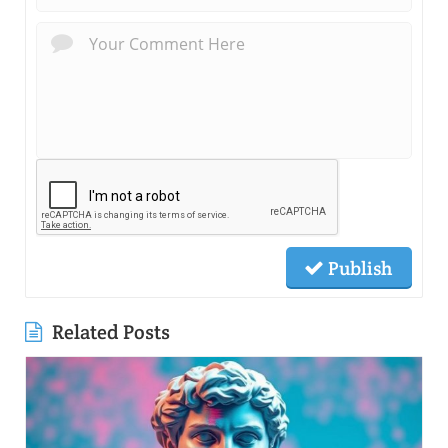
Publish
Related Posts