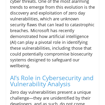
cyber threats. One of the most alarming
trends to emerge from this evolution is the
discovery and exploitation of zero day
vulnerabilities, which are unknown
security flaws that can lead to catastrophic
breaches. Microsoft has recently
demonstrated how artificial intelligence
(AI) can play a pivotal role in identifying
these vulnerabilities, including those that
could potentially compromise biosecurity
systems designed to safeguard our
wellbeing.
AI’s Role in Cybersecurity and
Vulnerability Analysis
Zero day vulnerabilities present a unique
challenge—they are unidentified by their
developers, and as such, do not come