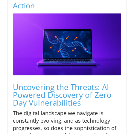
Action
Uncovering the Threats: AI-
Powered Discovery of Zero
Day Vulnerabilities
The digital landscape we navigate is
constantly evolving, and as technology
progresses, so does the sophistication of