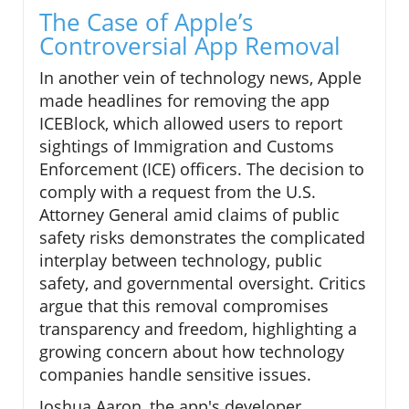
The Case of Apple’s
Controversial App Removal
In another vein of technology news, Apple
made headlines for removing the app
ICEBlock, which allowed users to report
sightings of Immigration and Customs
Enforcement (ICE) officers. The decision to
comply with a request from the U.S.
Attorney General amid claims of public
safety risks demonstrates the complicated
interplay between technology, public
safety, and governmental oversight. Critics
argue that this removal compromises
transparency and freedom, highlighting a
growing concern about how technology
companies handle sensitive issues.
Joshua Aaron, the app's developer,