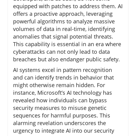
equipped with patches to address them. AI
offers a proactive approach, leveraging
powerful algorithms to analyze massive
volumes of data in real-time, identifying
anomalies that signal potential threats.
This capability is essential in an era where
cyberattacks can not only lead to data
breaches but also endanger public safety.
AI systems excel in pattern recognition
and can identify trends in behavior that
might otherwise remain hidden. For
instance, Microsoft’s AI technology has
revealed how individuals can bypass
security measures to misuse genetic
sequences for harmful purposes. This
alarming revelation underscores the
urgency to integrate AI into our security