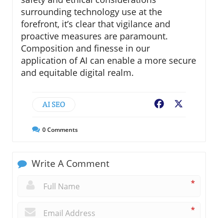
surrounding technology use at the
forefront, it’s clear that vigilance and
proactive measures are paramount.
Composition and finesse in our
application of AI can enable a more secure
and equitable digital realm.
AI SEO
Facebook
X
0
Comments
Write A Comment
*
*