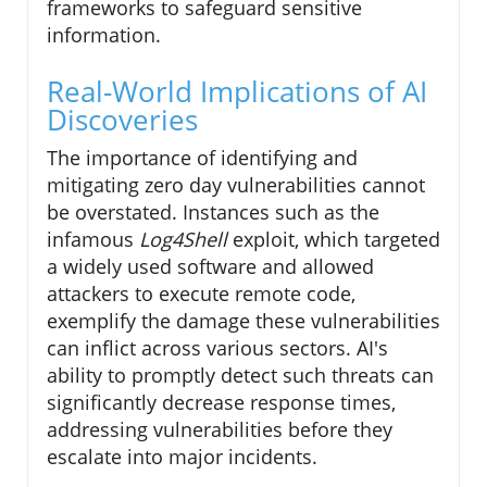
frameworks to safeguard sensitive
information.
Real-World Implications of AI
Discoveries
The importance of identifying and
mitigating zero day vulnerabilities cannot
be overstated. Instances such as the
infamous
Log4Shell
exploit, which targeted
a widely used software and allowed
attackers to execute remote code,
exemplify the damage these vulnerabilities
can inflict across various sectors. AI's
ability to promptly detect such threats can
significantly decrease response times,
addressing vulnerabilities before they
escalate into major incidents.