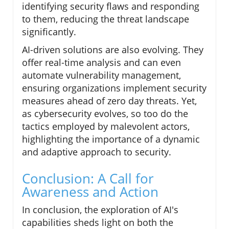
identifying security flaws and responding
to them, reducing the threat landscape
significantly.
AI-driven solutions are also evolving. They
offer real-time analysis and can even
automate vulnerability management,
ensuring organizations implement security
measures ahead of zero day threats. Yet,
as cybersecurity evolves, so too do the
tactics employed by malevolent actors,
highlighting the importance of a dynamic
and adaptive approach to security.
Conclusion: A Call for
Awareness and Action
In conclusion, the exploration of AI's
capabilities sheds light on both the