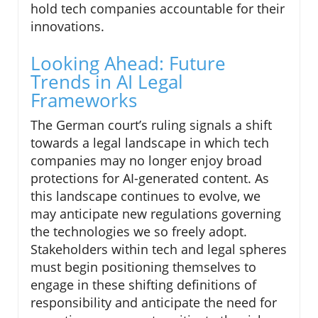
hold tech companies accountable for their
innovations.
Looking Ahead: Future
Trends in AI Legal
Frameworks
The German court’s ruling signals a shift
towards a legal landscape in which tech
companies may no longer enjoy broad
protections for AI-generated content. As
this landscape continues to evolve, we
may anticipate new regulations governing
the technologies we so freely adopt.
Stakeholders within tech and legal spheres
must begin positioning themselves to
engage in these shifting definitions of
responsibility and anticipate the need for