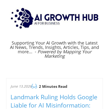
Supporting Your AI Growth with the Latest
AI News, Trends, Insights, Articles, Tips, and
more... -
Powered by Mapping Your
Marketing
June 13.2026
2 Minutes Read
Landmark Ruling Holds Google
Liable for AI Misinformation: