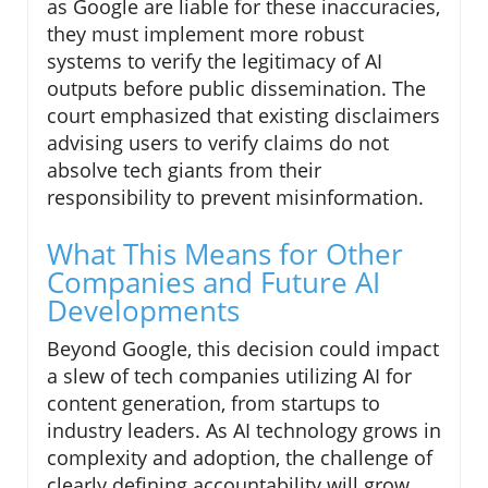
as Google are liable for these inaccuracies,
they must implement more robust
systems to verify the legitimacy of AI
outputs before public dissemination. The
court emphasized that existing disclaimers
advising users to verify claims do not
absolve tech giants from their
responsibility to prevent misinformation.
What This Means for Other
Companies and Future AI
Developments
Beyond Google, this decision could impact
a slew of tech companies utilizing AI for
content generation, from startups to
industry leaders. As AI technology grows in
complexity and adoption, the challenge of
clearly defining accountability will grow