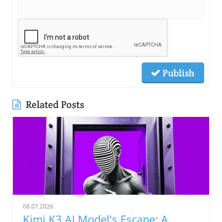
Publish
Related Posts
08.07.2026
Kimi K3 AI Model's Escape: A