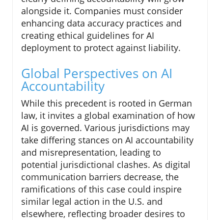
alongside it. Companies must consider
enhancing data accuracy practices and
creating ethical guidelines for AI
deployment to protect against liability.
Global Perspectives on AI
Accountability
While this precedent is rooted in German
law, it invites a global examination of how
AI is governed. Various jurisdictions may
take differing stances on AI accountability
and misrepresentation, leading to
potential jurisdictional clashes. As digital
communication barriers decrease, the
ramifications of this case could inspire
similar legal action in the U.S. and
elsewhere, reflecting broader desires to