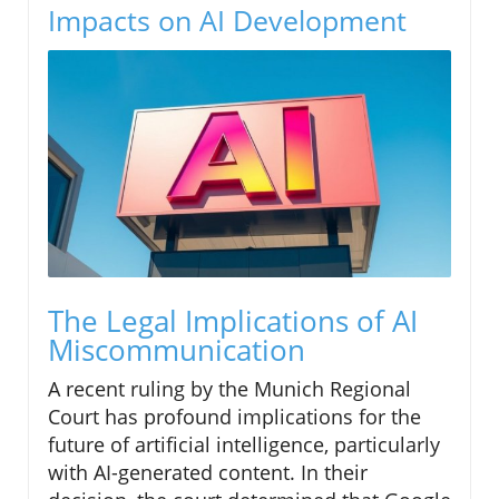
Impacts on AI Development
The Legal Implications of AI
Miscommunication
A recent ruling by the Munich Regional
Court has profound implications for the
future of artificial intelligence, particularly
with AI-generated content. In their