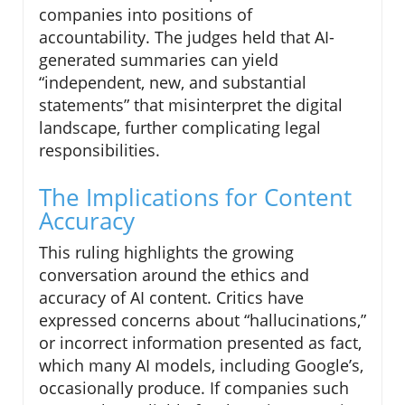
companies into positions of
accountability. The judges held that AI-
generated summaries can yield
“independent, new, and substantial
statements” that misinterpret the digital
landscape, further complicating legal
responsibilities.
The Implications for Content
Accuracy
This ruling highlights the growing
conversation around the ethics and
accuracy of AI content. Critics have
expressed concerns about “hallucinations,”
or incorrect information presented as fact,
which many AI models, including Google’s,
occasionally produce. If companies such