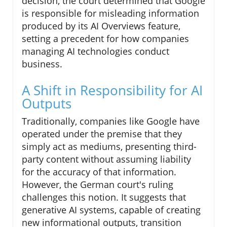
decision, the court determined that Google
is responsible for misleading information
produced by its AI Overviews feature,
setting a precedent for how companies
managing AI technologies conduct
business.
A Shift in Responsibility for AI
Outputs
Traditionally, companies like Google have
operated under the premise that they
simply act as mediums, presenting third-
party content without assuming liability
for the accuracy of that information.
However, the German court's ruling
challenges this notion. It suggests that
generative AI systems, capable of creating
new informational outputs, transition