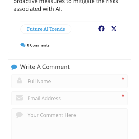
proactive measures to mitigate the risks
associated with AI.
Future AI Trends
Facebook
X
0
Comments
Write A Comment
*
*