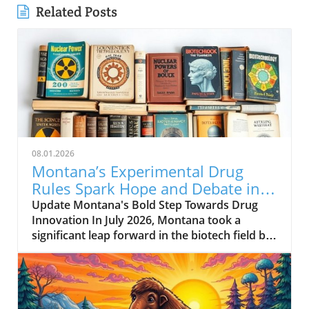
Related Posts
08.01.2026
Montana’s Experimental Drug
Rules Spark Hope and Debate in
Healthcare
Update Montana's Bold Step Towards Drug
Innovation In July 2026, Montana took a
significant leap forward in the biotech field by
enacting a new experimental drug regulation.
This groundbreaking legislation allows biotech
companies to expedite the approval process
for their drugs, potentially positioning