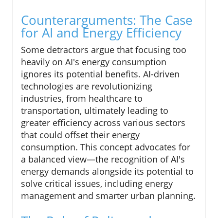
Counterarguments: The Case
for AI and Energy Efficiency
Some detractors argue that focusing too
heavily on AI's energy consumption
ignores its potential benefits. AI-driven
technologies are revolutionizing
industries, from healthcare to
transportation, ultimately leading to
greater efficiency across various sectors
that could offset their energy
consumption. This concept advocates for
a balanced view—the recognition of AI's
energy demands alongside its potential to
solve critical issues, including energy
management and smarter urban planning.