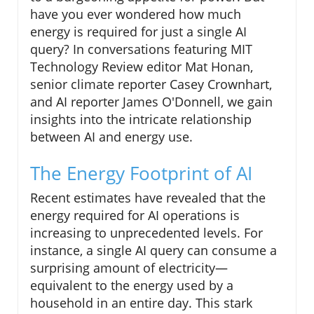
have you ever wondered how much
energy is required for just a single AI
query? In conversations featuring MIT
Technology Review editor Mat Honan,
senior climate reporter Casey Crownhart,
and AI reporter James O'Donnell, we gain
insights into the intricate relationship
between AI and energy use.
The Energy Footprint of AI
Recent estimates have revealed that the
energy required for AI operations is
increasing to unprecedented levels. For
instance, a single AI query can consume a
surprising amount of electricity—
equivalent to the energy used by a
household in an entire day. This stark