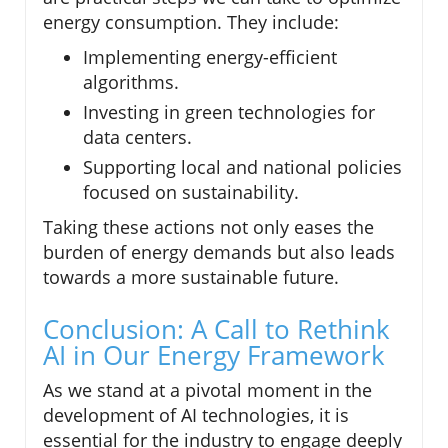
energy consumption. They include:
Implementing energy-efficient
algorithms.
Investing in green technologies for
data centers.
Supporting local and national policies
focused on sustainability.
Taking these actions not only eases the
burden of energy demands but also leads
towards a more sustainable future.
Conclusion: A Call to Rethink
AI in Our Energy Framework
As we stand at a pivotal moment in the
development of AI technologies, it is
essential for the industry to engage deeply