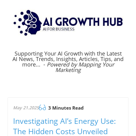
Supporting Your AI Growth with the Latest
AI News, Trends, Insights, Articles, Tips, and
more... -
Powered by Mapping Your
Marketing
May 21.2025
3 Minutes Read
Investigating AI’s Energy Use:
The Hidden Costs Unveiled