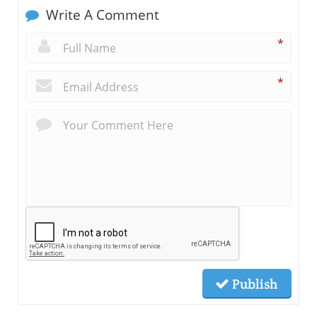
Write A Comment
*
*
Publish