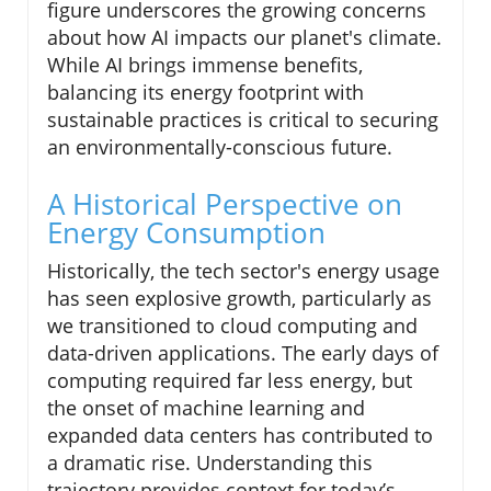
figure underscores the growing concerns
about how AI impacts our planet's climate.
While AI brings immense benefits,
balancing its energy footprint with
sustainable practices is critical to securing
an environmentally-conscious future.
A Historical Perspective on
Energy Consumption
Historically, the tech sector's energy usage
has seen explosive growth, particularly as
we transitioned to cloud computing and
data-driven applications. The early days of
computing required far less energy, but
the onset of machine learning and
expanded data centers has contributed to
a dramatic rise. Understanding this
trajectory provides context for today’s