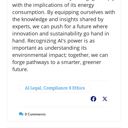
with the implications of its energy
consumption. By equipping ourselves with
the knowledge and insights shared by
experts, we can push for a future where
innovation and sustainability go hand in
hand. Recognizing AI's power is as
important as understanding its
environmental impact; together, we can
forge pathways to a smarter, greener
future.
AI Legal, Compliance & Ethics
Facebook
X
0
Comments