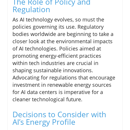
The Role of Policy and
Regulation
As AI technology evolves, so must the
policies governing its use. Regulatory
bodies worldwide are beginning to take a
closer look at the environmental impacts
of AI technologies. Policies aimed at
promoting energy-efficient practices
within tech industries are crucial in
shaping sustainable innovations.
Advocating for regulations that encourage
investment in renewable energy sources
for AI data centers is imperative for a
cleaner technological future.
Decisions to Consider with
AI’s Energy Profile