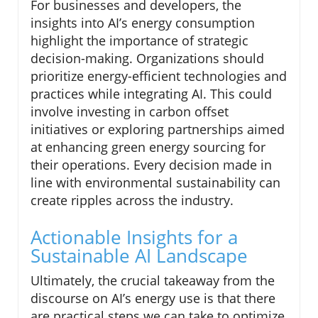
For businesses and developers, the
insights into AI’s energy consumption
highlight the importance of strategic
decision-making. Organizations should
prioritize energy-efficient technologies and
practices while integrating AI. This could
involve investing in carbon offset
initiatives or exploring partnerships aimed
at enhancing green energy sourcing for
their operations. Every decision made in
line with environmental sustainability can
create ripples across the industry.
Actionable Insights for a
Sustainable AI Landscape
Ultimately, the crucial takeaway from the
discourse on AI’s energy use is that there
are practical steps we can take to optimize