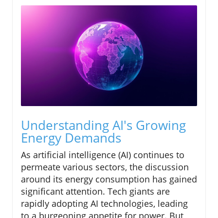
Understanding AI's Growing
Energy Demands
As artificial intelligence (AI) continues to
permeate various sectors, the discussion
around its energy consumption has gained
significant attention. Tech giants are
rapidly adopting AI technologies, leading
to a burgeoning appetite for power. But