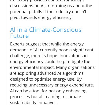
discussions on AI, informing us about the
potential pitfalls if the industry doesn’t
pivot towards energy efficiency.
AI in a Climate-Conscious
Future
Experts suggest that while the energy
demands of AI currently pose a significant
challenge, there is hope. Innovations in
energy efficiency could help mitigate the
environmental impact. Many organizations
are exploring advanced AI algorithms
designed to optimize energy use. By
reducing unnecessary energy expenditure,
AI can be a tool for not only enhancing
processes but also aiding in climate
sustainability initiatives.