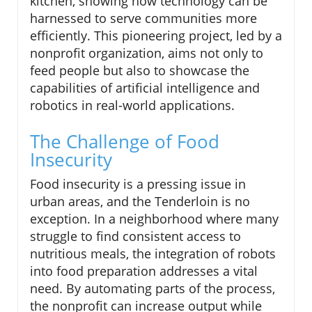
kitchen, showing how technology can be
harnessed to serve communities more
efficiently. This pioneering project, led by a
nonprofit organization, aims not only to
feed people but also to showcase the
capabilities of artificial intelligence and
robotics in real-world applications.
The Challenge of Food
Insecurity
Food insecurity is a pressing issue in
urban areas, and the Tenderloin is no
exception. In a neighborhood where many
struggle to find consistent access to
nutritious meals, the integration of robots
into food preparation addresses a vital
need. By automating parts of the process,
the nonprofit can increase output while