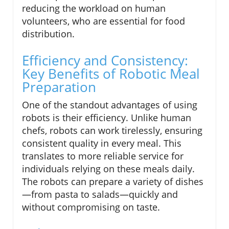
reducing the workload on human
volunteers, who are essential for food
distribution.
Efficiency and Consistency:
Key Benefits of Robotic Meal
Preparation
One of the standout advantages of using
robots is their efficiency. Unlike human
chefs, robots can work tirelessly, ensuring
consistent quality in every meal. This
translates to more reliable service for
individuals relying on these meals daily.
The robots can prepare a variety of dishes
—from pasta to salads—quickly and
without compromising on taste.