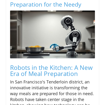
Preparation for the Needy
Robots in the Kitchen: A New
Era of Meal Preparation
In San Francisco's Tenderloin district, an
innovative initiative is transforming the
way meals are prepared for those in need.
Robots have taken center stage in the