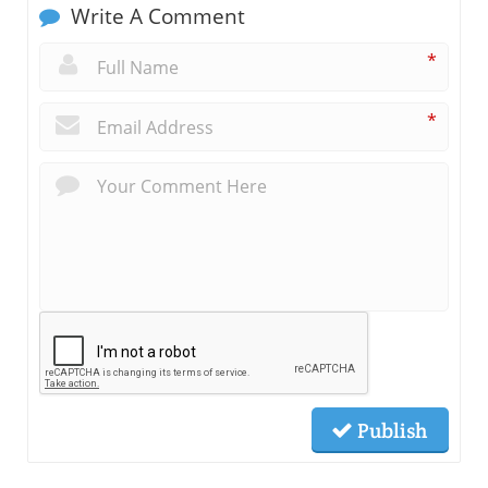
Write A Comment
*
*
Publish