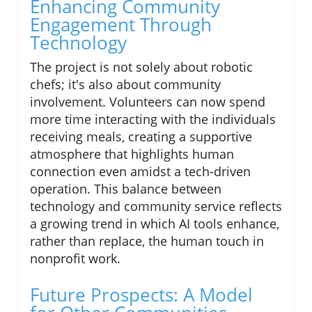
Enhancing Community
Engagement Through
Technology
The project is not solely about robotic
chefs; it's also about community
involvement. Volunteers can now spend
more time interacting with the individuals
receiving meals, creating a supportive
atmosphere that highlights human
connection even amidst a tech-driven
operation. This balance between
technology and community service reflects
a growing trend in which AI tools enhance,
rather than replace, the human touch in
nonprofit work.
Future Prospects: A Model