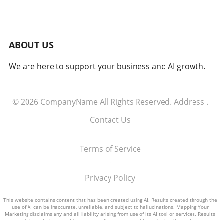
while AI can generate numerous research
leads, human expertise is crucial to filtering
actionable intelligence from the noise. AI's
Accelerating Pace of Discovery The speed at
ABOUT US
which AI can analyze and probe security
vulnerabilities challenged Kettle. Over months,
We are here to support your business and AI growth.
he observed that AI outperformed his own
investigative pace, generating notable findings
every two days, sometimes making him feel
overwhelmed by the influx of insights. This
© 2026
CompanyName
All Rights Reserved.
Address
.
rapid discovery process highlights the
Contact Us
potential for AI to revolutionize security
.
research but also signifies the need for
researchers to remain vigilant and engaged,
Terms of Service
requiring a balance between human and
.
artificial intelligence. Implications for
Cybersecurity Practices Kettle's work prompts
Privacy Policy
critical questions about the future intersection
of human ingenuity and AI capabilities in
This website contains content that has been created using AI. Results created through the
use of AI can be inaccurate, unreliable, and subject to hallucinations. Mapping Your
cybersecurity. As organizations increasingly
Marketing disclaims any and all liability arising from use of its AI tool or services. Results
adopt AI tools, balancing automated