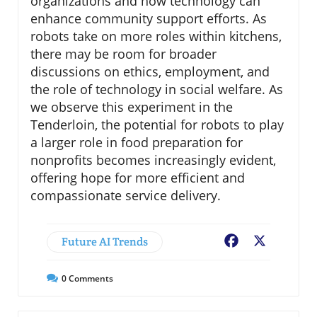
organizations and how technology can
enhance community support efforts. As
robots take on more roles within kitchens,
there may be room for broader
discussions on ethics, employment, and
the role of technology in social welfare. As
we observe this experiment in the
Tenderloin, the potential for robots to play
a larger role in food preparation for
nonprofits becomes increasingly evident,
offering hope for more efficient and
compassionate service delivery.
Future AI Trends
Facebook
X
0
Comments