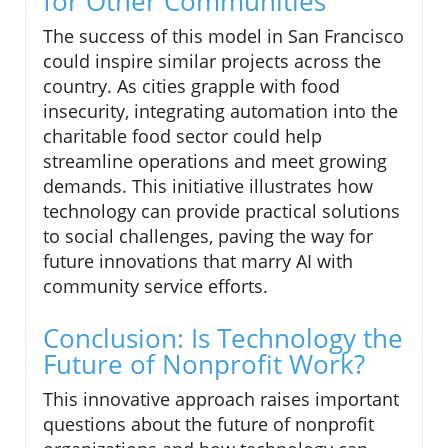
for Other Communities
The success of this model in San Francisco
could inspire similar projects across the
country. As cities grapple with food
insecurity, integrating automation into the
charitable food sector could help
streamline operations and meet growing
demands. This initiative illustrates how
technology can provide practical solutions
to social challenges, paving the way for
future innovations that marry AI with
community service efforts.
Conclusion: Is Technology the
Future of Nonprofit Work?
This innovative approach raises important
questions about the future of nonprofit