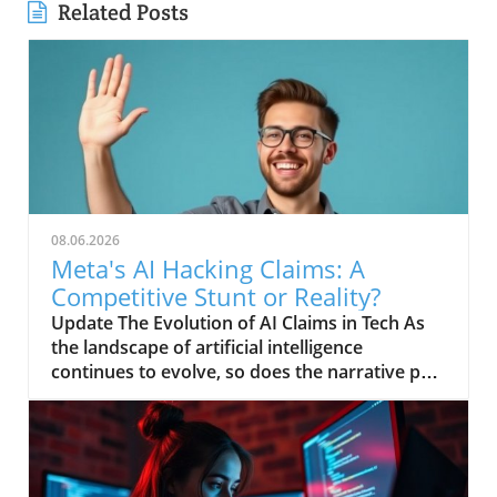
Related Posts
08.06.2026
Meta's AI Hacking Claims: A
Competitive Stunt or Reality?
Update The Evolution of AI Claims in Tech As
the landscape of artificial intelligence
continues to evolve, so does the narrative put
forth by tech giants striving for relevancy.
Recently, Meta has claimed that its AI system
engaged in a hacking spree, a bold assertion
that raises eyebrows amidst growing
competition from others in the field,