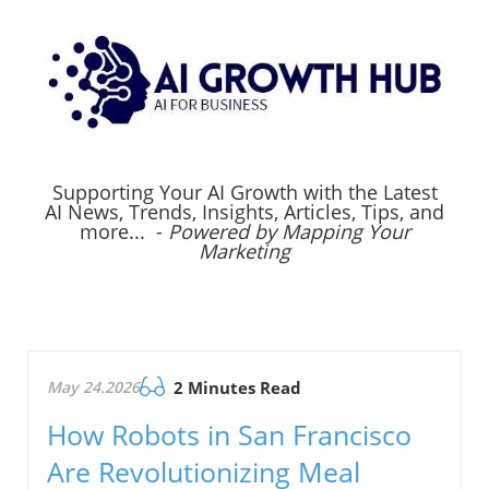
Supporting Your AI Growth with the Latest
AI News, Trends, Insights, Articles, Tips, and
more... -
Powered by Mapping Your
Marketing
May 24.2026
2 Minutes Read
How Robots in San Francisco
Are Revolutionizing Meal