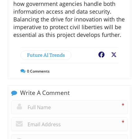
how government agencies handle both
information access and data security.
Balancing the drive for innovation with the
imperative to protect civil liberties will be
essential as this project develops further.
Future AI Trends
Facebook
X
0
Comments
Write A Comment
*
*