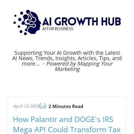
Supporting Your AI Growth with the Latest
AI News, Trends, Insights, Articles, Tips, and
more... -
Powered by Mapping Your
Marketing
April 12.2025
2 Minutes Read
How Palantir and DOGE's IRS
Mega API Could Transform Tax