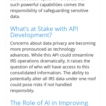
such powerful capabilities comes the
responsibility of safeguarding sensitive
data.
What’s at Stake with API
Development?
Concerns about data privacy are becoming
more pronounced as technology
advances. While this API could streamline
IRS operations dramatically, it raises the
question of who will have access to this
consolidated information. The ability to
potentially alter all IRS data under one roof
could pose risks if not handled
responsibly.
The Role of AI in Improving