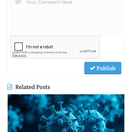
Publish
Related Posts