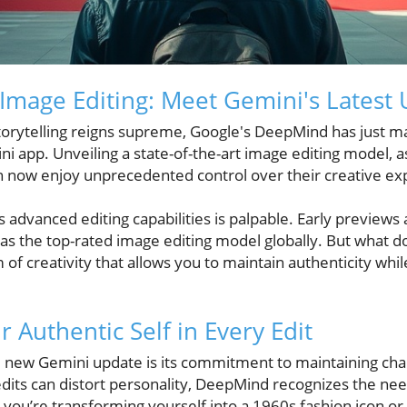
 Image Editing: Meet Gemini's Latest
storytelling reigns supreme, Google's DeepMind has just m
i app. Unveiling a state-of-the-art image editing model, 
an now enjoy unprecedented control over their creative ex
advanced editing capabilities is palpable. Early previews
 as the top-rated image editing model globally. But what d
of creativity that allows you to maintain authenticity whil
 Authentic Self in Every Edit
e new Gemini update is its commitment to maintaining char
edits can distort personality, DeepMind recognizes the nee
you’re transforming yourself into a 1960s fashion icon o