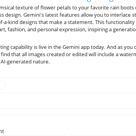
sical texture of flower petals to your favorite rain boots o
ss design. Gemini's latest features allow you to interlace 
f-a-kind designs that make a statement. This functionalit
rt, fashion, and personal expression, inspiring a generation
ting capability is live in the Gemini app today. And as you 
l find that all images created or edited will include a wate
 AI-generated nature.
nt