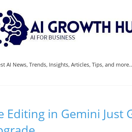
t AI News, Trends, Insights, Articles, Tips, and more.
Editing in Gemini Just 
Upgrade