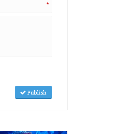
*
Publish