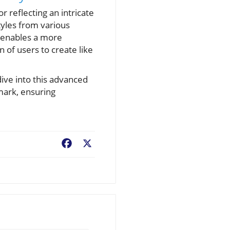
r reflecting an intricate
styles from various
y enables a more
 of users to create like
dive into this advanced
rmark, ensuring
Facebook
X