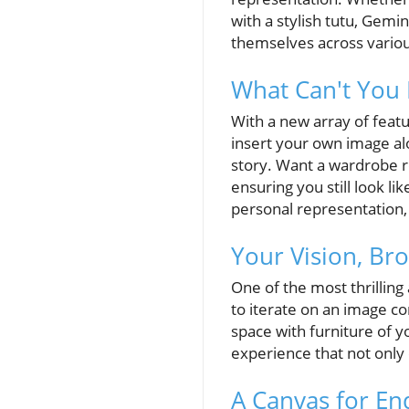
with a stylish tutu, Gemi
themselves across various
What Can't You 
With a new array of feat
insert your own image alo
story. Want a wardrobe r
ensuring you still look li
personal representation, 
Your Vision, Bro
One of the most thrilling 
to iterate on an image co
space with furniture of y
experience that not only 
A Canvas for End