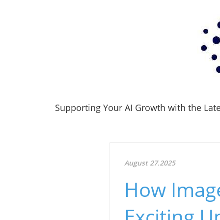
Supporting Your AI Growth with the Lates
August 27.2025
How Image 
Exciting 