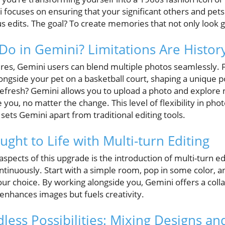
ni focuses on ensuring that your significant others and pet
 edits. The goal? To create memories that not only look g
Do in Gemini? Limitations Are History
ures, Gemini users can blend multiple photos seamlessly. F
ngside your pet on a basketball court, shaping a unique por
efresh? Gemini allows you to upload a photo and explore ne
ke you, no matter the change. This level of flexibility in phot
sets Gemini apart from traditional editing tools.
ught to Life with Multi-turn Editing
aspects of this upgrade is the introduction of multi-turn ed
ntinuously. Start with a simple room, pop in some color, a
our choice. By working alongside you, Gemini offers a colla
enhances images but fuels creativity.
less Possibilities: Mixing Designs an