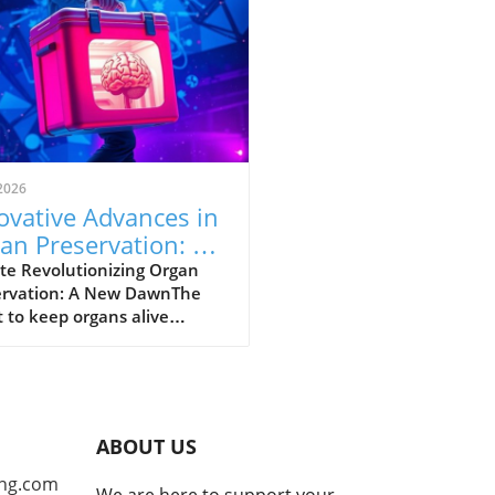
2026
ovative Advances in
an Preservation: A
 Hope for
te Revolutionizing Organ
ervation: A New DawnThe
nsplants
 to keep organs alive
ide the body has captured
ttention of researchers
s the globe. As the demand
onor organs grows,
vative methods of
ABOUT US
rvation are emerging,
ing hope for many awaiting
ng.com
We are here to support your