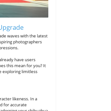
 Upgrade
ade waves with the latest
aspiring photographers
pressions.
 already have users
oes this mean for you? It
e exploring limitless
acter likeness. In a
d for accurate
r adorning your chihuahua