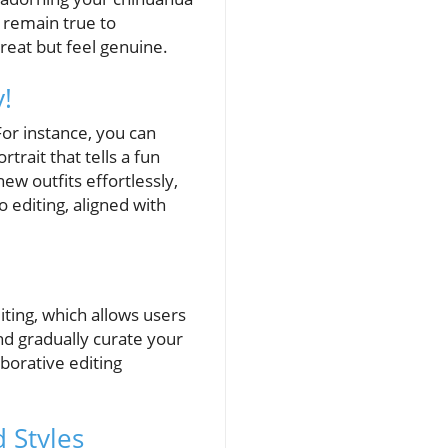
s remain true to
reat but feel genuine.
!
or instance, you can
trait that tells a fun
w outfits effortlessly,
o editing, aligned with
iting, which allows users
nd gradually curate your
borative editing
d Styles