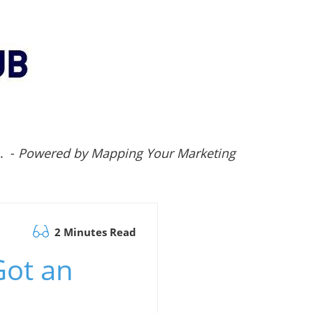
.. -
Powered by Mapping Your Marketing
2 Minutes Read
Got an