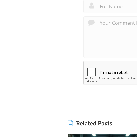
Related Posts