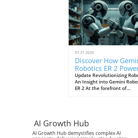
07.31.2026
Discover How Gemi
Robotics ER 2 Powe
Robotics with
Update Revolutionizing Robo
An Insight into Gemini Robo
Automation
ER 2 At the forefront of
Techniques
technological evolution, the
Gemini Robotics ER 2 stands
as a significant prowess in t
field of robotics. This innova
technology uses advanced v
AI Growth Hub
understanding, task
AI Growth Hub demystifies complex AI
orchestration, and multi-ro