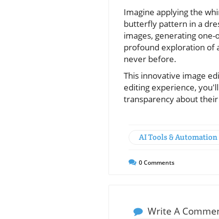
Imagine applying the whim
butterfly pattern in a dre
images, generating one-o
profound exploration of a
never before.
This innovative image edi
editing experience, you'l
transparency about their
AI Tools & Automation
0
Comments
Write A Comme