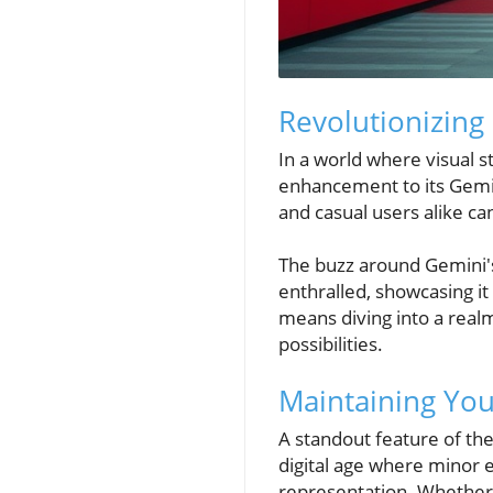
Revolutionizing
In a world where visual 
enhancement to its Gemin
and casual users alike c
The buzz around Gemini's 
enthralled, showcasing it
means diving into a realm 
possibilities.
Maintaining Your
A standout feature of th
digital age where minor 
representation. Whether 