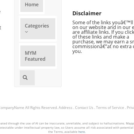
gap
of artificial intelligence
trans
Home
 and
enhancing our creative
parti
e
Disclaimer
 does
processes, making music
ongoi
production more accessible
orga
Some of the links youâ€™ll 
Categories
and engaging for artists and
on our website and in our 
alarm
t
are affiliate links. If you cli
Video
listeners alike. Musical
waiti
of these links and make a
Innovation Through AI At the
recip
purchase, we may earn a s
 of
heart of Lyria 3.5 is its ability to
alone
commissionâ€”at no extra 
you.
ing
generate music that feels more
while
MYM
natural and varied, reflecting
trans
Featured
human
shifts in artistic expression and
urge
ata,
audience expectation. By
pres
,
leveraging deep machine
Chal
nd
learning advancements, the
Prese
tool offers users the ability to
have 
in a
experiment with different
the h
an
styles and approaches,
few 
CompanyName
All Rights Reserved.
Address
.
Contact Us
.
Terms of Service
.
Priv
fostering a more personalized
ice. 
 sort
musical journey. This
signi
represents not just an
compl
ted through the use of AI can be inaccurate, unreliable, and subject to hallucinations. Mappin
ucing
evolution in tools, but a
and 
otectable under intellectual property law, so Users assume all risk associated with potential li
the Terms, available
here
.
Task
potential renaissance in
neces