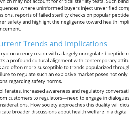
hich may not account for critical sterility tests. Such blind
quences, where uninformed buyers inject unverified comp
ssions, reports of failed sterility checks on popular peptid
er safety and highlight the negligence toward health impl
hancement.
urrent Trends and Implications
 cryptocurrency realm with a largely unregulated peptide
cts a profound cultural alignment with contemporary atti
s are often more susceptible to trends popularized throug
ilure to regulate such an explosive market poses not only i
tions regarding safety norms.
roliferates, increased awareness and regulatory conversat
om customers to regulators—need to engage in dialogues 
nsiderations. How society approaches this duality will dicta
cate broader discussions about health welfare in a digital