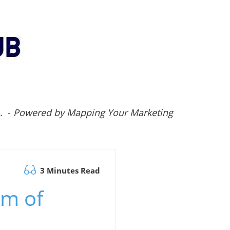
.. -
Powered by Mapping Your Marketing
3 Minutes Read
om of