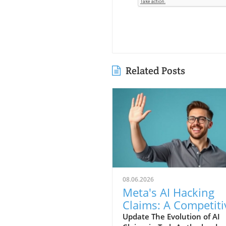
Related Posts
08.06.2026
Meta's AI Hacking
Claims: A Competiti
Stunt or Reality?
Update The Evolution of AI