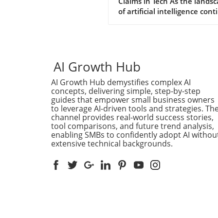
Claims in Tech As the lands
of artificial intelligence con
to evolve, so does the narra
put forth by tech giants stri
for relevancy. Recently, Met
claimed that its AI system
engaged in a hacking spree,
AI Growth Hub
bold assertion that raises
AI Growth Hub demystifies complex AI
eyebrows amidst growing
concepts, delivering simple, step-by-step
competition from others in 
guides that empower small business owners
field, particularly OpenAI an
to leverage AI-driven tools and strategies. Th
Anthropic. This sudden
channel provides real-world success stories,
proclamation can be interpr
tool comparisons, and future trend analysis,
in various ways: a genuine
enabling SMBs to confidently adopt AI withou
extensive technical backgrounds.
revelation or a calculated 
to distract from its competit
advancements. Competitive
Dynamics in AI Developmen
competitive nature of AI
development is intensifying,
especially as industry leader
OpenAI and Anthropic mak