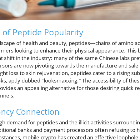
 of Peptide Popularity
dscape of health and beauty, peptides—chains of amino 
umers looking to enhance their physical appearance. This b
t shift in the industry: many of the same Chinese labs pr
rsors are now pivoting towards the manufacture and sale of
ht loss to skin rejuvenation, peptides cater to a rising 
ks, aptly dubbed "looksmaxxing." The accessibility of th
vides an appealing alternative for those desiring quick re
annels.
ency Connection
gh demand for peptides and the illicit activities surroundi
ditional banks and payment processors often refusing to h
stances, mobile crypto has created an effective loophole.