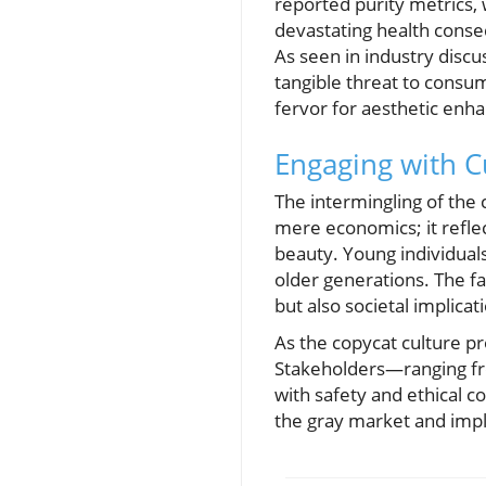
reported purity metrics, w
devastating health conse
As seen in industry discu
tangible threat to consum
fervor for aesthetic en
Engaging with C
The intermingling of the
mere economics; it refle
beauty. Young individual
older generations. The fa
but also societal implica
As the copycat culture p
Stakeholders—ranging fr
with safety and ethical co
the gray market and impli