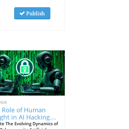
Publish
2026
 Role of Human
ight in AI Hacking
hniques: An In-
te The Evolving Dynamics of