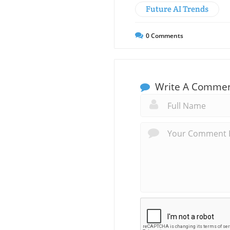
Future AI Trends
0
Comments
Write A Comme