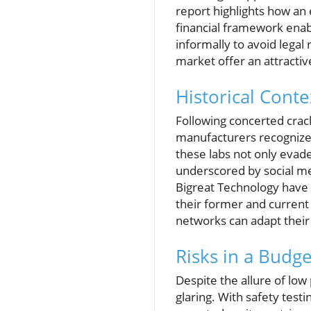
report highlights how an 
financial framework enab
informally to avoid legal 
market offer an attracti
Historical Conte
Following concerted crac
manufacturers recognized 
these labs not only evad
underscored by social me
Bigreat Technology have t
their former and current 
networks can adapt their
Risks in a Budg
Despite the allure of low
glaring. With safety test