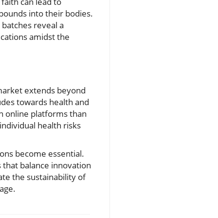
 faith can lead to
ounds into their bodies.
e batches reveal a
ications amidst the
 market extends beyond
tudes towards health and
h online platforms than
ndividual health risks
ions become essential.
that balance innovation
te the sustainability of
 age.