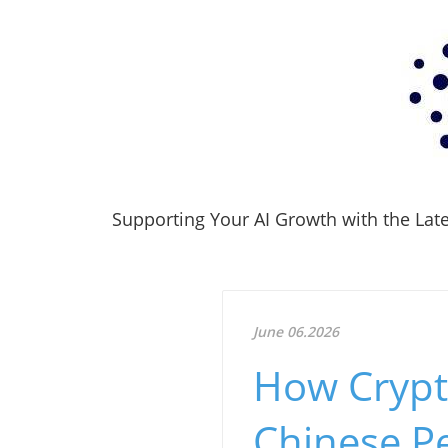
Supporting Your AI Growth with the Lates
June 06.2026
How Crypt
Chinese P