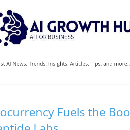
t AI News, Trends, Insights, Articles, Tips, and more.
ocurrency Fuels the Bo
eptide Labs