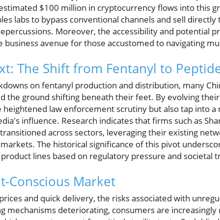
estimated $100 million in cryptocurrency flows into this g
les labs to bypass conventional channels and sell directly
repercussions. Moreover, the accessibility and potential pro
ve business avenue for those accustomed to navigating mu
xt: The Shift from Fentanyl to Peptid
kdowns on fentanyl production and distribution, many Ch
the ground shifting beneath their feet. By evolving their 
e heightened law enforcement scrutiny but also tap into a
dia's influence. Research indicates that firms such as Sh
ransitioned across sectors, leveraging their existing net
markets. The historical significance of this pivot undersc
 product lines based on regulatory pressure and societal t
et-Conscious Market
 prices and quick delivery, the risks associated with unreg
ing mechanisms deteriorating, consumers are increasingly r