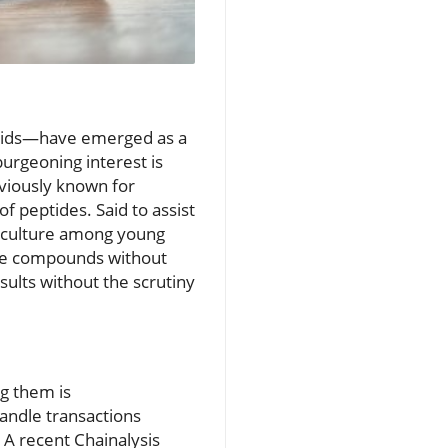
acids—have emerged as a
urgeoning interest is
eviously known for
 peptides. Said to assist
subculture among young
ese compounds without
sults without the scrutiny
ng them is
andle transactions
 A recent Chainalysis