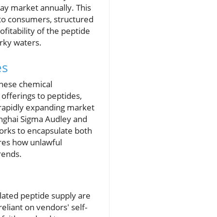
ray market annually. This
 to consumers, structured
fitability of the peptide
rky waters.
es
inese chemical
offerings to peptides,
 rapidly expanding market
anghai Sigma Audley and
works to encapsulate both
ores how unlawful
rends.
ulated peptide supply are
eliant on vendors' self-