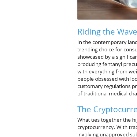
Riding the Wave
In the contemporary lan
trending choice for cons
showcased by a significan
producing fentanyl precu
with everything from weig
people obsessed with loo
customary regulations pro
of traditional medical ch
The Cryptocurr
What ties together the hi
cryptocurrency. With tra
involving unapproved sub