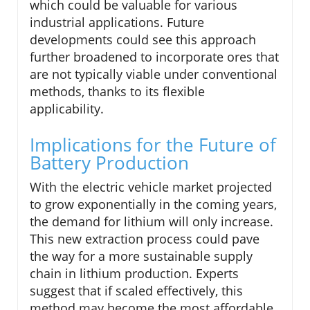
which could be valuable for various
industrial applications. Future
developments could see this approach
further broadened to incorporate ores that
are not typically viable under conventional
methods, thanks to its flexible
applicability.
Implications for the Future of
Battery Production
With the electric vehicle market projected
to grow exponentially in the coming years,
the demand for lithium will only increase.
This new extraction process could pave
the way for a more sustainable supply
chain in lithium production. Experts
suggest that if scaled effectively, this
method may become the most affordable