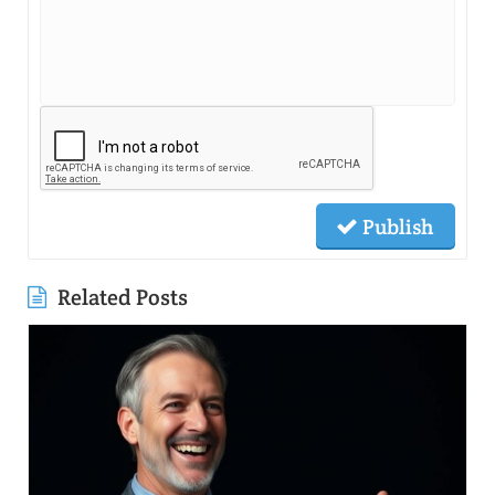
Publish
Related Posts