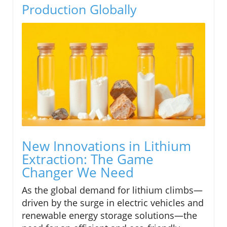
Production Globally
New Innovations in Lithium
Extraction: The Game
Changer We Need
As the global demand for lithium climbs—
driven by the surge in electric vehicles and
renewable energy storage solutions—the