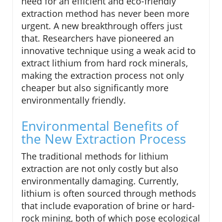
need for an efficient and eco-friendly
extraction method has never been more
urgent. A new breakthrough offers just
that. Researchers have pioneered an
innovative technique using a weak acid to
extract lithium from hard rock minerals,
making the extraction process not only
cheaper but also significantly more
environmentally friendly.
Environmental Benefits of
the New Extraction Process
The traditional methods for lithium
extraction are not only costly but also
environmentally damaging. Currently,
lithium is often sourced through methods
that include evaporation of brine or hard-
rock mining, both of which pose ecological