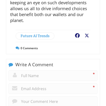
keeping an eye on such developments
allows us all to drive informed choices
that benefit both our wallets and our
planet.
Future AI Trends
Facebook
X
0
Comments
Write A Comment
*
*