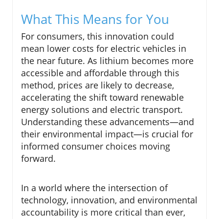
What This Means for You
For consumers, this innovation could
mean lower costs for electric vehicles in
the near future. As lithium becomes more
accessible and affordable through this
method, prices are likely to decrease,
accelerating the shift toward renewable
energy solutions and electric transport.
Understanding these advancements—and
their environmental impact—is crucial for
informed consumer choices moving
forward.
In a world where the intersection of
technology, innovation, and environmental
accountability is more critical than ever,