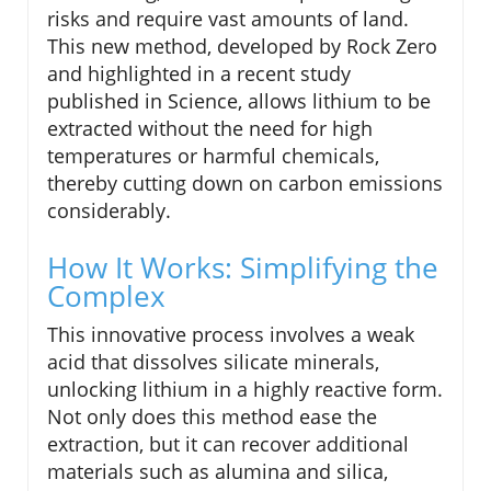
risks and require vast amounts of land.
This new method, developed by Rock Zero
and highlighted in a recent study
published in Science, allows lithium to be
extracted without the need for high
temperatures or harmful chemicals,
thereby cutting down on carbon emissions
considerably.
How It Works: Simplifying the
Complex
This innovative process involves a weak
acid that dissolves silicate minerals,
unlocking lithium in a highly reactive form.
Not only does this method ease the
extraction, but it can recover additional
materials such as alumina and silica,