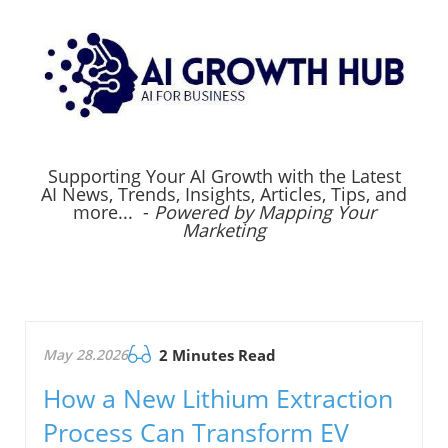
Supporting Your AI Growth with the Latest
AI News, Trends, Insights, Articles, Tips, and
more... -
Powered by Mapping Your
Marketing
May 28.2026
2 Minutes Read
How a New Lithium Extraction
Process Can Transform EV