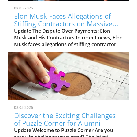
08.05.2026
Elon Musk Faces Allegations of
Stiffing Contractors on Massive
Bills
Update The Dispute Over Payments: Elon
Musk and His Contractors In recent news, Elon
Musk faces allegations of stiffing contractors
on substantial bills. Instead of timely
payments, many subcontractors have
reportedly found themselves waiting longer
than expected, raising questions about the
billionaire’s payment practices. Breaking Down
the Claims: A Closer Look Various reports
suggest that contractors for Musk's ventures
are struggling to receive what they are owed.
This situation reflects broader concerns
08.05.2026
regarding financial fairness in major tech
Discover the Exciting Challenges
projects, where the balance often tips in favor
of Puzzle Corner for Alumni
of industry giants. The ramifications could also
Update Welcome to Puzzle Corner Are you
impact future partnerships as contractors