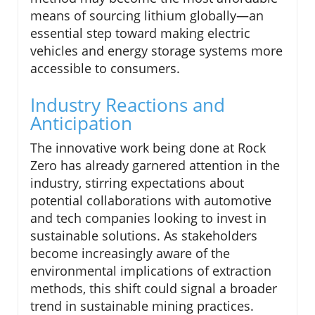
means of sourcing lithium globally—an
essential step toward making electric
vehicles and energy storage systems more
accessible to consumers.
Industry Reactions and
Anticipation
The innovative work being done at Rock
Zero has already garnered attention in the
industry, stirring expectations about
potential collaborations with automotive
and tech companies looking to invest in
sustainable solutions. As stakeholders
become increasingly aware of the
environmental implications of extraction
methods, this shift could signal a broader
trend in sustainable mining practices.