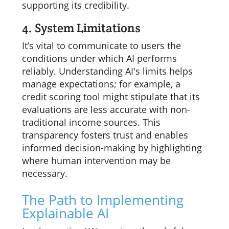
supporting its credibility.
4. System Limitations
It’s vital to communicate to users the
conditions under which AI performs
reliably. Understanding AI's limits helps
manage expectations; for example, a
credit scoring tool might stipulate that its
evaluations are less accurate with non-
traditional income sources. This
transparency fosters trust and enables
informed decision-making by highlighting
where human intervention may be
necessary.
The Path to Implementing
Explainable AI