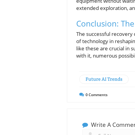
equipment without waiting
extended exploration, and
Conclusion: The
The successful recovery o
of technology in reshapi
like these are crucial i
with it, numerous possibil
Future AI Trends
0
Comments
Write A Comme