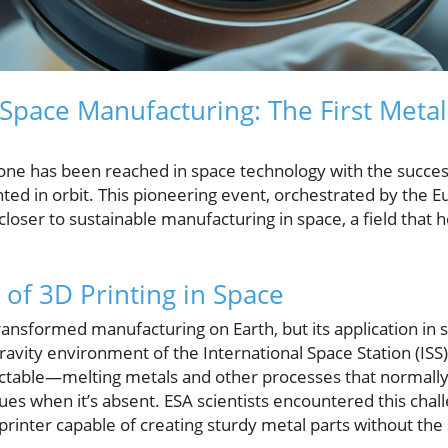
 Space Manufacturing: The First Meta
ne has been reached in space technology with the successfu
nted in orbit. This pioneering event, orchestrated by the
closer to sustainable manufacturing in space, a field that h
 of 3D Printing in Space
transformed manufacturing on Earth, but its application in
ravity environment of the International Space Station (ISS
ctable—melting metals and other processes that normally 
ues when it’s absent. ESA scientists encountered this chall
rinter capable of creating sturdy metal parts without the 