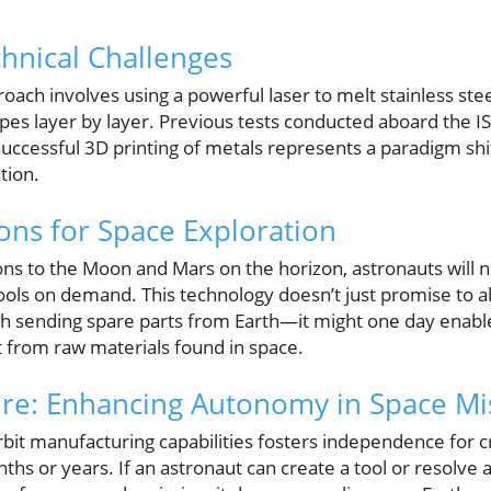
hnical Challenges
oach involves using a powerful laser to melt stainless ste
hapes layer by layer. Previous tests conducted aboard the I
successful 3D printing of metals represents a paradigm sh
tion.
ions for Space Exploration
ns to the Moon and Mars on the horizon, astronauts will ne
ols on demand. This technology doesn’t just promise to all
th sending spare parts from Earth—it might one day enable
t from raw materials found in space.
ure: Enhancing Autonomy in Space Mi
bit manufacturing capabilities fosters independence for c
hs or years. If an astronaut can create a tool or resolve a