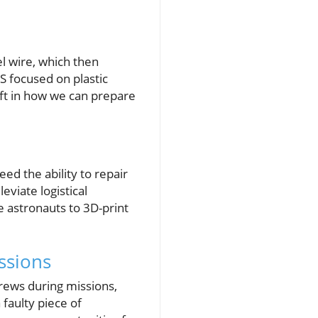
el wire, which then
SS focused on plastic
ift in how we can prepare
ed the ability to repair
eviate logistical
 astronauts to 3D-print
ssions
rews during missions,
 faulty piece of