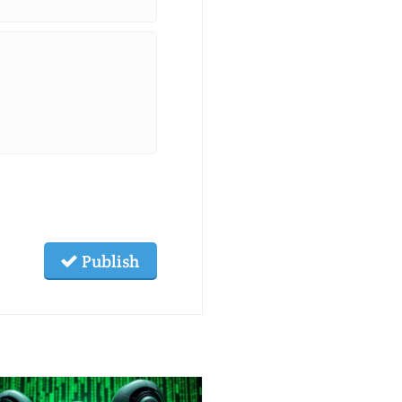
Publish