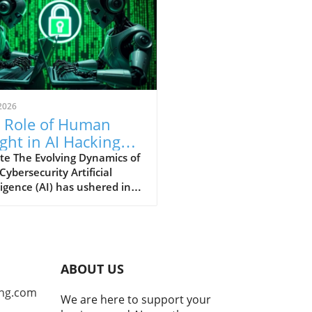
2026
 Role of Human
ight in AI Hacking
hniques: An In-
te The Evolving Dynamics of
 Cybersecurity Artificial
th Analysis
ligence (AI) has ushered in a
ra for cybersecurity,
ring unprecedented speeds
tecting software
rabilities and developing
tial exploits. Yet, as security
ABOUT US
rcher James Kettle's recent
ngs from the Black Hat
ng.com
We are here to support your
ity conference