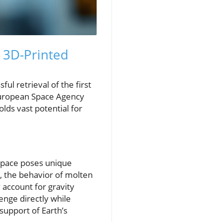
l 3D-Printed
l retrieval of the first
 European Space Agency
olds vast potential for
 space poses unique
), the behavior of molten
account for gravity
enge directly while
support of Earth’s