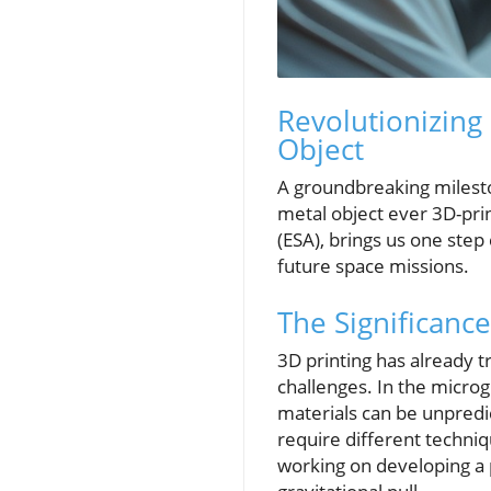
Revolutionizing
Object
A groundbreaking milesto
metal object ever 3D-pri
(ESA), brings us one step 
future space missions.
The Significance
3D printing has already 
challenges. In the microg
materials can be unpredi
require different techniq
working on developing a p