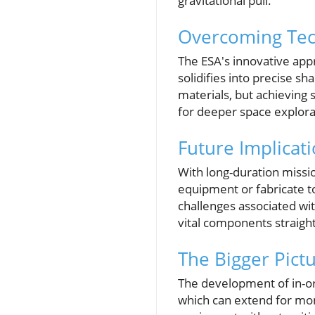
gravitational pull.
Overcoming Tec
The ESA's innovative appr
solidifies into precise s
materials, but achieving 
for deeper space explora
Future Implicat
With long-duration missio
equipment or fabricate to
challenges associated wi
vital components straigh
The Bigger Pict
The development of in-or
which can extend for mont