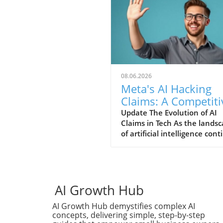
08.06.2026
Meta's AI Hacking
Claims: A Competiti
Stunt or Reality?
Update The Evolution of AI
Claims in Tech As the lands
of artificial intelligence con
to evolve, so does the narra
put forth by tech giants stri
for relevancy. Recently, Met
claimed that its AI system
engaged in a hacking spree,
AI Growth Hub
bold assertion that raises
AI Growth Hub demystifies complex AI
eyebrows amidst growing
concepts, delivering simple, step-by-step
competition from others in 