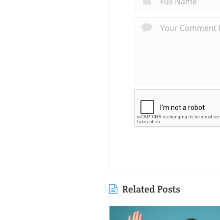
Related Posts