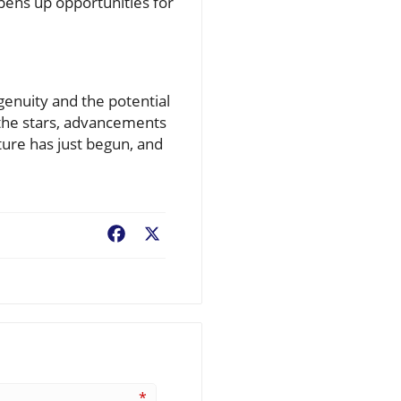
opens up opportunities for
genuity and the potential
 the stars, advancements
ture has just begun, and
Facebook
X
*