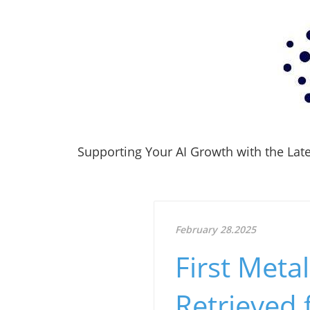
Supporting Your AI Growth with the Lates
February 28.2025
First Meta
Retrieved 