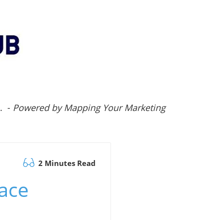
.. -
Powered by Mapping Your Marketing
2 Minutes Read
pace