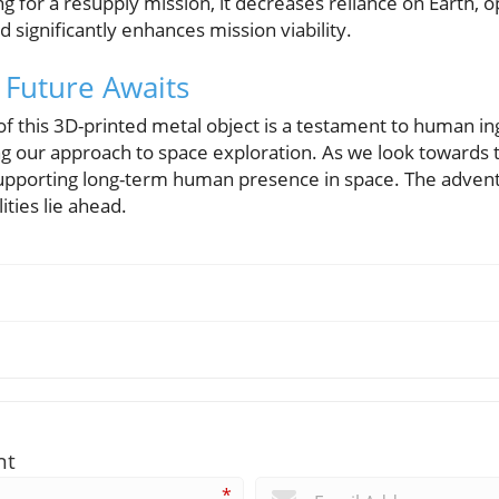
 for a resupply mission, it decreases reliance on Earth, 
 significantly enhances mission viability.
 Future Awaits
f this 3D-printed metal object is a testament to human in
ng our approach to space exploration. As we look towards
n supporting long-term human presence in space. The adven
ities lie ahead.
nt
*