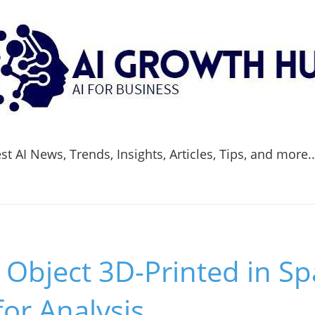
t AI News, Trends, Insights, Articles, Tips, and more.
l Object 3D-Printed in S
for Analysis