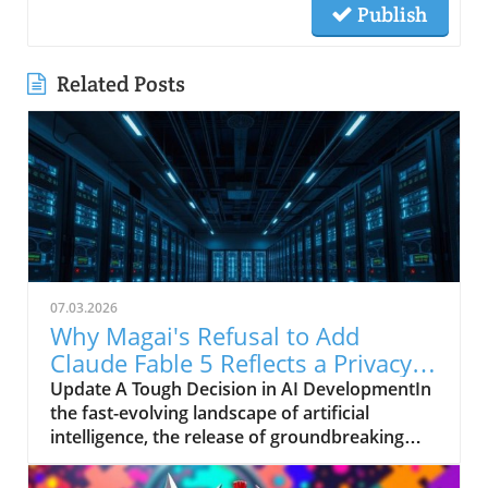
Publish
Related Posts
07.03.2026
Why Magai's Refusal to Add
Claude Fable 5 Reflects a Privacy
Commitment
Update A Tough Decision in AI DevelopmentIn
the fast-evolving landscape of artificial
intelligence, the release of groundbreaking
models is often met with excitement and a
flurry of opinions—an event marked by the