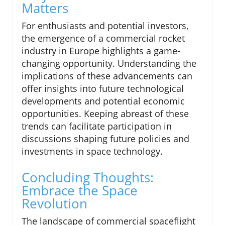
Matters
For enthusiasts and potential investors,
the emergence of a commercial rocket
industry in Europe highlights a game-
changing opportunity. Understanding the
implications of these advancements can
offer insights into future technological
developments and potential economic
opportunities. Keeping abreast of these
trends can facilitate participation in
discussions shaping future policies and
investments in space technology.
Concluding Thoughts:
Embrace the Space
Revolution
The landscape of commercial spaceflight