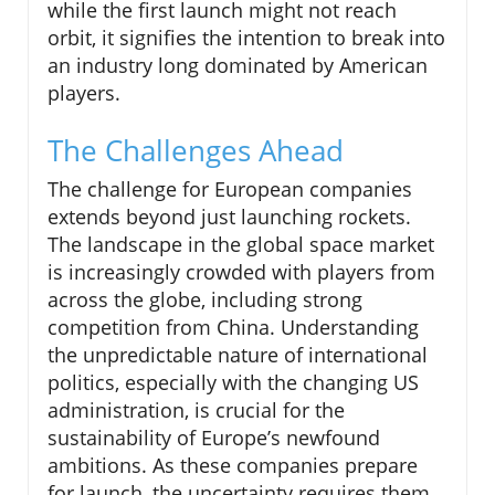
while the first launch might not reach
orbit, it signifies the intention to break into
an industry long dominated by American
players.
The Challenges Ahead
The challenge for European companies
extends beyond just launching rockets.
The landscape in the global space market
is increasingly crowded with players from
across the globe, including strong
competition from China. Understanding
the unpredictable nature of international
politics, especially with the changing US
administration, is crucial for the
sustainability of Europe’s newfound
ambitions. As these companies prepare
for launch, the uncertainty requires them