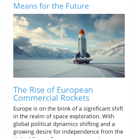
Means for the Future
The Rise of European
Commercial Rockets
Europe is on the brink of a significant shift
in the realm of space exploration. With
global political dynamics shifting and a
growing desire for independence from the