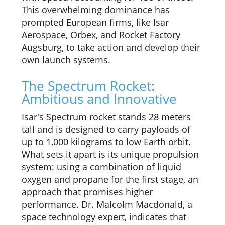
This overwhelming dominance has
prompted European firms, like Isar
Aerospace, Orbex, and Rocket Factory
Augsburg, to take action and develop their
own launch systems.
The Spectrum Rocket:
Ambitious and Innovative
Isar's Spectrum rocket stands 28 meters
tall and is designed to carry payloads of
up to 1,000 kilograms to low Earth orbit.
What sets it apart is its unique propulsion
system: using a combination of liquid
oxygen and propane for the first stage, an
approach that promises higher
performance. Dr. Malcolm Macdonald, a
space technology expert, indicates that