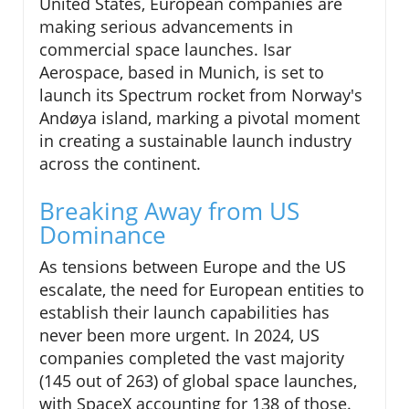
United States, European companies are
making serious advancements in
commercial space launches. Isar
Aerospace, based in Munich, is set to
launch its Spectrum rocket from Norway's
Andøya island, marking a pivotal moment
in creating a sustainable launch industry
across the continent.
Breaking Away from US
Dominance
As tensions between Europe and the US
escalate, the need for European entities to
establish their launch capabilities has
never been more urgent. In 2024, US
companies completed the vast majority
(145 out of 263) of global space launches,
with SpaceX accounting for 138 of those.