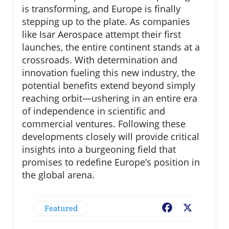
is transforming, and Europe is finally
stepping up to the plate. As companies
like Isar Aerospace attempt their first
launches, the entire continent stands at a
crossroads. With determination and
innovation fueling this new industry, the
potential benefits extend beyond simply
reaching orbit—ushering in an entire era
of independence in scientific and
commercial ventures. Following these
developments closely will provide critical
insights into a burgeoning field that
promises to redefine Europe’s position in
the global arena.
Featured
Facebook
X