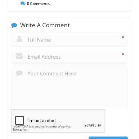
0
Comments
Write A Comment
*
*