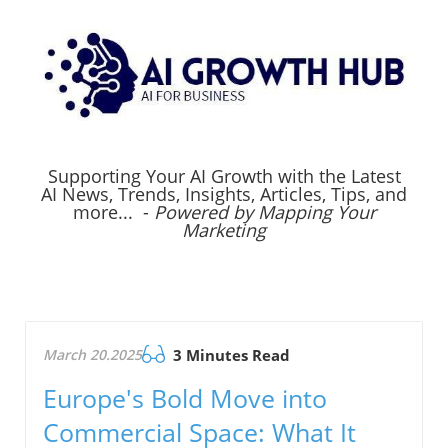
Supporting Your AI Growth with the Latest
AI News, Trends, Insights, Articles, Tips, and
more... -
Powered by Mapping Your
Marketing
March 20.2025
3 Minutes Read
Europe's Bold Move into
Commercial Space: What It