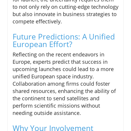
to not only rely on cutting-edge technology
but also innovate in business strategies to
compete effectively.
Future Predictions: A Unified
European Effort?
Reflecting on the recent endeavors in
Europe, experts predict that success in
upcoming launches could lead to a more
unified European space industry.
Collaboration among firms could foster
shared resources, enhancing the ability of
the continent to send satellites and
perform scientific missions without
needing outside assistance.
Why Your Involvement