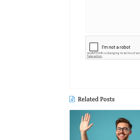
Related Posts