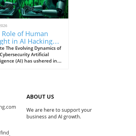
2026
 Role of Human
ight in AI Hacking
hniques: An In-
te The Evolving Dynamics of
 Cybersecurity Artificial
th Analysis
ligence (AI) has ushered in a
ra for cybersecurity,
ring unprecedented speeds
tecting software
rabilities and developing
tial exploits. Yet, as security
ABOUT US
rcher James Kettle's recent
ngs from the Black Hat
ng.com
We are here to support your
ity conference
business and AI growth.
nstrate, the true power of
 hacking is realized only
 it collaborates with human
find