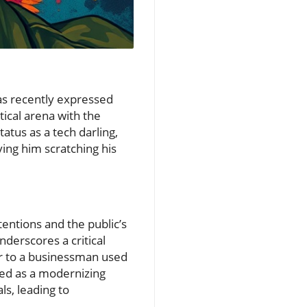
as recently expressed
tical arena with the
tus as a tech darling,
aving him scratching his
entions and the public’s
nderscores a critical
ear to a businessman used
ved as a modernizing
ls, leading to