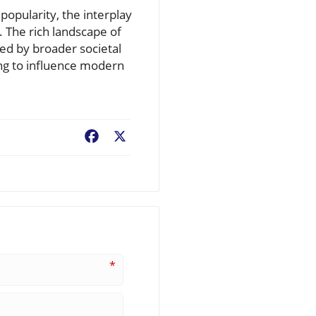
popularity, the interplay
 The rich landscape of
ped by broader societal
ing to influence modern
Facebook
X
*