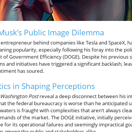
Musk’s Public Image Dilemma
re entrepreneur behind companies like Tesla and SpaceX, h
ing popularity, especially following his foray into the poli
 of Government Efficiency (DOGE). Despite his previous sta
ns and initiatives have triggered a significant backlash, le
ntiment has soured.
tics in Shaping Perceptions
Washington Post
reveal a deep disconnect between his int
hat the federal bureaucracy is worse than he anticipated u
al waters is fraught with complexities that aren’t always cl
mands of the market. The DOGE initiative, initially percei
e for its operational failures and seemingly impractical goa
on among the public and stakeholders alike.