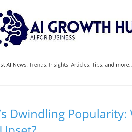
t AI News, Trends, Insights, Articles, Tips, and more.
s Dwindling Popularity:
 Upset?