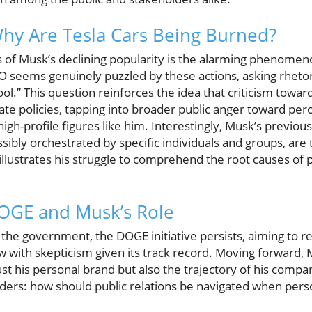
Why Are Tesla Cars Being Burned?
of Musk’s declining popularity is the alarming phenomeno
EO seems genuinely puzzled by these actions, asking rheto
cool.” This question reinforces the idea that criticism tow
te policies, tapping into broader public anger toward per
igh-profile figures like him. Interestingly, Musk’s previous
sibly orchestrated by specific individuals and groups, are
illustrates his struggle to comprehend the root causes of 
DOGE and Musk’s Role
 the government, the DOGE initiative persists, aiming to
ew with skepticism given its track record. Moving forward, 
ust his personal brand but also the trajectory of his compani
ders: how should public relations be navigated when perso