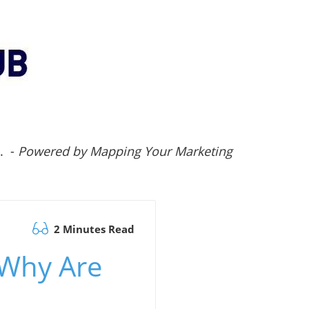
.. -
Powered by Mapping Your Marketing
2 Minutes Read
 Why Are