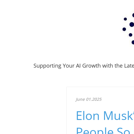
Supporting Your AI Growth with the Lates
June 01.2025
Elon Musk’
People So