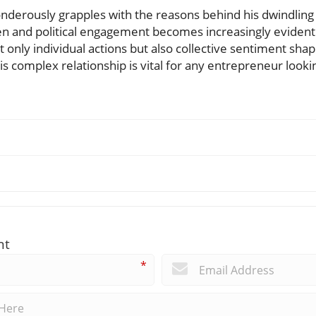
nderously grapples with the reasons behind his dwindling 
 and political engagement becomes increasingly evident.
ot only individual actions but also collective sentiment sha
s complex relationship is vital for any entrepreneur look
nt
*