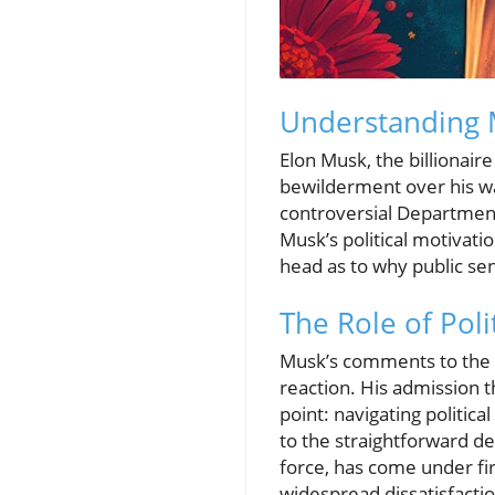
Understanding 
Elon Musk, the billionai
bewilderment over his wan
controversial Department
Musk’s political motivatio
head as to why public se
The Role of Poli
Musk’s comments to the
reaction. His admission t
point: navigating politic
to the straightforward de
force, has come under fir
widespread dissatisfacti