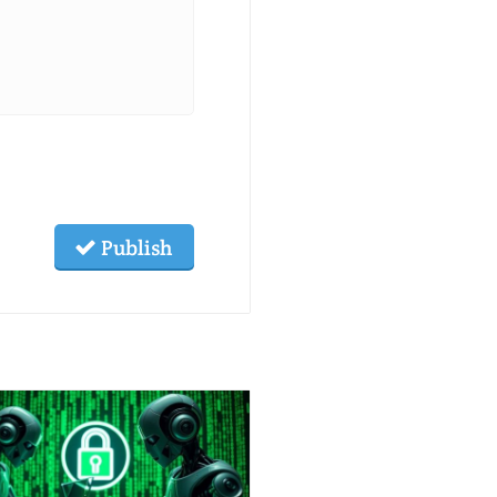
Publish