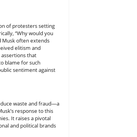
n of protesters setting
rically, “Why would you
ard Musk often extends
ceived elitism and
 assertions that
 to blame for such
public sentiment against
 reduce waste and fraud—a
Musk’s response to this
es. It raises a pivotal
nal and political brands