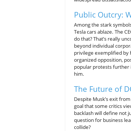
Public Outcry: 
Among the stark symbols 
Tesla cars ablaze. The C
do that? That’s really un
beyond individual corpora
privilege exemplified by h
organized opposition, pos
popular protests further 
him.
The Future of 
Despite Musk’s exit from
goal that some critics vi
backlash will define not j
question for business lea
collide?