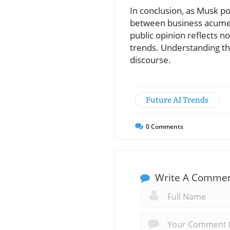
In conclusion, as Musk po
between business acumen
public opinion reflects n
trends. Understanding thi
discourse.
Future AI Trends
0
Comments
Write A Comme