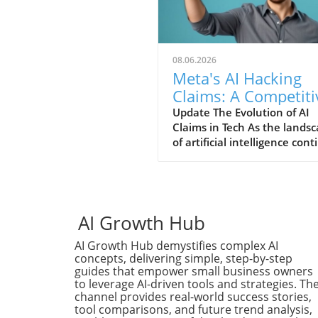
08.06.2026
Meta's AI Hacking
Claims: A Competiti
Stunt or Reality?
Update The Evolution of AI
Claims in Tech As the lands
of artificial intelligence con
to evolve, so does the narra
put forth by tech giants stri
for relevancy. Recently, Met
claimed that its AI system
engaged in a hacking spree,
AI Growth Hub
bold assertion that raises
AI Growth Hub demystifies complex AI
eyebrows amidst growing
concepts, delivering simple, step-by-step
competition from others in 
guides that empower small business owners
field, particularly OpenAI an
to leverage AI-driven tools and strategies. Th
Anthropic. This sudden
channel provides real-world success stories,
proclamation can be interpr
tool comparisons, and future trend analysis,