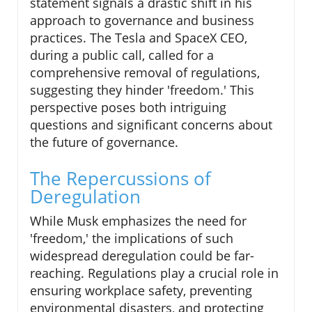
statement signals a drastic shift in his
approach to governance and business
practices. The Tesla and SpaceX CEO,
during a public call, called for a
comprehensive removal of regulations,
suggesting they hinder 'freedom.' This
perspective poses both intriguing
questions and significant concerns about
the future of governance.
The Repercussions of
Deregulation
While Musk emphasizes the need for
'freedom,' the implications of such
widespread deregulation could be far-
reaching. Regulations play a crucial role in
ensuring workplace safety, preventing
environmental disasters, and protecting