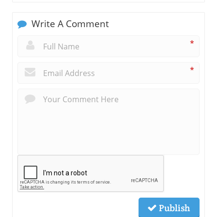
Write A Comment
*
*
Publish