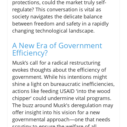
protections, could the market truly self-
regulate? This conversation is vital as
society navigates the delicate balance
between freedom and safety in a rapidly
changing technological landscape.
A New Era of Government
Efficiency?
Musk’s call for a radical restructuring
evokes thoughts about the efficiency of
government. While his intentions might
shine a light on bureaucratic inefficiencies,
actions like feeding USAID 'into the wood
chipper' could undermine vital programs.
The buzz around Musk's deregulation may
offer insight into his vision for a new
governmental approach—one that needs
scrutiny to ensure the welfare of all