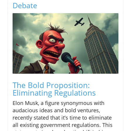
Debate
The Bold Proposition:
Eliminating Regulations
Elon Musk, a figure synonymous with
audacious ideas and bold ventures,
recently stated that it’s time to eliminate
all existing government regulations. This