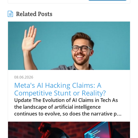
Related Posts
08.06.2026
Meta's AI Hacking Claims: A
Competitive Stunt or Reality?
Update The Evolution of AI Claims in Tech As
the landscape of artificial intelligence
continues to evolve, so does the narrative put
forth by tech giants striving for relevancy.
Recently, Meta has claimed that its AI system
engaged in a hacking spree, a bold assertion