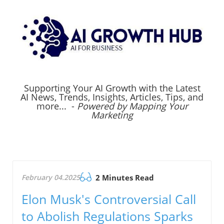
Supporting Your AI Growth with the Latest
AI News, Trends, Insights, Articles, Tips, and
more... -
Powered by Mapping Your
Marketing
February 04.2025
2 Minutes Read
Elon Musk's Controversial Call
to Abolish Regulations Sparks