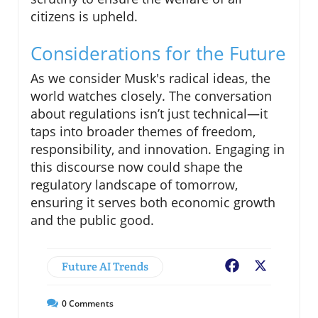
citizens is upheld.
Considerations for the Future
As we consider Musk's radical ideas, the
world watches closely. The conversation
about regulations isn’t just technical—it
taps into broader themes of freedom,
responsibility, and innovation. Engaging in
this discourse now could shape the
regulatory landscape of tomorrow,
ensuring it serves both economic growth
and the public good.
Future AI Trends
Facebook
X
0
Comments