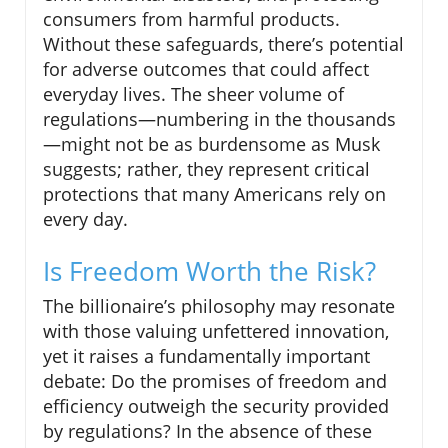
consumers from harmful products.
Without these safeguards, there’s potential
for adverse outcomes that could affect
everyday lives. The sheer volume of
regulations—numbering in the thousands
—might not be as burdensome as Musk
suggests; rather, they represent critical
protections that many Americans rely on
every day.
Is Freedom Worth the Risk?
The billionaire’s philosophy may resonate
with those valuing unfettered innovation,
yet it raises a fundamentally important
debate: Do the promises of freedom and
efficiency outweigh the security provided
by regulations? In the absence of these