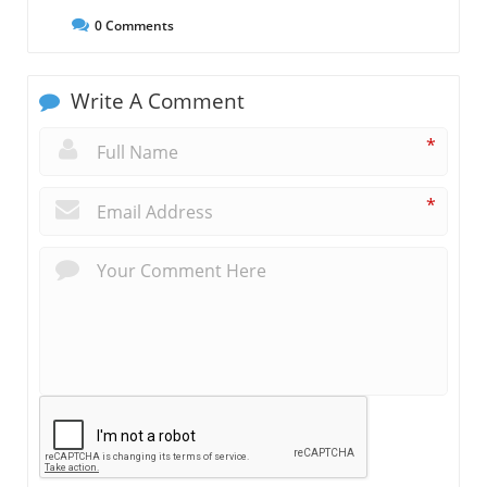
0
Comments
Write A Comment
*
*