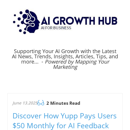
Supporting Your AI Growth with the Latest
AI News, Trends, Insights, Articles, Tips, and
more... -
Powered by Mapping Your
Marketing
June 13.2025
2 Minutes Read
Discover How Yupp Pays Users
$50 Monthly for AI Feedback