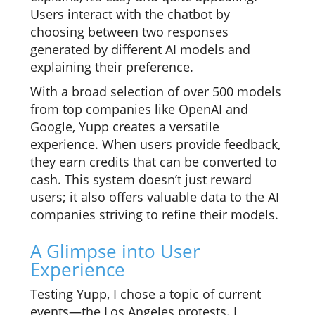
Users interact with the chatbot by
choosing between two responses
generated by different AI models and
explaining their preference.
With a broad selection of over 500 models
from top companies like OpenAI and
Google, Yupp creates a versatile
experience. When users provide feedback,
they earn credits that can be converted to
cash. This system doesn’t just reward
users; it also offers valuable data to the AI
companies striving to refine their models.
A Glimpse into User
Experience
Testing Yupp, I chose a topic of current
events—the Los Angeles protests. I