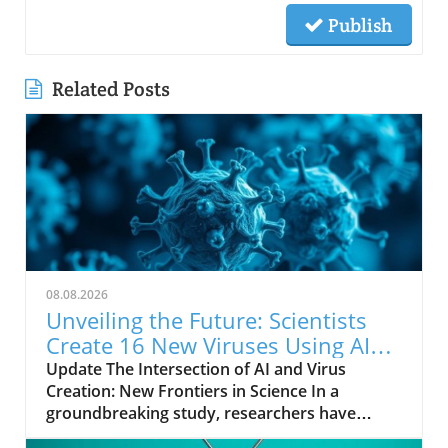
Publish
Related Posts
08.08.2026
Unveiling the Future: Scientists
Create 16 New Viruses Using AI
Technology
Update The Intersection of AI and Virus
Creation: New Frontiers in Science In a
groundbreaking study, researchers have
utilized artificial intelligence (AI) to engineer 16