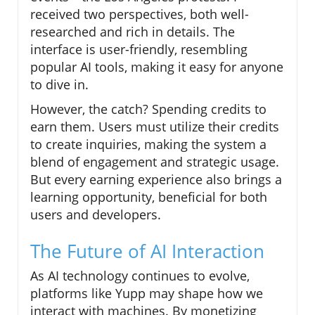
received two perspectives, both well-
researched and rich in details. The
interface is user-friendly, resembling
popular AI tools, making it easy for anyone
to dive in.
However, the catch? Spending credits to
earn them. Users must utilize their credits
to create inquiries, making the system a
blend of engagement and strategic usage.
But every earning experience also brings a
learning opportunity, beneficial for both
users and developers.
The Future of AI Interaction
As AI technology continues to evolve,
platforms like Yupp may shape how we
interact with machines. By monetizing