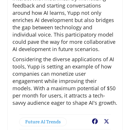
feedback and starting conversations
around how AI learns, Yupp not only
enriches AI development but also bridges
the gap between technology and
individual voice. This participatory model
could pave the way for more collaborative
AI development in future scenarios.
Considering the diverse applications of AI
tools, Yupp is setting an example of how
companies can monetize user
engagement while improving their
models. With a maximum potential of $50
per month for users, it attracts a tech-
savvy audience eager to shape AI's growth.
Future AI Trends
Facebook
X