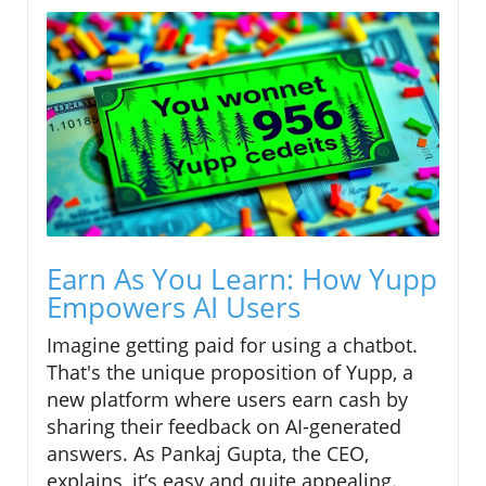
Earn As You Learn: How Yupp
Empowers AI Users
Imagine getting paid for using a chatbot.
That's the unique proposition of Yupp, a
new platform where users earn cash by
sharing their feedback on AI-generated
answers. As Pankaj Gupta, the CEO,
explains, it’s easy and quite appealing.