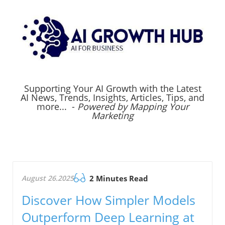
Supporting Your AI Growth with the Latest
AI News, Trends, Insights, Articles, Tips, and
more... -
Powered by Mapping Your
Marketing
August 26.2025
2 Minutes Read
Discover How Simpler Models
Outperform Deep Learning at