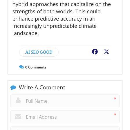
hybrid approaches that capitalize on the
strengths of both worlds. This could
enhance predictive accuracy in an
increasingly unpredictable climate
landscape.
AI SEO GOOD
Facebook
X
0
Comments
Write A Comment
*
*