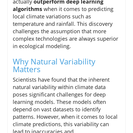
actually
outperform deep learning
algorithms
when it comes to predicting
local climate variations such as
temperature and rainfall. This discovery
challenges the assumption that more
complex technologies are always superior
in ecological modeling.
Why Natural Variability
Matters
Scientists have found that the inherent
natural variability within climate data
poses significant challenges for deep
learning models. These models often
depend on vast datasets to identify
patterns. However, when it comes to local
climate predictions, this variability can
lead to inaccuracies and