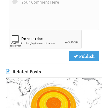
Publish
Related Posts