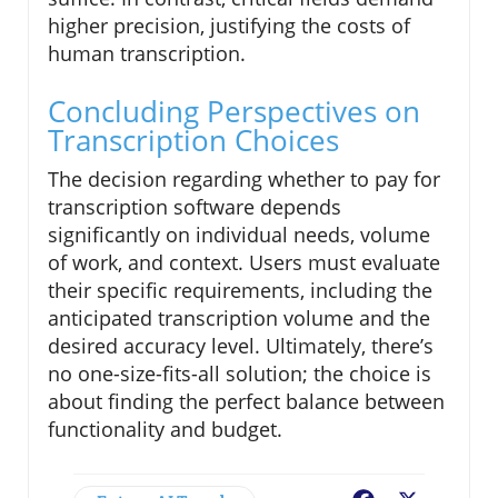
higher precision, justifying the costs of
human transcription.
Concluding Perspectives on
Transcription Choices
The decision regarding whether to pay for
transcription software depends
significantly on individual needs, volume
of work, and context. Users must evaluate
their specific requirements, including the
anticipated transcription volume and the
desired accuracy level. Ultimately, there’s
no one-size-fits-all solution; the choice is
about finding the perfect balance between
functionality and budget.