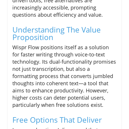
driven tools, free alternatives are
increasingly accessible, prompting
questions about efficiency and value.
Understanding The Value
Proposition
Wispr Flow positions itself as a solution
for faster writing through voice-to-text
technology. Its dual-functionality promises
not just transcription, but also a
formatting process that converts jumbled
thoughts into coherent text—a tool that
aims to enhance productivity. However,
higher costs can deter potential users,
particularly when free solutions exist.
Free Options That Deliver