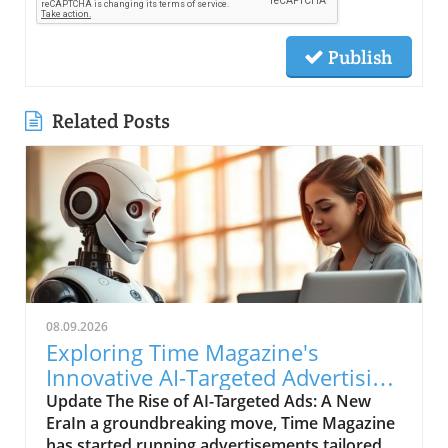
Publish
Related Posts
08.09.2026
Exploring Time Magazine's
Innovative AI-Targeted Advertising
Strategy
Update The Rise of AI-Targeted Ads: A New
EraIn a groundbreaking move, Time Magazine
has started running advertisements tailored