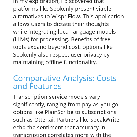
In my exploration, I discovered that
platforms like Spokenly present viable
alternatives to Wispr Flow. This application
allows users to dictate their thoughts
while integrating local language models
(LLMs) for processing. Benefits of free
tools expand beyond cost; options like
Spokenly also respect user privacy by
maintaining offline functionality.
Comparative Analysis: Costs
and Features
Transcription service models vary
significantly, ranging from pay-as-you-go
options like PlainScribe to subscriptions
such as Otter.ai. Partners like SpeakWrite
echo the sentiment that accuracy in
transcription correlates more with the