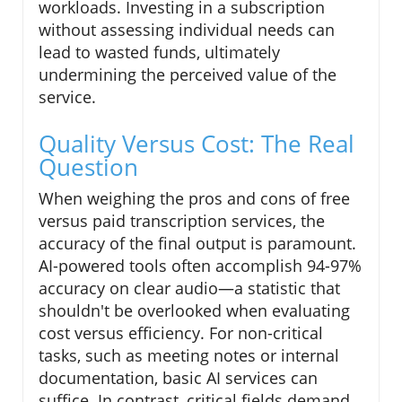
workloads. Investing in a subscription
without assessing individual needs can
lead to wasted funds, ultimately
undermining the perceived value of the
service.
Quality Versus Cost: The Real
Question
When weighing the pros and cons of free
versus paid transcription services, the
accuracy of the final output is paramount.
AI-powered tools often accomplish 94-97%
accuracy on clear audio—a statistic that
shouldn't be overlooked when evaluating
cost versus efficiency. For non-critical
tasks, such as meeting notes or internal
documentation, basic AI services can
suffice. In contrast, critical fields demand