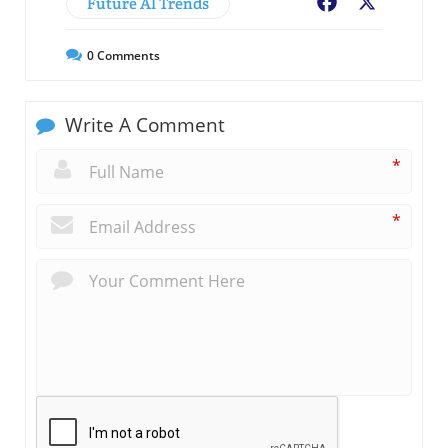
Future AI Trends
Facebook
X
0
Comments
Write A Comment
*
*