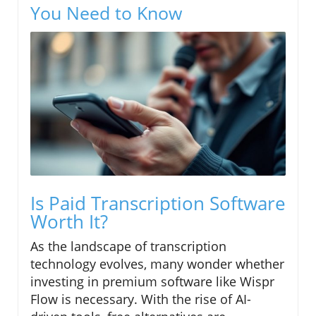
You Need to Know
Is Paid Transcription Software
Worth It?
As the landscape of transcription
technology evolves, many wonder whether
investing in premium software like Wispr
Flow is necessary. With the rise of AI-