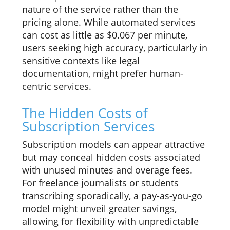
nature of the service rather than the
pricing alone. While automated services
can cost as little as $0.067 per minute,
users seeking high accuracy, particularly in
sensitive contexts like legal
documentation, might prefer human-
centric services.
The Hidden Costs of
Subscription Services
Subscription models can appear attractive
but may conceal hidden costs associated
with unused minutes and overage fees.
For freelance journalists or students
transcribing sporadically, a pay-as-you-go
model might unveil greater savings,
allowing for flexibility with unpredictable