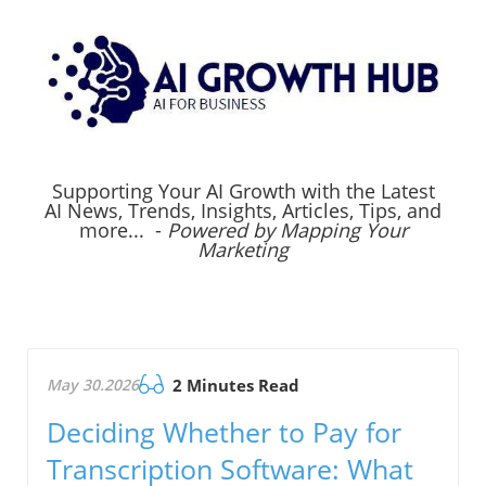
Supporting Your AI Growth with the Latest
AI News, Trends, Insights, Articles, Tips, and
more... -
Powered by Mapping Your
Marketing
May 30.2026
2 Minutes Read
Deciding Whether to Pay for
Transcription Software: What