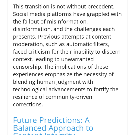
This transition is not without precedent.
Social media platforms have grappled with
the fallout of misinformation,
disinformation, and the challenges each
presents. Previous attempts at content
moderation, such as automatic filters,
faced criticism for their inability to discern
context, leading to unwarranted
censorship. The implications of these
experiences emphasize the necessity of
blending human judgment with
technological advancements to fortify the
resilience of community-driven
corrections.
Future Predictions: A
Balanced Approach to