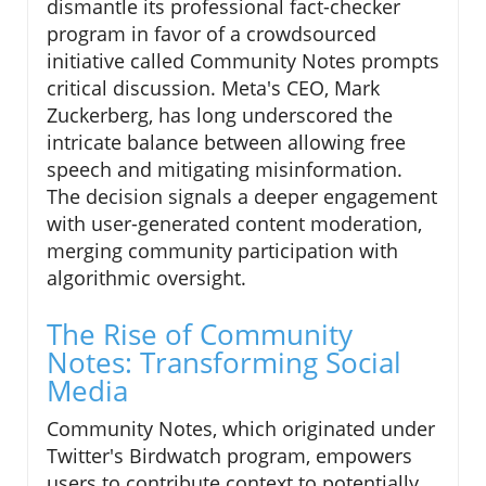
dismantle its professional fact-checker
program in favor of a crowdsourced
initiative called Community Notes prompts
critical discussion. Meta's CEO, Mark
Zuckerberg, has long underscored the
intricate balance between allowing free
speech and mitigating misinformation.
The decision signals a deeper engagement
with user-generated content moderation,
merging community participation with
algorithmic oversight.
The Rise of Community
Notes: Transforming Social
Media
Community Notes, which originated under
Twitter's Birdwatch program, empowers
users to contribute context to potentially