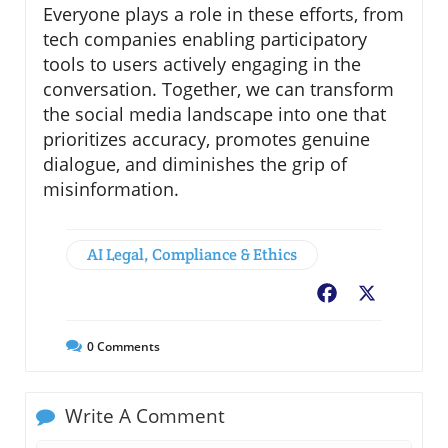
Everyone plays a role in these efforts, from
tech companies enabling participatory
tools to users actively engaging in the
conversation. Together, we can transform
the social media landscape into one that
prioritizes accuracy, promotes genuine
dialogue, and diminishes the grip of
misinformation.
AI Legal, Compliance & Ethics
Facebook
X
0
Comments
Write A Comment