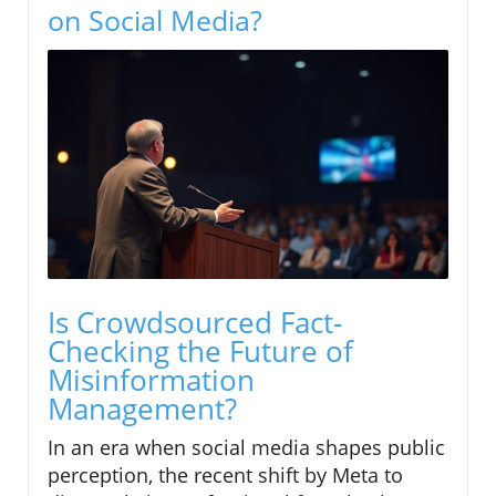
on Social Media?
Is Crowdsourced Fact-
Checking the Future of
Misinformation
Management?
In an era when social media shapes public
perception, the recent shift by Meta to