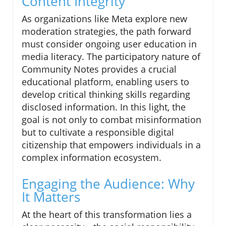
Content Integrity
As organizations like Meta explore new
moderation strategies, the path forward
must consider ongoing user education in
media literacy. The participatory nature of
Community Notes provides a crucial
educational platform, enabling users to
develop critical thinking skills regarding
disclosed information. In this light, the
goal is not only to combat misinformation
but to cultivate a responsible digital
citizenship that empowers individuals in a
complex information ecosystem.
Engaging the Audience: Why
It Matters
At the heart of this transformation lies a