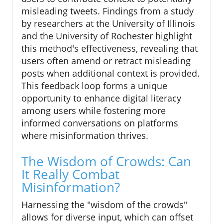
misleading tweets. Findings from a study
by researchers at the University of Illinois
and the University of Rochester highlight
this method's effectiveness, revealing that
users often amend or retract misleading
posts when additional context is provided.
This feedback loop forms a unique
opportunity to enhance digital literacy
among users while fostering more
informed conversations on platforms
where misinformation thrives.
The Wisdom of Crowds: Can
It Really Combat
Misinformation?
Harnessing the "wisdom of the crowds"
allows for diverse input, which can offset