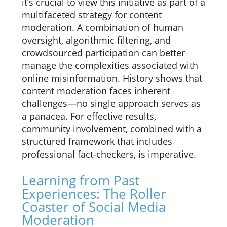
it’s crucial to view this initiative as part of a
multifaceted strategy for content
moderation. A combination of human
oversight, algorithmic filtering, and
crowdsourced participation can better
manage the complexities associated with
online misinformation. History shows that
content moderation faces inherent
challenges—no single approach serves as
a panacea. For effective results,
community involvement, combined with a
structured framework that includes
professional fact-checkers, is imperative.
Learning from Past
Experiences: The Roller
Coaster of Social Media
Moderation