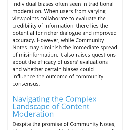
individual biases often seen in traditional
moderation. When users from varying
viewpoints collaborate to evaluate the
credibility of information, there lies the
potential for richer dialogue and improved
accuracy. However, while Community
Notes may diminish the immediate spread
of misinformation, it also raises questions
about the efficacy of users' evaluations
and whether certain biases could
influence the outcome of community
consensus.
Navigating the Complex
Landscape of Content
Moderation
Despite the promise of Community Notes,