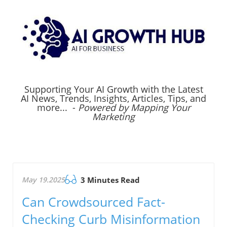
Supporting Your AI Growth with the Latest
AI News, Trends, Insights, Articles, Tips, and
more... -
Powered by Mapping Your
Marketing
May 19.2025
3 Minutes Read
Can Crowdsourced Fact-
Checking Curb Misinformation