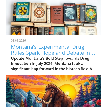
08.01.2026
Montana’s Experimental Drug
Rules Spark Hope and Debate in
Healthcare
Update Montana's Bold Step Towards Drug
Innovation In July 2026, Montana took a
significant leap forward in the biotech field by
enacting a new experimental drug regulation.
This groundbreaking legislation allows biotech
companies to expedite the approval process
for their drugs, potentially positioning
Montana as a hub for medical innovation.
Companies can submit drugs that have only
gone through preliminary testing in a limited