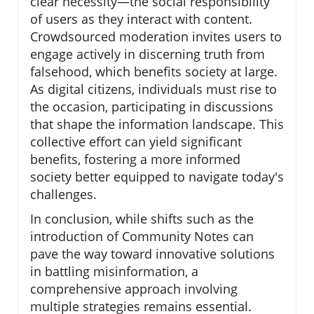
clear necessity—the social responsibility
of users as they interact with content.
Crowdsourced moderation invites users to
engage actively in discerning truth from
falsehood, which benefits society at large.
As digital citizens, individuals must rise to
the occasion, participating in discussions
that shape the information landscape. This
collective effort can yield significant
benefits, fostering a more informed
society better equipped to navigate today's
challenges.
In conclusion, while shifts such as the
introduction of Community Notes can
pave the way toward innovative solutions
in battling misinformation, a
comprehensive approach involving
multiple strategies remains essential.