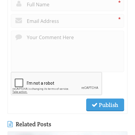
*
*
Publish
Related Posts