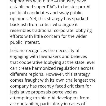
supporters within the AI industry have
established super PACs to bolster pro-AI
political candidates and sway public
opinions. Yet, this strategy has sparked
backlash from critics who argue it
resembles traditional corporate lobbying
efforts with little concern for the wider
public interest.
Lehane recognizes the necessity of
engaging with lawmakers and believes
that cooperative lobbying at the state level
can create harmonized regulations across
different regions. However, this strategy
comes fraught with its own challenges: the
company has recently faced criticism for
legislative proposals perceived as
attempting to shield AI developers from
accountability, particularly in cases of