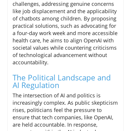
challenges, addressing genuine concerns
like job displacement and the applicability
of chatbots among children. By proposing
practical solutions, such as advocating for
a four-day work week and more accessible
health care, he aims to align OpenAI with
societal values while countering criticisms
of technological advancement without
accountability.
The Political Landscape and
AI Regulation
The intersection of AI and politics is
increasingly complex. As public skepticism
rises, politicians feel the pressure to
ensure that tech companies, like OpenAI,
are held accountable. In response,