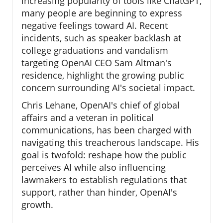
increasing popularity of tools like ChatGPT,
many people are beginning to express
negative feelings toward AI. Recent
incidents, such as speaker backlash at
college graduations and vandalism
targeting OpenAI CEO Sam Altman's
residence, highlight the growing public
concern surrounding AI's societal impact.
Chris Lehane, OpenAI's chief of global
affairs and a veteran in political
communications, has been charged with
navigating this treacherous landscape. His
goal is twofold: reshape how the public
perceives AI while also influencing
lawmakers to establish regulations that
support, rather than hinder, OpenAI's
growth.