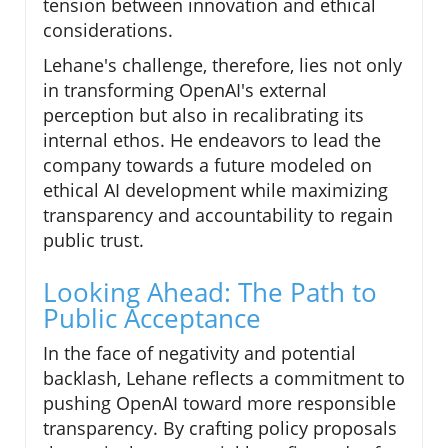
tension between innovation and ethical
considerations.
Lehane's challenge, therefore, lies not only
in transforming OpenAI's external
perception but also in recalibrating its
internal ethos. He endeavors to lead the
company towards a future modeled on
ethical AI development while maximizing
transparency and accountability to regain
public trust.
Looking Ahead: The Path to
Public Acceptance
In the face of negativity and potential
backlash, Lehane reflects a commitment to
pushing OpenAI toward more responsible
transparency. By crafting policy proposals