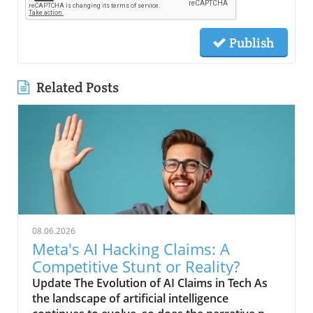
Publish
Related Posts
08.06.2026
Meta's AI Hacking Claims: A
Competitive Stunt or Reality?
Update The Evolution of AI Claims in Tech As
the landscape of artificial intelligence