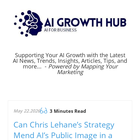
Supporting Your AI Growth with the Latest
AI News, Trends, Insights, Articles, Tips, and
more... -
Powered by Mapping Your
Marketing
May 22.2026
3 Minutes Read
Can Chris Lehane’s Strategy
Mend AI’s Public Image in a