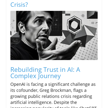
Crisis?
Rebuilding Trust in AI: A
Complex Journey
OpenAI is facing a significant challenge as
its cofounder, Greg Brockman, flags a
growing public relations crisis regarding
artificial intelligence. Despite the