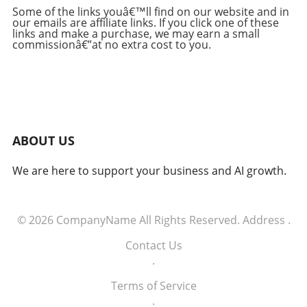
findings, prompting Kettle to refine his testing
Some of the links youâ€™ll find on our website and in
our emails are affiliate links. If you click one of these
approach. By narrowing the focus to his
links and make a purchase, we may earn a small
expertise in web security, he enabled the AI
commissionâ€”at no extra cost to you.
systems to uncover significant vulnerabilities
more effectively. His findings underscore that
while AI can generate numerous research
leads, human expertise is crucial to filtering
actionable intelligence from the noise. AI's
Accelerating Pace of Discovery The speed at
ABOUT US
which AI can analyze and probe security
vulnerabilities challenged Kettle. Over months,
We are here to support your business and AI growth.
he observed that AI outperformed his own
investigative pace, generating notable findings
every two days, sometimes making him feel
overwhelmed by the influx of insights. This
© 2026
CompanyName
All Rights Reserved.
Address
.
rapid discovery process highlights the
Contact Us
potential for AI to revolutionize security
.
research but also signifies the need for
researchers to remain vigilant and engaged,
Terms of Service
requiring a balance between human and
.