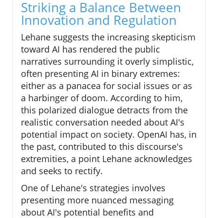
Striking a Balance Between
Innovation and Regulation
Lehane suggests the increasing skepticism
toward AI has rendered the public
narratives surrounding it overly simplistic,
often presenting AI in binary extremes:
either as a panacea for social issues or as
a harbinger of doom. According to him,
this polarized dialogue detracts from the
realistic conversation needed about AI's
potential impact on society. OpenAI has, in
the past, contributed to this discourse's
extremities, a point Lehane acknowledges
and seeks to rectify.
One of Lehane's strategies involves
presenting more nuanced messaging
about AI's potential benefits and