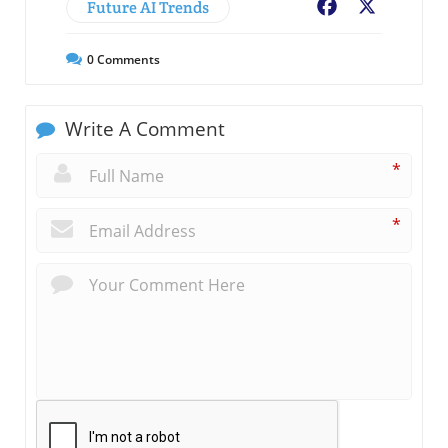
Future AI Trends
Facebook
X
0
Comments
Write A Comment
*
*