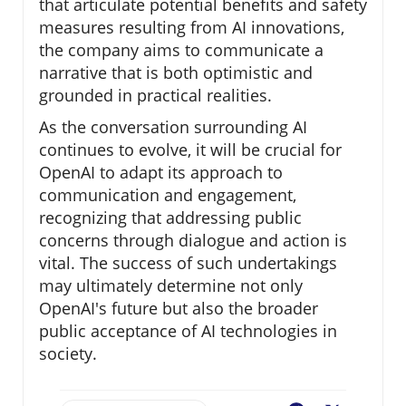
that articulate potential benefits and safety
measures resulting from AI innovations,
the company aims to communicate a
narrative that is both optimistic and
grounded in practical realities.
As the conversation surrounding AI
continues to evolve, it will be crucial for
OpenAI to adapt its approach to
communication and engagement,
recognizing that addressing public
concerns through dialogue and action is
vital. The success of such undertakings
may ultimately determine not only
OpenAI's future but also the broader
public acceptance of AI technologies in
society.