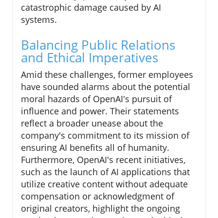
catastrophic damage caused by AI
systems.
Balancing Public Relations
and Ethical Imperatives
Amid these challenges, former employees
have sounded alarms about the potential
moral hazards of OpenAI's pursuit of
influence and power. Their statements
reflect a broader unease about the
company's commitment to its mission of
ensuring AI benefits all of humanity.
Furthermore, OpenAI's recent initiatives,
such as the launch of AI applications that
utilize creative content without adequate
compensation or acknowledgment of
original creators, highlight the ongoing