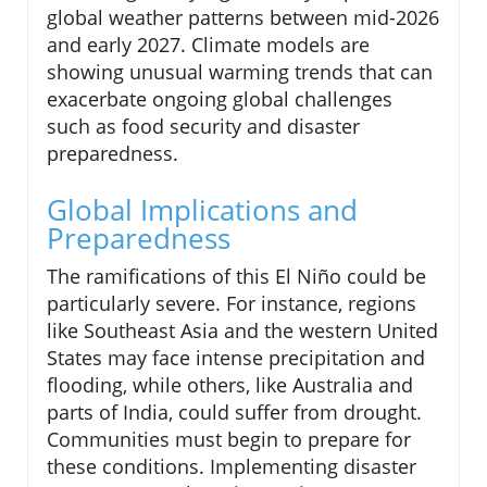
global weather patterns between mid-2026
and early 2027. Climate models are
showing unusual warming trends that can
exacerbate ongoing global challenges
such as food security and disaster
preparedness.
Global Implications and
Preparedness
The ramifications of this El Niño could be
particularly severe. For instance, regions
like Southeast Asia and the western United
States may face intense precipitation and
flooding, while others, like Australia and
parts of India, could suffer from drought.
Communities must begin to prepare for
these conditions. Implementing disaster