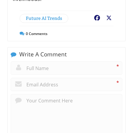
Future AI Trends
Facebook
X
0
Comments
Write A Comment
*
*