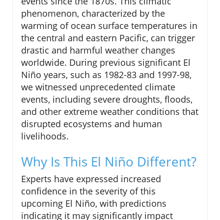
events since the 1870s. This climatic
phenomenon, characterized by the
warming of ocean surface temperatures in
the central and eastern Pacific, can trigger
drastic and harmful weather changes
worldwide. During previous significant El
Niño years, such as 1982-83 and 1997-98,
we witnessed unprecedented climate
events, including severe droughts, floods,
and other extreme weather conditions that
disrupted ecosystems and human
livelihoods.
Why Is This El Niño Different?
Experts have expressed increased
confidence in the severity of this
upcoming El Niño, with predictions
indicating it may significantly impact