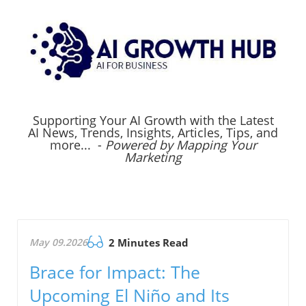
Supporting Your AI Growth with the Latest
AI News, Trends, Insights, Articles, Tips, and
more... -
Powered by Mapping Your
Marketing
May 09.2026
2 Minutes Read
Brace for Impact: The
Upcoming El Niño and Its