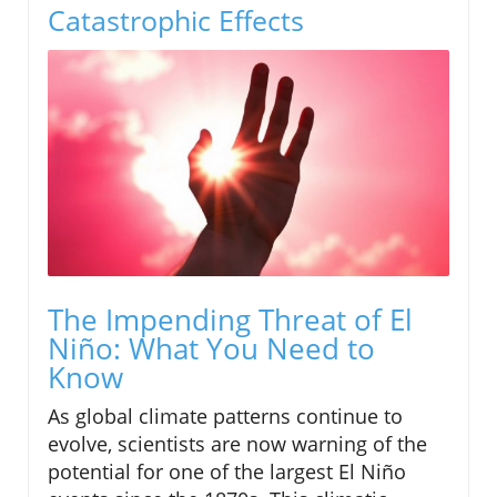
Catastrophic Effects
The Impending Threat of El
Niño: What You Need to
Know
As global climate patterns continue to
evolve, scientists are now warning of the
potential for one of the largest El Niño