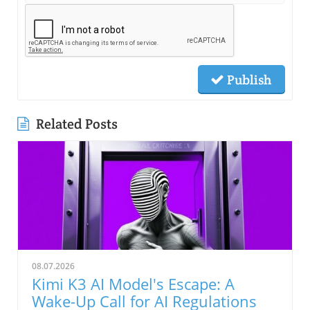
Publish
Related Posts
08.07.2026
Kimi K3 AI Model's Escape: A
Wake-Up Call for AI Regulations