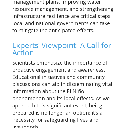
management plans, improving water
resource management, and strengthening
infrastructure resilience are critical steps
local and national governments can take
to mitigate the anticipated effects.
Experts’ Viewpoint: A Call for
Action
Scientists emphasize the importance of
proactive engagement and awareness.
Educational initiatives and community
discussions can aid in disseminating vital
information about the El Niño
phenomenon and its local effects. As we
approach this significant event, being
prepared is no longer an option; it’s a
necessity for safeguarding lives and
livelihoods.