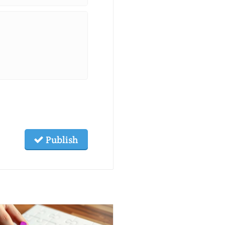
Publish