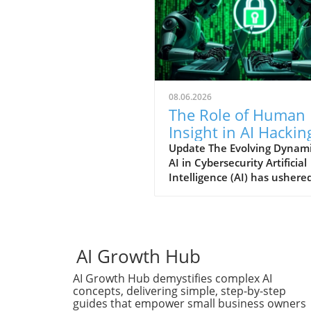
08.06.2026
The Role of Human
Insight in AI Hackin
Techniques: An In-
Update The Evolving Dynami
AI in Cybersecurity Artificial
Depth Analysis
Intelligence (AI) has ushered
new era for cybersecurity,
offering unprecedented spe
in detecting software
vulnerabilities and developi
potential exploits. Yet, as se
AI Growth Hub
researcher James Kettle's r
AI Growth Hub demystifies complex AI
findings from the Black Hat
concepts, delivering simple, step-by-step
security conference
guides that empower small business owners
demonstrate, the true powe