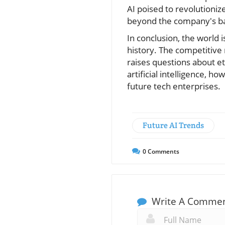
AI poised to revolutioniz
beyond the company's ba
In conclusion, the world i
history. The competitive 
raises questions about et
artificial intelligence, 
future tech enterprises.
Future AI Trends
0
Comments
Write A Comme