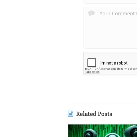
Related Posts