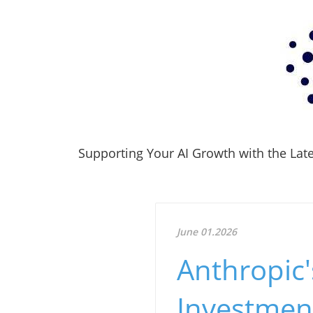
Supporting Your AI Growth with the Lates
June 01.2026
Anthropic'
Investment