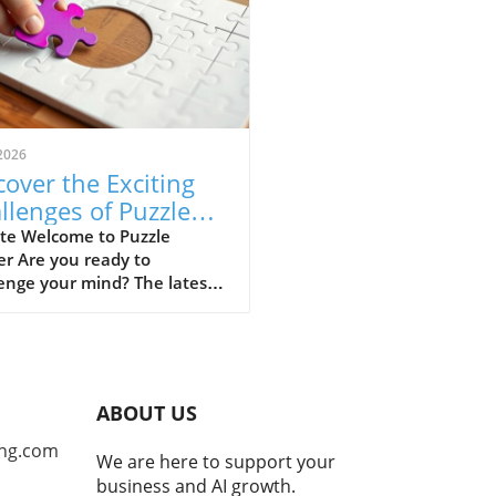
2026
cover the Exciting
llenges of Puzzle
ner for Alumni
te Welcome to Puzzle
r Are you ready to
enge your mind? The latest
on of Puzzle Corner has
ed, bringing a refreshing set
zzles for enthusiasts to
e. This beloved section in
Alumni News is brought to
ABOUT US
y the skilled Puzzle Corner
e Crew, led by Michael S.
ng.com
We are here to support your
cky, ScD '95, alongside
business and AI growth.
d Faulkner ’03, MEng '04,