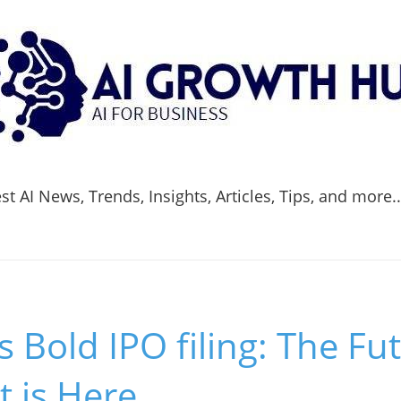
t AI News, Trends, Insights, Articles, Tips, and more.
s Bold IPO filing: The Fut
 is Here