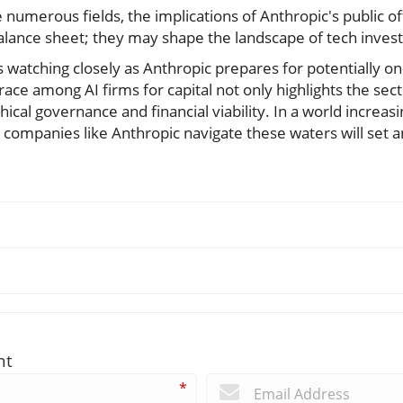
e numerous fields, the implications of Anthropic's public o
lance sheet; they may shape the landscape of tech inves
s watching closely as Anthropic prepares for potentially on
race among AI firms for capital not only highlights the se
hical governance and financial viability. In a world increa
how companies like Anthropic navigate these waters will set 
nt
*