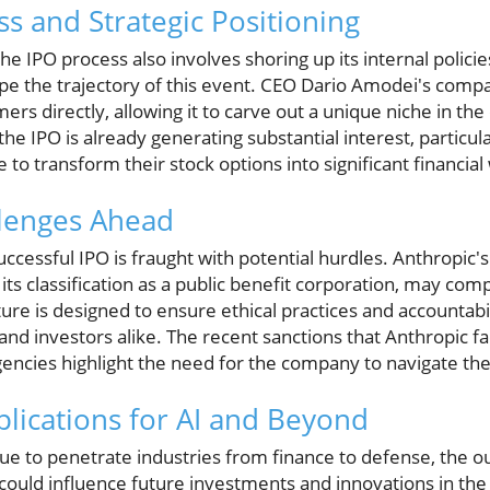
s and Strategic Positioning
e IPO process also involves shoring up its internal policie
hape the trajectory of this event. CEO Dario Amodei's comp
ers directly, allowing it to carve out a unique niche in th
the IPO is already generating substantial interest, parti
o transform their stock options into significant financial 
llenges Ahead
ccessful IPO is fraught with potential hurdles. Anthropic
its classification as a public benefit corporation, may comp
ture is designed to ensure ethical practices and accountabil
and investors alike. The recent sanctions that Anthropic fa
encies highlight the need for the company to navigate the
lications for AI and Beyond
ue to penetrate industries from finance to defense, the o
 could influence future investments and innovations in the