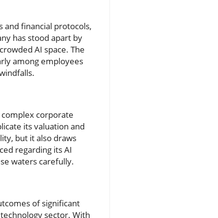
s and financial protocols,
any has stood apart by
e crowded AI space. The
cularly among employees
windfalls.
's complex corporate
licate its valuation and
ity, but it also draws
ced regarding its AI
se waters carefully.
utcomes of significant
 technology sector. With