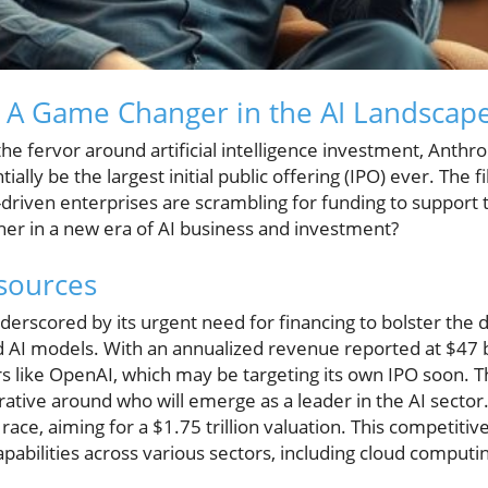
: A Game Changer in the AI Landscap
the fervor around artificial intelligence investment, Anthro
tially be the largest initial public offering (IPO) ever. The
driven enterprises are scrambling for funding to support 
her in a new era of AI business and investment?
sources
nderscored by its urgent need for financing to bolster the
d AI models. With an annualized revenue reported at $47 b
s like OpenAI, which may be targeting its own IPO soon. The
rrative around who will emerge as a leader in the AI sector
ace, aiming for a $1.75 trillion valuation. This competitiv
apabilities across various sectors, including cloud computin