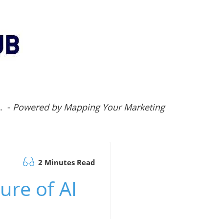
.. -
Powered by Mapping Your Marketing
2 Minutes Read
ure of AI