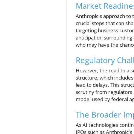
Market Readines
Anthropic's approach to th
crucial steps that can s
targeting business custom
anticipation surrounding 
who may have the chance t
Regulatory Cha
However, the road to a su
structure, which includes 
lead to delays. This struc
scrutiny from regulators 
model used by federal ag
The Broader Imp
As AI technologies contin
IPOs such as Anthropic's