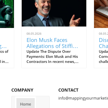
08.05.2026
08.05.
Elon Musk Faces
Dis
g
Allegations of Stiffing
Cha
Contractors on
Cor
cs of
Update The Dispute Over
Upda
Payments: Elon Musk and His
Corne
Massive Bills
 in a
Contractors In recent news,
chall
Elon Musk faces allegations of
editi
eds
stiffing contractors on
arriv
substantial bills. Instead of
of pu
ng
timely payments, many
tackl
curity
subcontractors have reportedly
MIT 
COMPANY
CONTACT
ecent
found themselves waiting
you b
longer than expected, raising
Puzzl
info@mappingyourmarketi
questions about the
Brani
Home
r of
billionaire’s payment practices.
Edwar