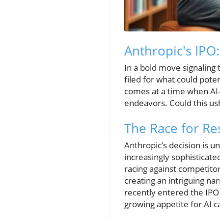
Anthropic's IPO
In a bold move signaling 
filed for what could poten
comes at a time when AI-
endeavors. Could this us
The Race for Re
Anthropic’s decision is u
increasingly sophisticate
racing against competitor
creating an intriguing na
recently entered the IPO r
growing appetite for AI c