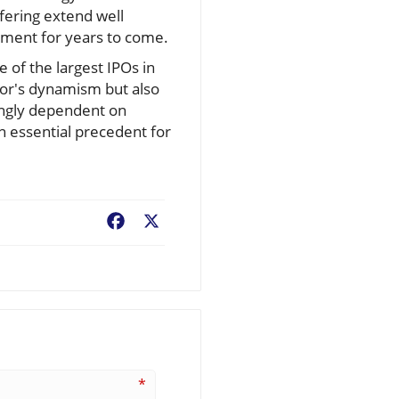
ffering extend well
tment for years to come.
e of the largest IPOs in
ctor's dynamism but also
singly dependent on
an essential precedent for
Facebook
X
*