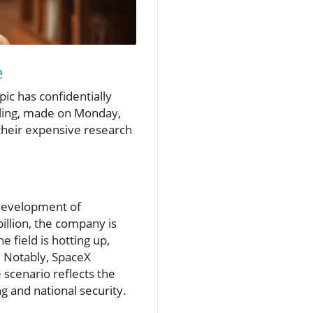
e
pic has confidentially
 filing, made on Monday,
their expensive research
 development of
illion, the company is
 field is hotting up,
. Notably, SpaceX
e scenario reflects the
g and national security.