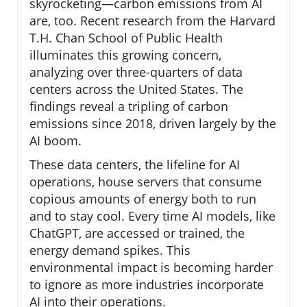
skyrocketing—carbon emissions from AI
are, too. Recent research from the Harvard
T.H. Chan School of Public Health
illuminates this growing concern,
analyzing over three-quarters of data
centers across the United States. The
findings reveal a tripling of carbon
emissions since 2018, driven largely by the
AI boom.
These data centers, the lifeline for AI
operations, house servers that consume
copious amounts of energy both to run
and to stay cool. Every time AI models, like
ChatGPT, are accessed or trained, the
energy demand spikes. This
environmental impact is becoming harder
to ignore as more industries incorporate
AI into their operations.