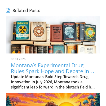
Related Posts
08.01.2026
Montana’s Experimental Drug
Rules Spark Hope and Debate in
Healthcare
Update Montana's Bold Step Towards Drug
Innovation In July 2026, Montana took a
significant leap forward in the biotech field by
enacting a new experimental drug regulation.
This groundbreaking legislation allows biotech
companies to expedite the approval process