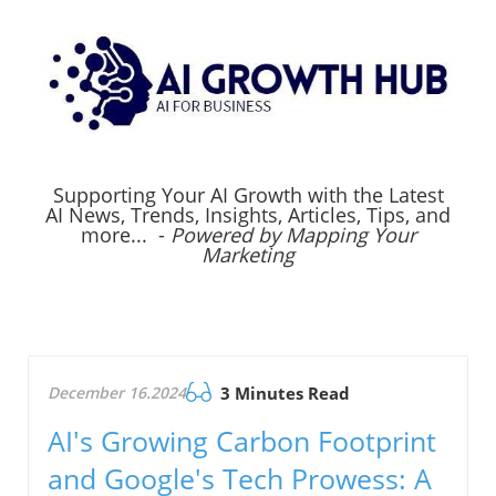
Supporting Your AI Growth with the Latest
AI News, Trends, Insights, Articles, Tips, and
more... -
Powered by Mapping Your
Marketing
December 16.2024
3 Minutes Read
AI's Growing Carbon Footprint
and Google's Tech Prowess: A