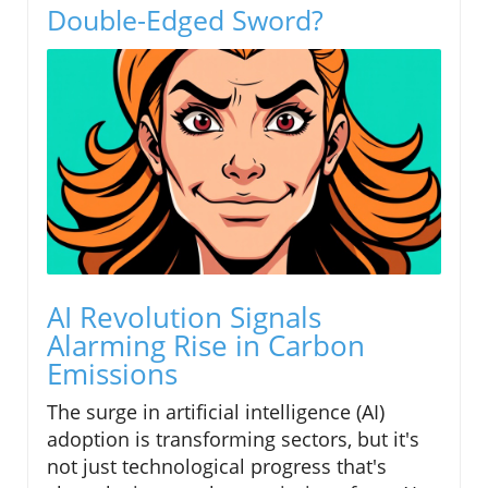
Double-Edged Sword?
AI Revolution Signals
Alarming Rise in Carbon
Emissions
The surge in artificial intelligence (AI)
adoption is transforming sectors, but it's
not just technological progress that's