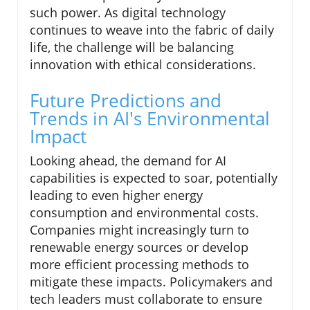
such power. As digital technology
continues to weave into the fabric of daily
life, the challenge will be balancing
innovation with ethical considerations.
Future Predictions and
Trends in AI's Environmental
Impact
Looking ahead, the demand for AI
capabilities is expected to soar, potentially
leading to even higher energy
consumption and environmental costs.
Companies might increasingly turn to
renewable energy sources or develop
more efficient processing methods to
mitigate these impacts. Policymakers and
tech leaders must collaborate to ensure