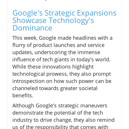
Google's Strategic Expansions
Showcase Technology's
Dominance
This week, Google made headlines with a
flurry of product launches and service
updates, underscoring the immense
influence of tech giants in today's world.
While these innovations highlight
technological prowess, they also prompt
introspection on how such power can be
channeled towards greater societal
benefits.
Although Google's strategic maneuvers
demonstrate the potential of the tech
industry to drive change, they also remind
us of the responsibility that comes with