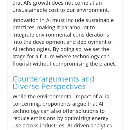
that AI’s growth does not come at an
unsustainable cost to our environment.
Innovation in AI must include sustainable
practices, making it paramount to
integrate environmental considerations
into the development and deployment of
AI technologies. By doing so, we set the
stage for a future where technology can
flourish without compromising the planet.
Counterarguments and
Diverse Perspectives
While the environmental impact of AI is
concerning, proponents argue that AI
technology can also offer solutions to
reduce emissions by optimizing energy
use across industries. AI-driven analytics