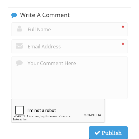
Write A Comment
*
*
Publish