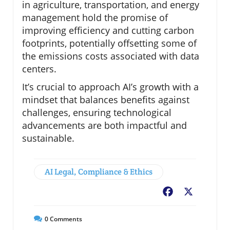
in agriculture, transportation, and energy
management hold the promise of
improving efficiency and cutting carbon
footprints, potentially offsetting some of
the emissions costs associated with data
centers.
It’s crucial to approach AI’s growth with a
mindset that balances benefits against
challenges, ensuring technological
advancements are both impactful and
sustainable.
AI Legal, Compliance & Ethics
Facebook
X
0
Comments