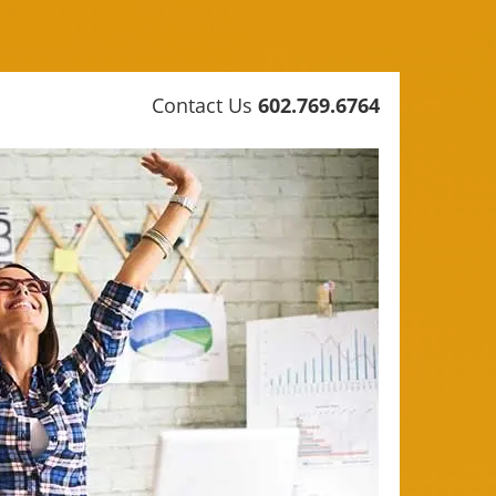
Contact Us
602.769.6764