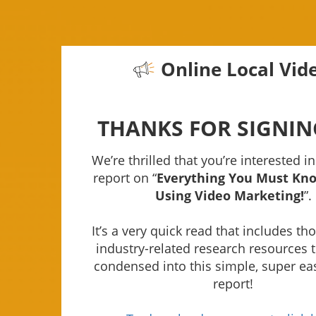
Online Local Vid
THANKS FOR SIGNIN
We’re thrilled that you’re interested in
report on “
Everything You Must Kn
Using Video Marketing!
”.
It’s a very quick read that includes t
industry-related research resources 
condensed into this simple, super ea
report!