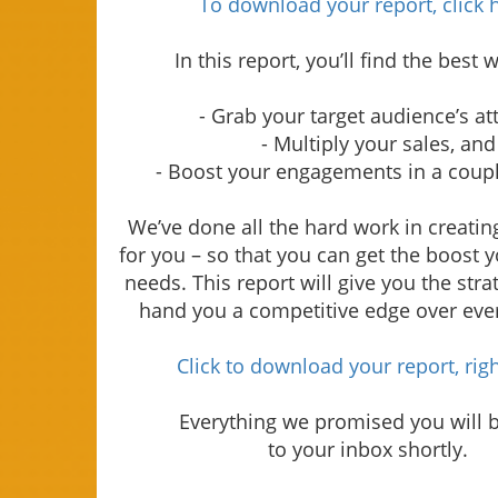
To download your report, click 
In this report, you’ll find the best 
- Grab your target audience’s at
- Multiply your sales, and
- Boost your engagements in a coupl
We’ve done all the hard work in creating
for you – so that you can get the boost 
needs. This report will give you the strat
hand you a competitive edge over eve
Click to download your report, rig
Everything we promised you will 
to your inbox shortly.