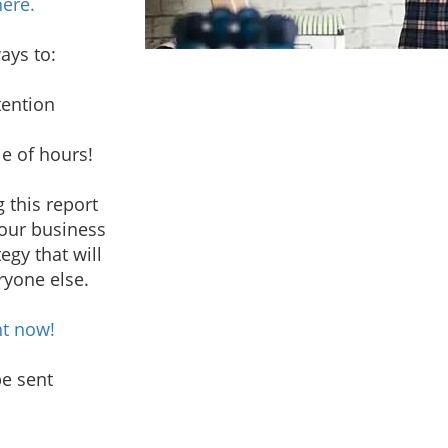
here.
ways to:
tention
e of hours!
 this report
your business
egy that will
ryone else.
ht now!
be sent