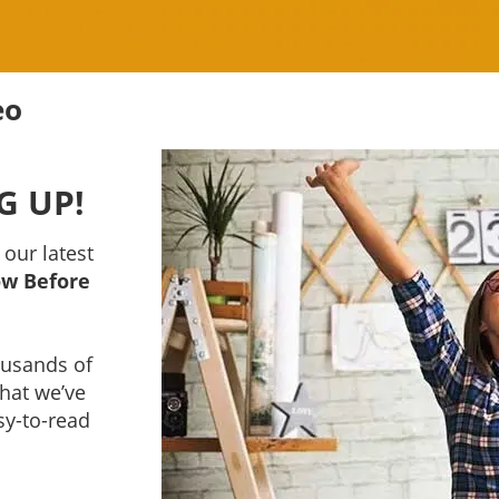
eo
G UP!
 our latest
ow Before
housands of
that we’ve
sy-to-read